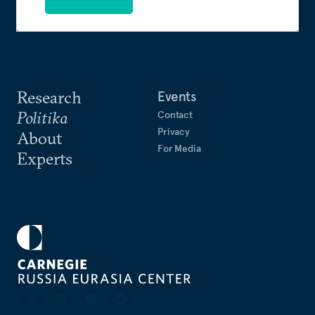
Research
Events
Politika
Contact
Privacy
About
For Media
Experts