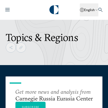
English
Topics & Regions
Get more news and analysis from
Carnegie Russia Eurasia Center
SUBSCRIBE