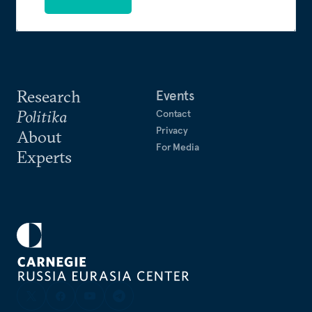
Research
Events
Politika
Contact
Privacy
About
For Media
Experts