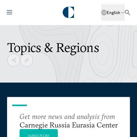
English
Topics & Regions
Get more news and analysis from
Carnegie Russia Eurasia Center
SUBSCRIBE