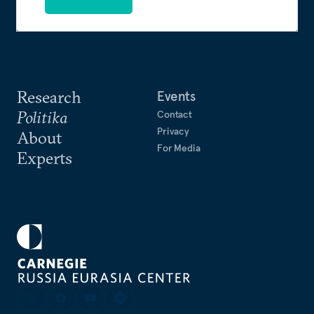
Research
Events
Politika
Contact
Privacy
About
For Media
Experts