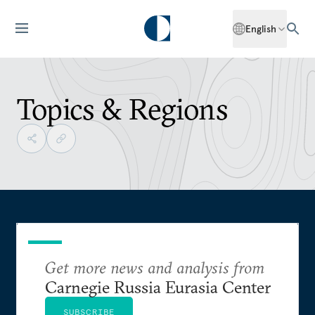
English
Topics & Regions
Get more news and analysis from
Carnegie Russia Eurasia Center
SUBSCRIBE