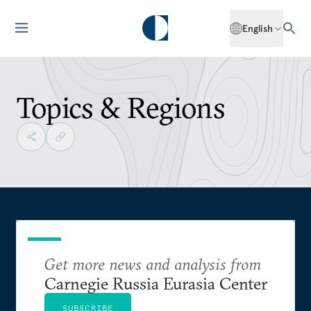
English
Topics & Regions
Get more news and analysis from
Carnegie Russia Eurasia Center
SUBSCRIBE