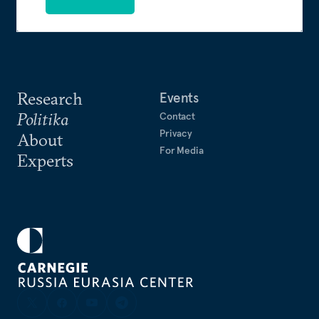
Research
Events
Politika
Contact
Privacy
About
For Media
Experts