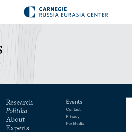
s
Research
Events
Politika
Contact
Privacy
About
For Media
Experts