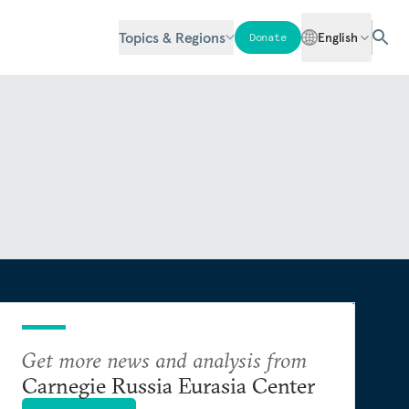
Topics & Regions
English
Donate
Get more news and analysis from
Carnegie Russia Eurasia Center