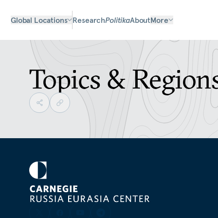
Global Locations
Research
Politika
About
More
Topics & Region