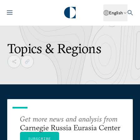
English
Topics & Regions
Get more news and analysis from
Carnegie Russia Eurasia Center
SUBSCRIBE