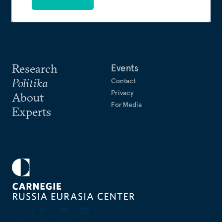
Research
Events
Politika
Contact
Privacy
About
For Media
Experts