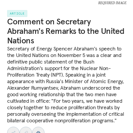
REQUIRED IMAGE
ARTICLE
Comment on Secretary
Abraham's Remarks to the United
Nations
Secretary of Energy Spencer Abraham's speech to
the United Nations on November 5 was a clear and
definitive public statement of the Bush
Administration's support for the Nuclear Non-
Proliferation Treaty (NPT). Speaking in a joint
appearance with Russia's Minister of Atomic Energy,
Alexander Rumyantsev, Abraham underscored the
good working relationship that the two men have
cultivated in office: "For two years, we have worked
closely together to reduce proliferation threats by
personally overseeing the implementation of critical
bilateral cooperative nonproliferation programs."