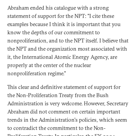
Abraham ended his catalogue with a strong
statement of support for the NPT: "I cite these
examples because I think it is important that you
know the depths of our commitment to
nonproliferation, and to the NPT itself. I believe that
the NPT and the organization most associated with
it, the International Atomic Energy Agency, are
properly at the center of the nuclear
nonproliferation regime."
This clear and definitive statement of support for
the Non-Proliferation Treaty from the Bush
Administration is very welcome. However, Secretary
Abraham did not comment on certain important
trends in the Administration's policies, which seem
to contradict the commitment to the Non-