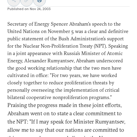
Published on
Nov 24, 2003
Secretary of Energy Spencer Abraham's speech to the
United Nations on November 5 was a clear and definitive
public statement of the Bush Administration's support
for the Nuclear Non-Proliferation Treaty (NPT). Speaking
in a joint appearance with Russia's Minister of Atomic
Energy, Alexander Rumyantsev, Abraham underscored
the good working relationship that the two men have
cultivated in office: "For two years, we have worked
closely together to reduce proliferation threats by
personally overseeing the implementation of critical
bilateral cooperative nonproliferation programs."
Praising the progress made in these joint efforts,
Abraham went on to state a clear commitment to
the NPT: "If I may speak for Minister Rumyantsev,
allow me to say that our nations are committed to