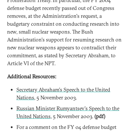
Proliferation Treaty. In particular, the FY 2004
defense budget recently passed out of Congress
removes, at the Administration's request, a
budgetary constraint on conducting research into
new, small nuclear weapons. The Bush
Administration's support for resuming research on
new nuclear weapons appears to contradict their
commitment, as stated by Secretary Abraham, to
Article VI of the NPT.
Additional Resources:
Secretary Abraham's Speech to the United
Nations
, 5 November 2003.
Russian Minister Rumyantsev's Speech to the
United Nations
, 5 November 2003.
(pdf)
For a comment on the FY 04 defense budget