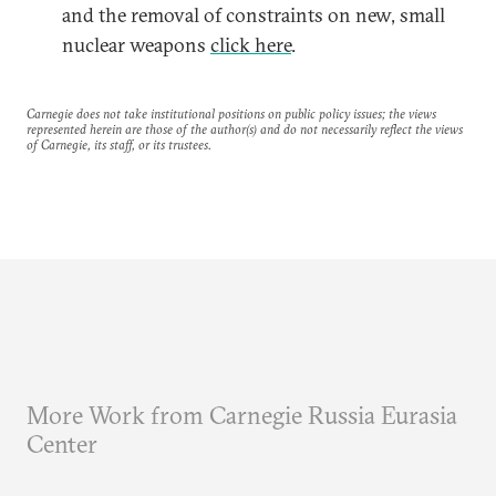
and the removal of constraints on new, small
nuclear weapons
click here
.
Carnegie does not take institutional positions on public policy issues; the views
represented herein are those of the author(s) and do not necessarily reflect the views
of Carnegie, its staff, or its trustees.
More Work from Carnegie Russia Eurasia
Center