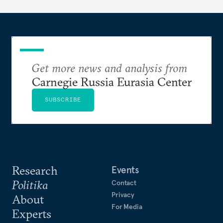
Get more news and analysis from
Carnegie Russia Eurasia Center
SUBSCRIBE
Research
Events
Politika
Contact
Privacy
About
For Media
Experts