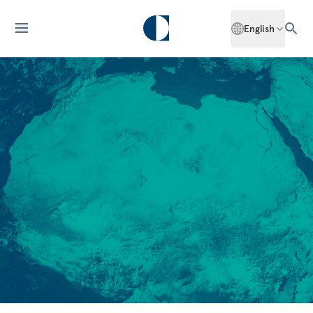
English