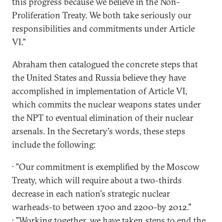
this progress because we believe in the Non-
Proliferation Treaty. We both take seriously our
responsibilities and commitments under Article
VI."
Abraham then catalogued the concrete steps that
the United States and Russia believe they have
accomplished in implementation of Article VI,
which commits the nuclear weapons states under
the NPT to eventual elimination of their nuclear
arsenals. In the Secretary's words, these steps
include the following:
· "Our commitment is exemplified by the Moscow
Treaty, which will require about a two-thirds
decrease in each nation's strategic nuclear
warheads-to between 1700 and 2200-by 2012."
· "Working together, we have taken steps to end the