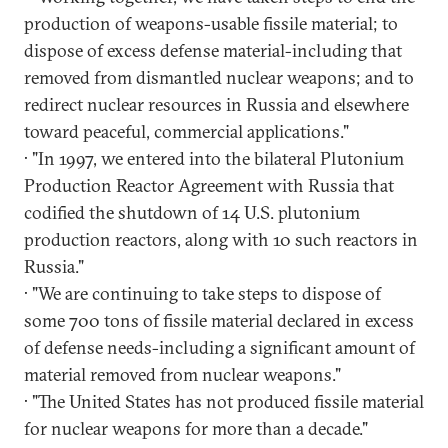
production of weapons-usable fissile material; to
dispose of excess defense material-including that
removed from dismantled nuclear weapons; and to
redirect nuclear resources in Russia and elsewhere
toward peaceful, commercial applications."
· "In 1997, we entered into the bilateral Plutonium
Production Reactor Agreement with Russia that
codified the shutdown of 14 U.S. plutonium
production reactors, along with 10 such reactors in
Russia."
· "We are continuing to take steps to dispose of
some 700 tons of fissile material declared in excess
of defense needs-including a significant amount of
material removed from nuclear weapons."
· "The United States has not produced fissile material
for nuclear weapons for more than a decade."