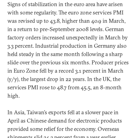
Signs of stabilization in the euro area have arisen
with some regularity. The euro zone services PMI
was revised up to 43.8, higher than 40.9 in March,
in a return to pre-September 2008 levels. German
factory orders increased unexpectedly in March by
3.3 percent. Industrial production in Germany also
held steady in the same month following a sharp
slide over the previous six months. Producer prices
in Euro Zone fell by a record 3.1 percent in March
(y/y), the largest drop in 22 years. In the UK, the
services PMI rose to 48.7 from 45.5, an 8-month
high.
In Asia, Taiwan’s exports fell at a slower pace in
April as Chinese demand for electronic products
provided some relief for the economy. Overseas
shipments slid 34.3 percent from a year earlier,