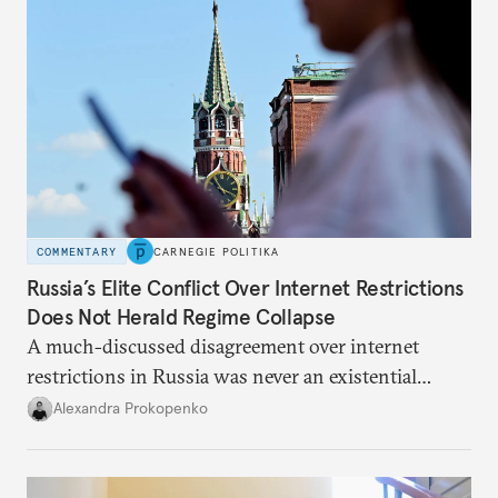
COMMENTARY
CARNEGIE POLITIKA
Russia’s Elite Conflict Over Internet Restrictions
Does Not Herald Regime Collapse
A much-discussed disagreement over internet
restrictions in Russia was never an existential
threat for Putin: It was about elite groups protecting
Alexandra Prokopenko
their interests.