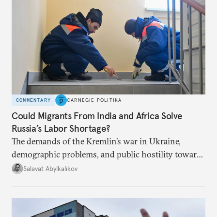
COMMENTARY
CARNEGIE POLITIKA
Could Migrants From India and Africa Solve
Russia’s Labor Shortage?
The demands of the Kremlin’s war in Ukraine,
demographic problems, and public hostility toward
Central Asians mean Russia does not have enough
Salavat Abylkalikov
workers.