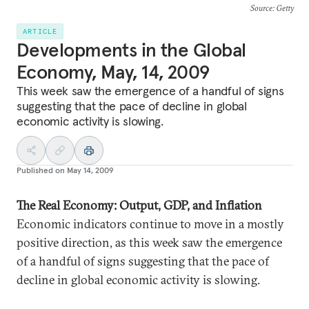
Source
: Getty
ARTICLE
Developments in the Global
Economy, May, 14, 2009
This week saw the emergence of a handful of signs
suggesting that the pace of decline in global
economic activity is slowing.
Published on
May 14, 2009
The Real Economy: Output, GDP, and Inflation
Economic indicators continue to move in a mostly
positive direction, as this week saw the emergence
of a handful of signs suggesting that the pace of
decline in global economic activity is slowing.