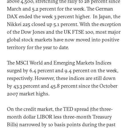
above 4,500, stretching the rally to 28 percent since
March and 5.2 percent for the week. The German
DAX ended the week 3 percent higher. In Japan, the
Nikkei 225 closed up 5.1 percent. With the exception
of the Dow Jones and the UK FTSE 100, most major
global stock markets have now moved into positive
territory for the year to date.
The MSCI World and Emerging Markets Indices
surged by 6.4 percent and 9.4 percent on the week,
respectively. However, these indices are still down
by 43.3 percent and 45.8 percent since the October
2007 market highs.
On the credit market, the TED spread (the three-
month dollar LIBOR less three-month Treasury
Bills) narrowed by 10 basis points during the past