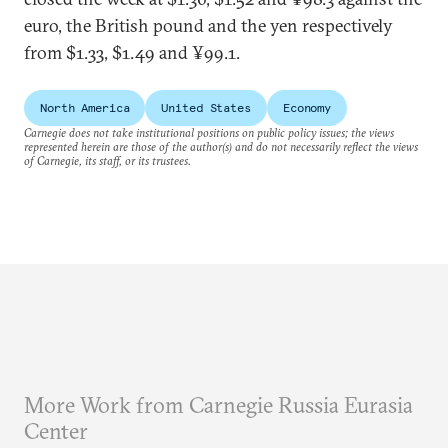
euro, the British pound and the yen respectively
from $1.33, $1.49 and ¥99.1.
North America
United States
Economy
Carnegie does not take institutional positions on public policy issues; the views
represented herein are those of the author(s) and do not necessarily reflect the views
of Carnegie, its staff, or its trustees.
More Work from Carnegie Russia Eurasia
Center