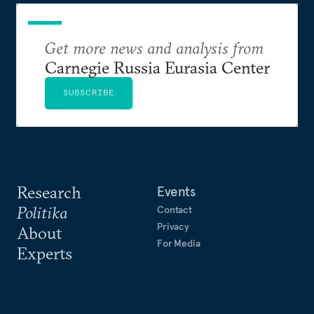
Get more news and analysis from
Carnegie Russia Eurasia Center
SUBSCRIBE
Research
Events
Politika
Contact
Privacy
About
For Media
Experts