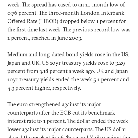
week. The spread has eased to an 11-month low of
0.76 percent. The three-month London Interbank
Offered Rate (LIBOR) dropped below 1 percent for
the first time last week. The previous record low was
1 percent, reached in June 2003.
Medium and long-dated bond yields rose in the US,
Japan and UK. US 10yr treasury yields rose to 3.29
percent from 3.18 percent a week ago. UK and Japan
10yr treasury yields ended the week 5.1 percent and
4.3 percent higher, respectively.
The euro strengthened against its major
counterparts after the ECB cut its benchmark
interest rate to 1 percent. The dollar ended the week
lower against its major counterparts. The US dollar
closed the week at $1.36, $1.52 and ¥98.3 against the