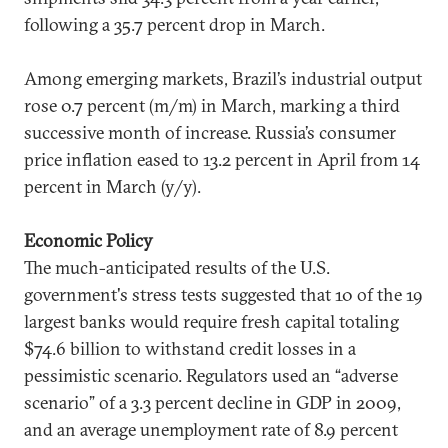
following a 35.7 percent drop in March.
Among emerging markets, Brazil’s industrial output
rose 0.7 percent (m/m) in March, marking a third
successive month of increase. Russia’s consumer
price inflation eased to 13.2 percent in April from 14
percent in March (y/y).
Economic Policy
The much-anticipated results of the U.S.
government's stress tests suggested that 10 of the 19
largest banks would require fresh capital totaling
$74.6 billion to withstand credit losses in a
pessimistic scenario. Regulators used an “adverse
scenario” of a 3.3 percent decline in GDP in 2009,
and an average unemployment rate of 8.9 percent