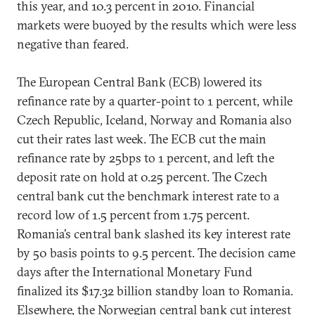
this year, and 10.3 percent in 2010. Financial
markets were buoyed by the results which were less
negative than feared.
The European Central Bank (ECB) lowered its
refinance rate by a quarter-point to 1 percent, while
Czech Republic, Iceland, Norway and Romania also
cut their rates last week. The ECB cut the main
refinance rate by 25bps to 1 percent, and left the
deposit rate on hold at 0.25 percent. The Czech
central bank cut the benchmark interest rate to a
record low of 1.5 percent from 1.75 percent.
Romania’s central bank slashed its key interest rate
by 50 basis points to 9.5 percent. The decision came
days after the International Monetary Fund
finalized its $17.32 billion standby loan to Romania.
Elsewhere, the Norwegian central bank cut interest