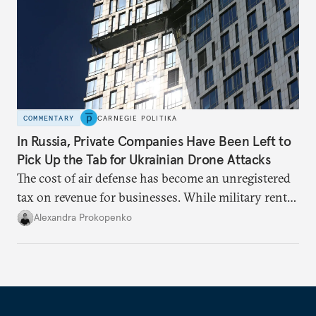
COMMENTARY
CARNEGIE POLITIKA
In Russia, Private Companies Have Been Left to
Pick Up the Tab for Ukrainian Drone Attacks
The cost of air defense has become an unregistered
tax on revenue for businesses. While military rents
are consolidated in the federal budget, the costs of
Alexandra Prokopenko
defense are being spread across the balance sheets
of companies and regional governments.