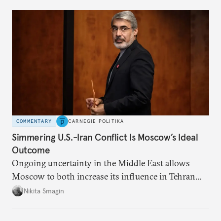
COMMENTARY
CARNEGIE POLITIKA
Simmering U.S.-Iran Conflict Is Moscow’s Ideal
Outcome
Ongoing uncertainty in the Middle East allows
Moscow to both increase its influence in Tehran
and continue to enjoy the financial windfall of
Nikita Smagin
higher oil prices.