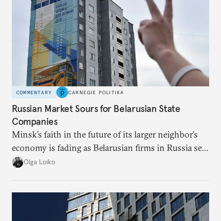
COMMENTARY
CARNEGIE POLITIKA
Russian Market Sours for Belarusian State
Companies
Minsk’s faith in the future of its larger neighbor’s
economy is fading as Belarusian firms in Russia see
record losses.
Olga Loiko