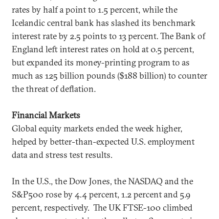
rates by half a point to 1.5 percent, while the
Icelandic central bank has slashed its benchmark
interest rate by 2.5 points to 13 percent. The Bank of
England left interest rates on hold at 0.5 percent,
but expanded its money-printing program to as
much as 125 billion pounds ($188 billion) to counter
the threat of deflation.
Financial Markets
Global equity markets ended the week higher,
helped by better-than-expected U.S. employment
data and stress test results.
In the U.S., the Dow Jones, the NASDAQ and the
S&P500 rose by 4.4 percent, 1.2 percent and 5.9
percent, respectively. The UK FTSE-100 climbed