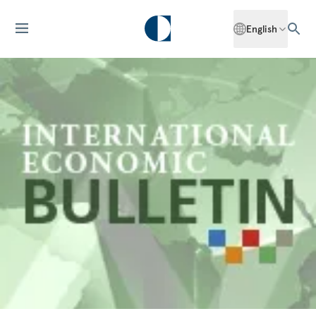
English