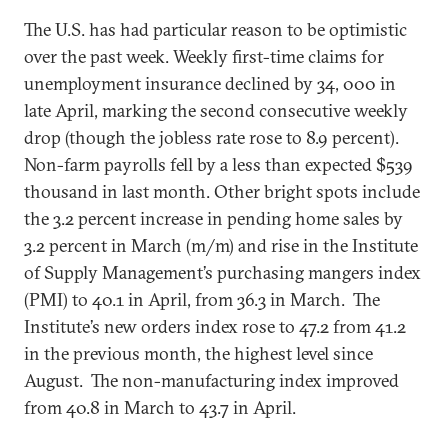
The U.S. has had particular reason to be optimistic
over the past week. Weekly first-time claims for
unemployment insurance declined by 34, 000 in
late April, marking the second consecutive weekly
drop (though the jobless rate rose to 8.9 percent).
Non-farm payrolls fell by a less than expected $539
thousand in last month. Other bright spots include
the 3.2 percent increase in pending home sales by
3.2 percent in March (m/m) and rise in the Institute
of Supply Management’s purchasing mangers index
(PMI) to 40.1 in April, from 36.3 in March. The
Institute’s new orders index rose to 47.2 from 41.2
in the previous month, the highest level since
August. The non-manufacturing index improved
from 40.8 in March to 43.7 in April.