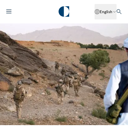
English