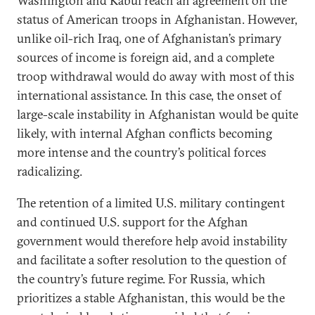
Washington and Kabul reach an agreement on the
status of American troops in Afghanistan. However,
unlike oil-rich Iraq, one of Afghanistan’s primary
sources of income is foreign aid, and a complete
troop withdrawal would do away with most of this
international assistance. In this case, the onset of
large-scale instability in Afghanistan would be quite
likely, with internal Afghan conflicts becoming
more intense and the country’s political forces
radicalizing.
The retention of a limited U.S. military contingent
and continued U.S. support for the Afghan
government would therefore help avoid instability
and facilitate a softer resolution to the question of
the country’s future regime. For Russia, which
prioritizes a stable Afghanistan, this would be the