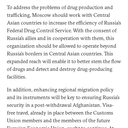
To address the problems of drug production and
trafficking, Moscow should work with Central
Asian countries to increase the efficiency of Russia’s
Federal Drug Control Service. With the consent of
Russia’s allies and in cooperation with them, this
organization should be allowed to operate beyond
Russia’s borders in Central Asian countries. This
expanded reach will enable it to better stem the flow
of drugs and detect and destroy drug-producing
facilities.
In addition, enhancing regional migration policy
and its instruments will be key to ensuring Russia’s
security in a post-withdrawal Afghanistan. Visa-
free travel, already in place between the Customs
Union members and the members of the future