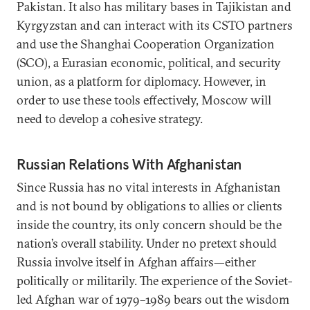
Pakistan. It also has military bases in Tajikistan and
Kyrgyzstan and can interact with its CSTO partners
and use the Shanghai Cooperation Organization
(SCO), a Eurasian economic, political, and security
union, as a platform for diplomacy. However, in
order to use these tools effectively, Moscow will
need to develop a cohesive strategy.
Russian Relations With Afghanistan
Since Russia has no vital interests in Afghanistan
and is not bound by obligations to allies or clients
inside the country, its only concern should be the
nation’s overall stability. Under no pretext should
Russia involve itself in Afghan affairs—either
politically or militarily. The experience of the Soviet-
led Afghan war of 1979–1989 bears out the wisdom