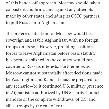
of this hands-off approach. Moscow should take a
consistent and firm stand against any attempts
made by other states, including its CSTO partners,
to pull Russia into Afghanistan.
The preferred situation for Moscow would be a
sovereign and stable Afghanistan with no foreign
troops on its soil. However, prodding coalition
forces to leave Afghanistan before basic stability
has been established in the country would run
counter to Russia’s interests. Furthermore, as
Moscow cannot substantially affect decisions made
by Washington and Kabul, it must be prepared for
any scenario—be it continued U.S. military presence
in Afghanistan authorized by UN Security Council
mandate or the complete withdrawal of U.S. and
allied troops by the end of 2014.