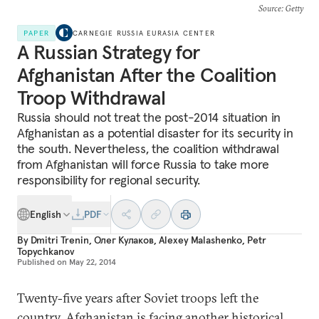
Source
: Getty
PAPER
CARNEGIE RUSSIA EURASIA CENTER
A Russian Strategy for
Afghanistan After the Coalition
Troop Withdrawal
Russia should not treat the post-2014 situation in
Afghanistan as a potential disaster for its security in
the south. Nevertheless, the coalition withdrawal
from Afghanistan will force Russia to take more
responsibility for regional security.
English
PDF
By
Dmitri Trenin
,
Олег Кулаков
,
Alexey Malashenko
,
Petr
Topychkanov
Published on
May 22, 2014
Twenty-five years after Soviet troops left the
country, Afghanistan is facing another historical