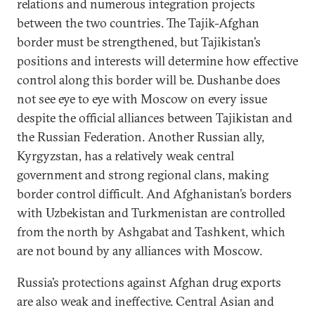
relations and numerous integration projects
between the two countries. The Tajik-Afghan
border must be strengthened, but Tajikistan’s
positions and interests will determine how effective
control along this border will be. Dushanbe does
not see eye to eye with Moscow on every issue
despite the official alliances between Tajikistan and
the Russian Federation. Another Russian ally,
Kyrgyzstan, has a relatively weak central
government and strong regional clans, making
border control difficult. And Afghanistan’s borders
with Uzbekistan and Turkmenistan are controlled
from the north by Ashgabat and Tashkent, which
are not bound by any alliances with Moscow.
Russia’s protections against Afghan drug exports
are also weak and ineffective. Central Asian and