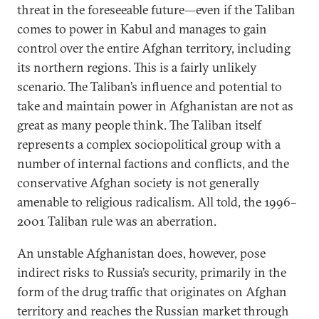
threat in the foreseeable future—even if the Taliban
comes to power in Kabul and manages to gain
control over the entire Afghan territory, including
its northern regions. This is a fairly unlikely
scenario. The Taliban’s influence and potential to
take and maintain power in Afghanistan are not as
great as many people think. The Taliban itself
represents a complex sociopolitical group with a
number of internal factions and conflicts, and the
conservative Afghan society is not generally
amenable to religious radicalism. All told, the 1996–
2001 Taliban rule was an aberration.
An unstable Afghanistan does, however, pose
indirect risks to Russia’s security, primarily in the
form of the drug traffic that originates on Afghan
territory and reaches the Russian market through