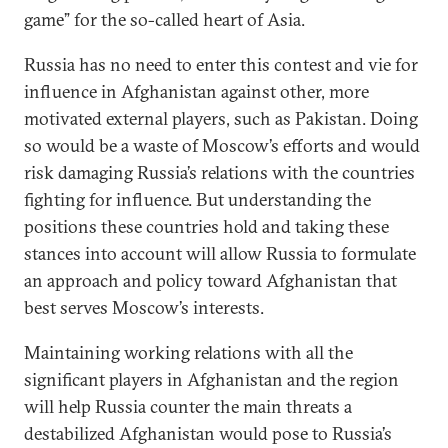
game” for the so-called heart of Asia.
Russia has no need to enter this contest and vie for
influence in Afghanistan against other, more
motivated external players, such as Pakistan. Doing
so would be a waste of Moscow’s efforts and would
risk damaging Russia’s relations with the countries
fighting for influence. But understanding the
positions these countries hold and taking these
stances into account will allow Russia to formulate
an approach and policy toward Afghanistan that
best serves Moscow’s interests.
Maintaining working relations with all the
significant players in Afghanistan and the region
will help Russia counter the main threats a
destabilized Afghanistan would pose to Russia’s