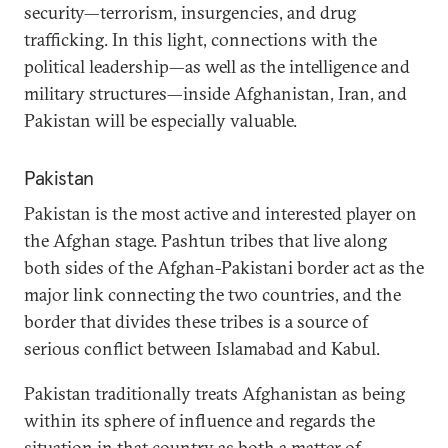
security—terrorism, insurgencies, and drug
trafficking. In this light, connections with the
political leadership—as well as the intelligence and
military structures—inside Afghanistan, Iran, and
Pakistan will be especially valuable.
Pakistan
Pakistan is the most active and interested player on
the Afghan stage. Pashtun tribes that live along
both sides of the Afghan-Pakistani border act as the
major link connecting the two countries, and the
border that divides these tribes is a source of
serious conflict between Islamabad and Kabul.
Pakistan traditionally treats Afghanistan as being
within its sphere of influence and regards the
situation in that country as both a matter of