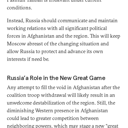
conditions.
Instead, Russia should communicate and maintain
working relations with all significant political
forces in Afghanistan and the region. This will keep
Moscow abreast of the changing situation and
allow Russia to protect and advance its own
interests if need be.
Russia’a Role in the New Great Game
Any attempt to fill the void in Afghanistan after the
coalition troop withdrawal will likely result in an
unwelcome destabilization of the region. Still, the
diminishing Western presence in Afghanistan
could lead to greater competition between
neighboring powers, which may stage a new “great