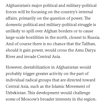
Afghanistan’s major political and military-political
forces will be focusing on the country’s internal
affairs, primarily on the question of power. The
domestic political and military-political struggle is
unlikely to spill over Afghan borders or to cause
large-scale hostilities in the north, closest to Russia.
And of course there is no chance that the Taliban,
should it gain power, would cross the Amu Darya
River and invade Central Asia.
However, destabilization in Afghanistan would
probably trigger greater activity on the part of
individual radical groups that are directed toward
Central Asia, such as the Islamic Movement of
Uzbekistan. This development would challenge
some of Moscow’s broader interests in the region.