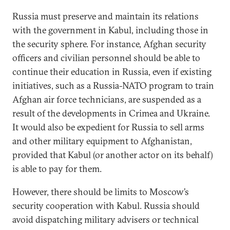
Russia must preserve and maintain its relations
with the government in Kabul, including those in
the security sphere. For instance, Afghan security
officers and civilian personnel should be able to
continue their education in Russia, even if existing
initiatives, such as a Russia-NATO program to train
Afghan air force technicians, are suspended as a
result of the developments in Crimea and Ukraine.
It would also be expedient for Russia to sell arms
and other military equipment to Afghanistan,
provided that Kabul (or another actor on its behalf)
is able to pay for them.
However, there should be limits to Moscow’s
security cooperation with Kabul. Russia should
avoid dispatching military advisers or technical