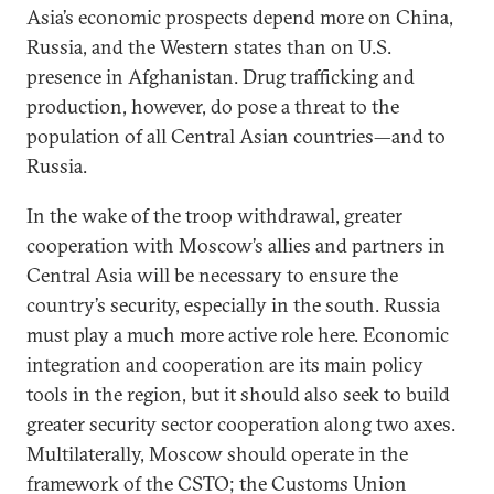
Asia’s economic prospects depend more on China,
Russia, and the Western states than on U.S.
presence in Afghanistan. Drug trafficking and
production, however, do pose a threat to the
population of all Central Asian countries—and to
Russia.
In the wake of the troop withdrawal, greater
cooperation with Moscow’s allies and partners in
Central Asia will be necessary to ensure the
country’s security, especially in the south. Russia
must play a much more active role here. Economic
integration and cooperation are its main policy
tools in the region, but it should also seek to build
greater security sector cooperation along two axes.
Multilaterally, Moscow should operate in the
framework of the CSTO; the Customs Union