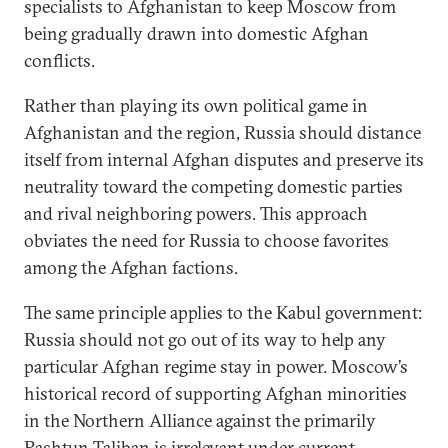
specialists to Afghanistan to keep Moscow from
being gradually drawn into domestic Afghan
conflicts.
Rather than playing its own political game in
Afghanistan and the region, Russia should distance
itself from internal Afghan disputes and preserve its
neutrality toward the competing domestic parties
and rival neighboring powers. This approach
obviates the need for Russia to choose favorites
among the Afghan factions.
The same principle applies to the Kabul government:
Russia should not go out of its way to help any
particular Afghan regime stay in power. Moscow’s
historical record of supporting Afghan minorities
in the Northern Alliance against the primarily
Pashtun Taliban is irrelevant under current