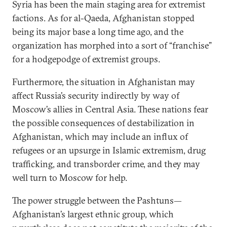
Syria has been the main staging area for extremist
factions. As for al-Qaeda, Afghanistan stopped
being its major base a long time ago, and the
organization has morphed into a sort of “franchise”
for a hodgepodge of extremist groups.
Furthermore, the situation in Afghanistan may
affect Russia’s security indirectly by way of
Moscow’s allies in Central Asia. These nations fear
the possible consequences of destabilization in
Afghanistan, which may include an influx of
refugees or an upsurge in Islamic extremism, drug
trafficking, and transborder crime, and they may
well turn to Moscow for help.
The power struggle between the Pashtuns—
Afghanistan’s largest ethnic group, which