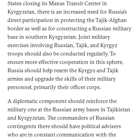
States closing its Manas Transit Center in
Kyrgyzstan, there is an increased need for Russia’s
direct participation in protecting the Tajik-Afghan
border as well as for constructing a Russian military
base in southern Kyrgyzstan. Joint military
exercises involving Russian, Tajik, and Kyrgyz
troops should also be conducted regularly. To
ensure more effective cooperation in this sphere,
Russia should help rearm the Kyrgyz and Tajik
armies and upgrade the skills of their military
personnel, primarily their officer corps.
A diplomatic component should reinforce the
military one at the Russian army bases in Tajikistan
and Kyrgyzstan. The commanders of Russian
contingents there should have political advisers
who are in constant communication with the