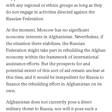
with any regional or ethnic groups as long as they
do not engage in activities directed against the
Russian Federation.
At the moment, Moscow has no significant
economic interests in Afghanistan. Nevertheless, if
the situation there stabilizes, the Russian
Federation might take part in rebuilding the Afghan
economy within the framework of international
assistance efforts. But the prospects for and
potential extent of this sort of aid remain unclear at
this time, and it would be inexpedient for Russia to
finance the rebuilding effort in Afghanistan on its
own.
Afghanistan does not currently pose a direct
military threat to Russia, nor will it pose such a