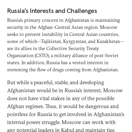
Russia’s Interests and Challenges
Russia’s primary concern in Afghanistan is maintaining
security in the Afghan–Central Asian region. Moscow
seeks to prevent instability in Central Asian countries,
some of which—Tajikistan, Kyrgyzstan, and Kazakhstan—
are its allies in the Collective Security Treaty
Organization (CSTO), a military alliance of post-Soviet
states. In addition, Russia has a vested interest in
stemming the flow of drugs coming from Afghanistan.
But while a peaceful, stable, and developing
Afghanistan would be in Russia’s interest, Moscow
does not have vital stakes in any of the possible
Afghan regimes. Thus, it would be dangerous and
pointless for Russia to get involved in Afghanistan’s
internal power struggle. Moscow can work with
any potential leaders in Kabul and maintain ties