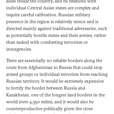
allies inside the country, and its relations with
individual Central Asian states are complex and
require careful calibration. Russian military
presence in the region is relatively minor and is
directed mainly against traditional adversaries, such
as potentially hostile states and their armies, rather
than tasked with combatting terrorism or
insurgencies.
There are essentially no reliable borders along the
route from Afghanistan to Russia that could stop
armed groups or individual terrorists from reaching
Russian territory. It would be extremely expensive
to fortify the border between Russia and
Kazakhstan, one of the longest land borders in the
world (over 4,350 miles), and it would also be
counterproductive politically given the close