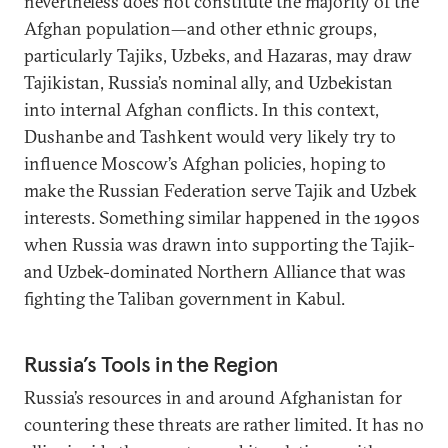
nevertheless does not constitute the majority of the
Afghan population—and other ethnic groups,
particularly Tajiks, Uzbeks, and Hazaras, may draw
Tajikistan, Russia’s nominal ally, and Uzbekistan
into internal Afghan conflicts. In this context,
Dushanbe and Tashkent would very likely try to
influence Moscow’s Afghan policies, hoping to
make the Russian Federation serve Tajik and Uzbek
interests. Something similar happened in the 1990s
when Russia was drawn into supporting the Tajik-
and Uzbek-dominated Northern Alliance that was
fighting the Taliban government in Kabul.
Russia’s Tools in the Region
Russia’s resources in and around Afghanistan for
countering these threats are rather limited. It has no