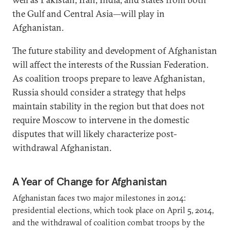
the Gulf and Central Asia—will play in
Afghanistan.
The future stability and development of Afghanistan
will affect the interests of the Russian Federation.
As coalition troops prepare to leave Afghanistan,
Russia should consider a strategy that helps
maintain stability in the region but that does not
require Moscow to intervene in the domestic
disputes that will likely characterize post-
withdrawal Afghanistan.
A Year of Change for Afghanistan
Afghanistan faces two major milestones in 2014:
presidential elections, which took place on April 5, 2014,
and the withdrawal of coalition combat troops by the