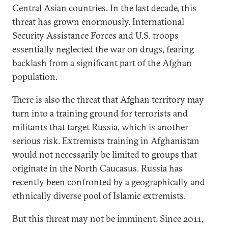
Central Asian countries. In the last decade, this
threat has grown enormously. International
Security Assistance Forces and U.S. troops
essentially neglected the war on drugs, fearing
backlash from a significant part of the Afghan
population.
There is also the threat that Afghan territory may
turn into a training ground for terrorists and
militants that target Russia, which is another
serious risk. Extremists training in Afghanistan
would not necessarily be limited to groups that
originate in the North Caucasus. Russia has
recently been confronted by a geographically and
ethnically diverse pool of Islamic extremists.
But this threat may not be imminent. Since 2011,