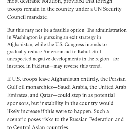
most desirable solution, provided that foreign
troops remain in the country under a UN Security
Council mandate.
But this may not be a feasible option. The administration
in Washington is pursuing an exit strategy in
Afghanistan, while the U.S. Congress intends to
gradually reduce American aid to Kabul. Still,
unexpected negative developments in the region—for
instance, in Pakistan—may reverse this trend.
If U.S. troops leave Afghanistan entirely, the Persian
Gulf oil monarchies—Saudi Arabia, the United Arab
Emirates, and Qatar—could step in as potential
sponsors, but instability in the country would
likely increase if this were to happen. Such a
scenario poses risks to the Russian Federation and
to Central Asian countries.