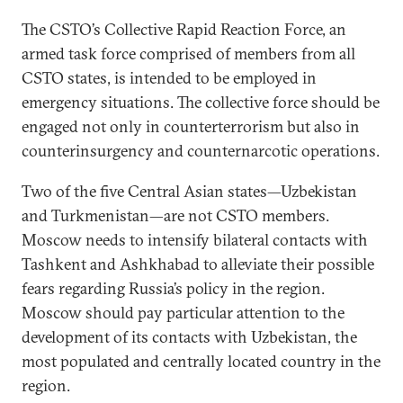
The CSTO’s Collective Rapid Reaction Force, an
armed task force comprised of members from all
CSTO states, is intended to be employed in
emergency situations. The collective force should be
engaged not only in counterterrorism but also in
counterinsurgency and counternarcotic operations.
Two of the five Central Asian states—Uzbekistan
and Turkmenistan—are not CSTO members.
Moscow needs to intensify bilateral contacts with
Tashkent and Ashkhabad to alleviate their possible
fears regarding Russia’s policy in the region.
Moscow should pay particular attention to the
development of its contacts with Uzbekistan, the
most populated and centrally located country in the
region.