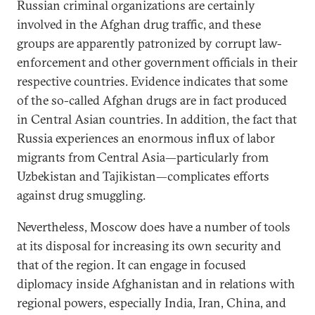
Russian criminal organizations are certainly
involved in the Afghan drug traffic, and these
groups are apparently patronized by corrupt law-
enforcement and other government officials in their
respective countries. Evidence indicates that some
of the so-called Afghan drugs are in fact produced
in Central Asian countries. In addition, the fact that
Russia experiences an enormous influx of labor
migrants from Central Asia—particularly from
Uzbekistan and Tajikistan—complicates efforts
against drug smuggling.
Nevertheless, Moscow does have a number of tools
at its disposal for increasing its own security and
that of the region. It can engage in focused
diplomacy inside Afghanistan and in relations with
regional powers, especially India, Iran, China, and