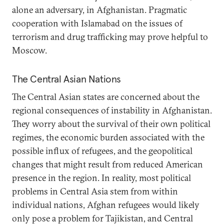
alone an adversary, in Afghanistan. Pragmatic
cooperation with Islamabad on the issues of
terrorism and drug trafficking may prove helpful to
Moscow.
The Central Asian Nations
The Central Asian states are concerned about the
regional consequences of instability in Afghanistan.
They worry about the survival of their own political
regimes, the economic burden associated with the
possible influx of refugees, and the geopolitical
changes that might result from reduced American
presence in the region. In reality, most political
problems in Central Asia stem from within
individual nations, Afghan refugees would likely
only pose a problem for Tajikistan, and Central