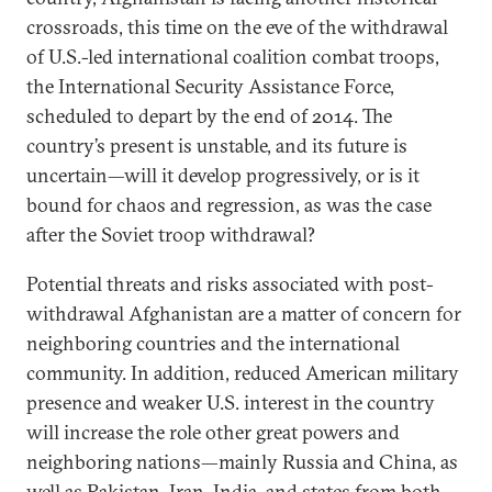
crossroads, this time on the eve of the withdrawal
of U.S.-led international coalition combat troops,
the International Security Assistance Force,
scheduled to depart by the end of 2014. The
country’s present is unstable, and its future is
uncertain—will it develop progressively, or is it
bound for chaos and regression, as was the case
after the Soviet troop withdrawal?
Potential threats and risks associated with post-
withdrawal Afghanistan are a matter of concern for
neighboring countries and the international
community. In addition, reduced American military
presence and weaker U.S. interest in the country
will increase the role other great powers and
neighboring nations—mainly Russia and China, as
well as Pakistan, Iran, India, and states from both