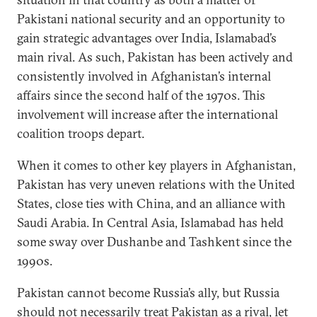
Pakistani national security and an opportunity to
gain strategic advantages over India, Islamabad’s
main rival. As such, Pakistan has been actively and
consistently involved in Afghanistan’s internal
affairs since the second half of the 1970s. This
involvement will increase after the international
coalition troops depart.
When it comes to other key players in Afghanistan,
Pakistan has very uneven relations with the United
States, close ties with China, and an alliance with
Saudi Arabia. In Central Asia, Islamabad has held
some sway over Dushanbe and Tashkent since the
1990s.
Pakistan cannot become Russia’s ally, but Russia
should not necessarily treat Pakistan as a rival, let