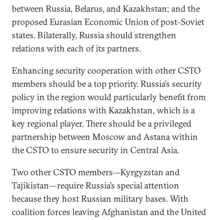
between Russia, Belarus, and Kazakhstan; and the
proposed Eurasian Economic Union of post-Soviet
states. Bilaterally, Russia should strengthen
relations with each of its partners.
Enhancing security cooperation with other CSTO
members should be a top priority. Russia’s security
policy in the region would particularly benefit from
improving relations with Kazakhstan, which is a
key regional player. There should be a privileged
partnership between Moscow and Astana within
the CSTO to ensure security in Central Asia.
Two other CSTO members—Kyrgyzstan and
Tajikistan—require Russia’s special attention
because they host Russian military bases. With
coalition forces leaving Afghanistan and the United