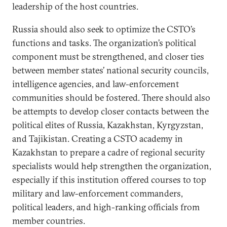
leadership of the host countries.
Russia should also seek to optimize the CSTO’s
functions and tasks. The organization’s political
component must be strengthened, and closer ties
between member states’ national security councils,
intelligence agencies, and law-enforcement
communities should be fostered. There should also
be attempts to develop closer contacts between the
political elites of Russia, Kazakhstan, Kyrgyzstan,
and Tajikistan. Creating a CSTO academy in
Kazakhstan to prepare a cadre of regional security
specialists would help strengthen the organization,
especially if this institution offered courses to top
military and law-enforcement commanders,
political leaders, and high-ranking officials from
member countries.