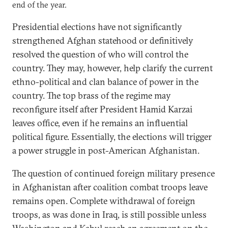
end of the year.
Presidential elections have not significantly
strengthened Afghan statehood or definitively
resolved the question of who will control the
country. They may, however, help clarify the current
ethno-political and clan balance of power in the
country. The top brass of the regime may
reconfigure itself after President Hamid Karzai
leaves office, even if he remains an influential
political figure. Essentially, the elections will trigger
a power struggle in post-American Afghanistan.
The question of continued foreign military presence
in Afghanistan after coalition combat troops leave
remains open. Complete withdrawal of foreign
troops, as was done in Iraq, is still possible unless