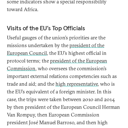
some indicators show a special responsibility
toward Africa.
Visits of the EU’s Top Officials
Useful gauges of the union’s priorities are the
missions undertaken by the
president of the
European Council
, the EU’s highest official in
protocol terms; the
president of the European
Commission
, who oversees the commission’s
important external relations competencies such as
trade and aid; and the
high representative
, who is
the EU’s equivalent of a foreign minister. In this
case, the trips were taken between 2010 and 2014
by then president of the European Council Herman
Van Rompuy, then European Commission
president José Manuel Barroso, and then high