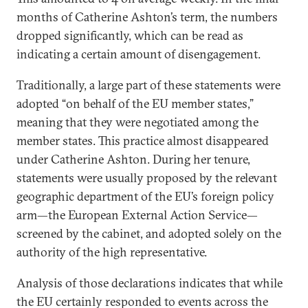
months of Catherine Ashton’s term, the numbers
dropped significantly, which can be read as
indicating a certain amount of disengagement.
Traditionally, a large part of these statements were
adopted “on behalf of the EU member states,”
meaning that they were negotiated among the
member states. This practice almost disappeared
under Catherine Ashton. During her tenure,
statements were usually proposed by the relevant
geographic department of the EU’s foreign policy
arm—the European External Action Service—
screened by the cabinet, and adopted solely on the
authority of the high representative.
Analysis of those declarations indicates that while
the EU certainly responded to events across the