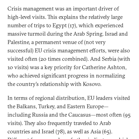
Crisis management was an important driver of
high-level visits. This explains the relatively large
number of trips to Egypt (17), which experienced
massive turmoil during the Arab Spring. Israel and
Palestine, a permanent venue of (not very
successful) EU crisis management efforts, were also
visited often (20 times combined). And Serbia (with
10 visits) was a key priority for Catherine Ashton,
who achieved significant progress in normalizing
the country’s relationship with Kosovo.
In terms of regional distribution, EU leaders visited
the Balkans, Turkey, and Eastern Europe—
including Russia and the Caucasus—most often (95
visits). They also frequently traveled to Arab
countries and Israel (78), as well as Asia (65).