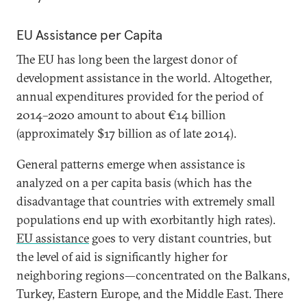
EU Assistance per Capita
The EU has long been the largest donor of
development assistance in the world. Altogether,
annual expenditures provided for the period of
2014–2020 amount to about €14 billion
(approximately $17 billion as of late 2014).
General patterns emerge when assistance is
analyzed on a per capita basis (which has the
disadvantage that countries with extremely small
populations end up with exorbitantly high rates).
EU assistance
goes to very distant countries, but
the level of aid is significantly higher for
neighboring regions—concentrated on the Balkans,
Turkey, Eastern Europe, and the Middle East. There