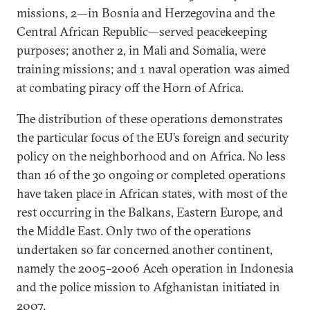
missions, 2—in Bosnia and Herzegovina and the
Central African Republic—served peacekeeping
purposes; another 2, in Mali and Somalia, were
training missions; and 1 naval operation was aimed
at combating piracy off the Horn of Africa.
The distribution of these operations demonstrates
the particular focus of the EU’s foreign and security
policy on the neighborhood and on Africa. No less
than 16 of the 30 ongoing or completed operations
have taken place in African states, with most of the
rest occurring in the Balkans, Eastern Europe, and
the Middle East. Only two of the operations
undertaken so far concerned another continent,
namely the 2005–2006 Aceh operation in Indonesia
and the police mission to Afghanistan initiated in
2007.