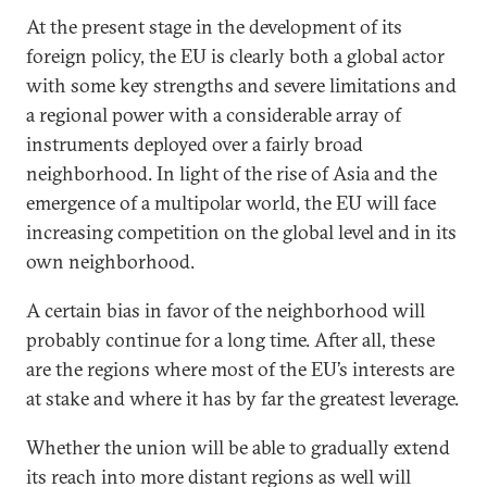
At the present stage in the development of its
foreign policy, the EU is clearly both a global actor
with some key strengths and severe limitations and
a regional power with a considerable array of
instruments deployed over a fairly broad
neighborhood. In light of the rise of Asia and the
emergence of a multipolar world, the EU will face
increasing competition on the global level and in its
own neighborhood.
A certain bias in favor of the neighborhood will
probably continue for a long time. After all, these
are the regions where most of the EU’s interests are
at stake and where it has by far the greatest leverage.
Whether the union will be able to gradually extend
its reach into more distant regions as well will