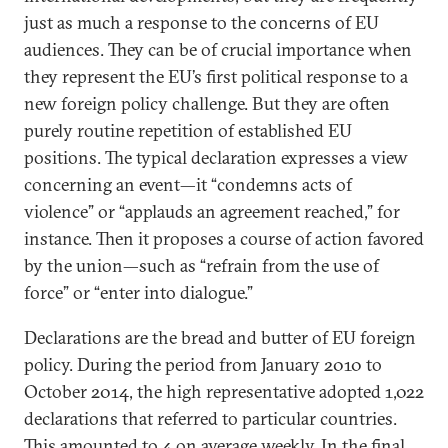
just as much a response to the concerns of EU
audiences. They can be of crucial importance when
they represent the EU’s first political response to a
new foreign policy challenge. But they are often
purely routine repetition of established EU
positions. The typical declaration expresses a view
concerning an event—it “condemns acts of
violence” or “applauds an agreement reached,” for
instance. Then it proposes a course of action favored
by the union—such as “refrain from the use of
force” or “enter into dialogue.”
Declarations are the bread and butter of EU foreign
policy. During the period from January 2010 to
October 2014, the high representative adopted 1,022
declarations that referred to particular countries.
This amounted to 4 on average weekly. In the final