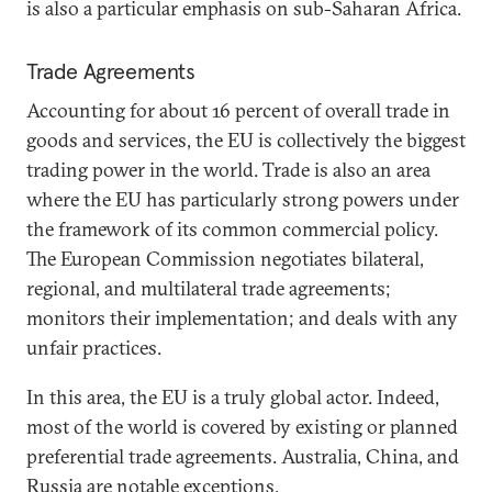
is also a particular emphasis on sub-Saharan Africa.
Trade Agreements
Accounting for about 16 percent of overall trade in
goods and services, the EU is collectively the biggest
trading power in the world. Trade is also an area
where the EU has particularly strong powers under
the framework of its common commercial policy.
The European Commission negotiates bilateral,
regional, and multilateral trade agreements;
monitors their implementation; and deals with any
unfair practices.
In this area, the EU is a truly global actor. Indeed,
most of the world is covered by existing or planned
preferential trade agreements. Australia, China, and
Russia are notable exceptions.