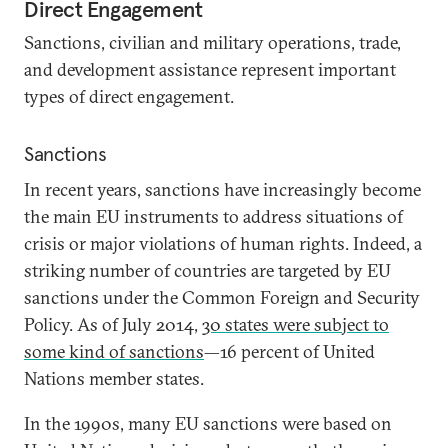
Direct Engagement
Sanctions, civilian and military operations, trade,
and development assistance represent important
types of direct engagement.
Sanctions
In recent years, sanctions have increasingly become
the main EU instruments to address situations of
crisis or major violations of human rights. Indeed, a
striking number of countries are targeted by EU
sanctions under the Common Foreign and Security
Policy. As of July 2014,
30 states were subject to
some kind of sanctions
—16 percent of United
Nations member states.
In the 1990s, many EU sanctions were based on