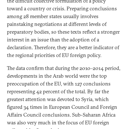
the difficult collective formulation of a policy
toward a country or crisis. Preparing conclusions
among 28 member states usually involves
painstaking negotiations at different levels of
preparatory bodies, so these texts reflect a stronger
interest in an issue than the adoption of a
declaration. Therefore, they are a better indicator of
the regional priorities of EU foreign policy.
The data confirm that during the 2010–2014 period,
developments in the Arab world were the top
preoccupation of the EU, with 127 conclusions
representing 42 percent of the total. By far the
greatest attention was devoted to Syria, which
figured 34 times in European Council and Foreign
Affairs Council conclusions. Sub-Saharan Africa
was also very much in the focus of EU foreign