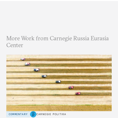
More Work from Carnegie Russia Eurasia
Center
COMMENTARY
CARNEGIE POLITIKA