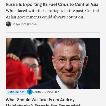
Russia Is Exporting Its Fuel Crisis to Central Asia
When faced with fuel shortages in the past, Central
Asian governments could always count on
additional supplies from Moscow. That safety net
Galiya Ibragimova
no longer exists.
COMMENTARY
CARNEGIE POLITIKA
What Should We Take From Andrey
Melnichenko’s Essay in the Economist?