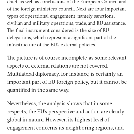
chief; as well as conclusions of the European Council and
of the foreign ministers’ council. Next are four important
types of operational engagement, namely sanctions,
civilian and military operations, trade, and EU assistance.
The final instrument considered is the size of EU
delegations, which represent a significant part of the
infrastructure of the EU’s external policies.
The picture is of course incomplete, as some relevant
aspects of external relations are not covered.
Multilateral diplomacy, for instance, is certainly an
important part of EU foreign policy, but it cannot be
quantified in the same way.
Nevertheless, the analysis shows that in some
respects, the EU’s perspective and action are clearly
global in nature. However, its highest level of
engagement concerns its neighboring regions, and