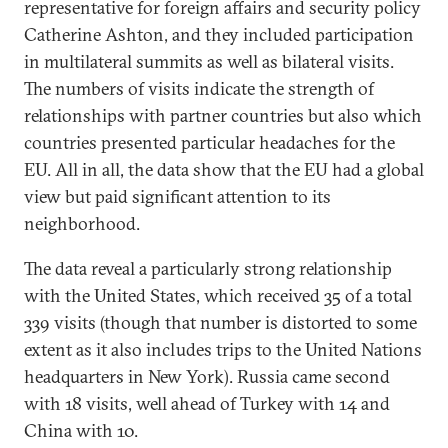
representative for foreign affairs and security policy
Catherine Ashton, and they included participation
in multilateral summits as well as bilateral visits.
The numbers of visits indicate the strength of
relationships with partner countries but also which
countries presented particular headaches for the
EU. All in all, the data show that the EU had a global
view but paid significant attention to its
neighborhood.
The data reveal a particularly strong relationship
with the United States, which received 35 of a total
339 visits (though that number is distorted to some
extent as it also includes trips to the United Nations
headquarters in New York). Russia came second
with 18 visits, well ahead of Turkey with 14 and
China with 10.