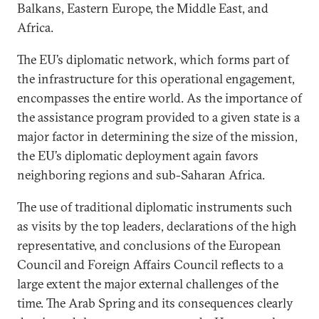
Balkans, Eastern Europe, the Middle East, and
Africa.
The EU’s diplomatic network, which forms part of
the infrastructure for this operational engagement,
encompasses the entire world. As the importance of
the assistance program provided to a given state is a
major factor in determining the size of the mission,
the EU’s diplomatic deployment again favors
neighboring regions and sub-Saharan Africa.
The use of traditional diplomatic instruments such
as visits by the top leaders, declarations of the high
representative, and conclusions of the European
Council and Foreign Affairs Council reflects to a
large extent the major external challenges of the
time. The Arab Spring and its consequences clearly