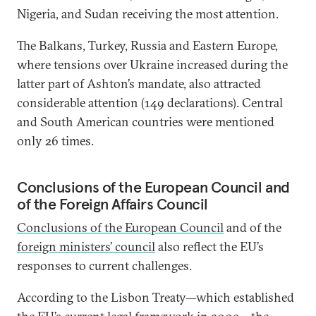
Nigeria, and Sudan receiving the most attention.
The Balkans, Turkey, Russia and Eastern Europe,
where tensions over Ukraine increased during the
latter part of Ashton’s mandate, also attracted
considerable attention (149 declarations). Central
and South American countries were mentioned
only 26 times.
Conclusions of the European Council and
of the Foreign Affairs Council
Conclusions of the European Council
and of the
foreign ministers’ council
also reflect the EU’s
responses to current challenges.
According to the Lisbon Treaty—which established