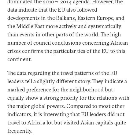
dominated the 2010¬–2014 agenda. However, the
data indicate that the EU also followed
developments in the Balkans, Eastern Europe, and
the Middle East more actively and systematically
than events in other parts of the world. The high
number of council conclusions concerning African
crises confirms the particular ties of the EU to this
continent.
The data regarding the travel patterns of the EU
leaders tell a slightly different story. They indicate a
marked preference for the neighborhood but
equally show a strong priority for the relations with
the major global powers. Compared to most other
indicators, it is interesting that EU leaders did not
travel to Africa a lot but visited Asian capitals quite
frequently.