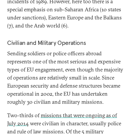
incidents of 1989. However, here too there is a
special emphasis on sub-Saharan Africa (10 states
under sanctions), Eastern Europe and the Balkans
(7), and the Arab world (6).
Civilian and Military Operations
Sending soldiers or police officers abroad
represents one of the most serious and expensive
types of EU engagement, even though the majority
of operations are relatively small in scale. Since
European security and defense structures became
operational in 2002, the EU has undertaken
roughly 30 civilian and military missions.
Two-thirds of
missions that were ongoing as of
July 2014
were civilian in character, usually police
and rule of law missions. Of the 5 military