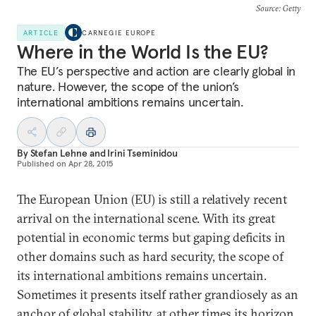
Source
: Getty
ARTICLE
CARNEGIE EUROPE
Where in the World Is the EU?
The EU’s perspective and action are clearly global in
nature. However, the scope of the union’s
international ambitions remains uncertain.
By
Stefan Lehne
and
Irini Tseminidou
Published on
Apr 28, 2015
The European Union (EU) is still a relatively recent
arrival on the international scene. With its great
potential in economic terms but gaping deficits in
other domains such as hard security, the scope of
its international ambitions remains uncertain.
Sometimes it presents itself rather grandiosely as an
anchor of global stability, at other times its horizon