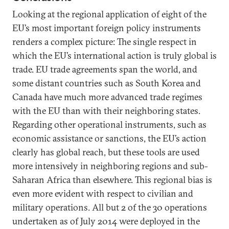
Looking at the regional application of eight of the
EU’s most important foreign policy instruments
renders a complex picture: The single respect in
which the EU’s international action is truly global is
trade. EU trade agreements span the world, and
some distant countries such as South Korea and
Canada have much more advanced trade regimes
with the EU than with their neighboring states.
Regarding other operational instruments, such as
economic assistance or sanctions, the EU’s action
clearly has global reach, but these tools are used
more intensively in neighboring regions and sub-
Saharan Africa than elsewhere. This regional bias is
even more evident with respect to civilian and
military operations. All but 2 of the 30 operations
undertaken as of July 2014 were deployed in the