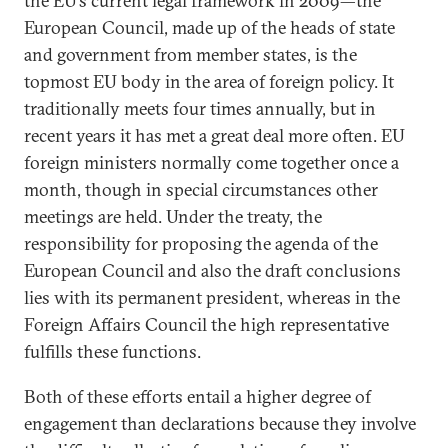
the EU’s current legal framework in 2009—the
European Council, made up of the heads of state
and government from member states, is the
topmost EU body in the area of foreign policy. It
traditionally meets four times annually, but in
recent years it has met a great deal more often. EU
foreign ministers normally come together once a
month, though in special circumstances other
meetings are held. Under the treaty, the
responsibility for proposing the agenda of the
European Council and also the draft conclusions
lies with its permanent president, whereas in the
Foreign Affairs Council the high representative
fulfills these functions.
Both of these efforts entail a higher degree of
engagement than declarations because they involve