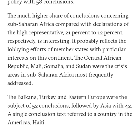
policy with 58 conclusions.
The much higher share of conclusions concerning
sub-Saharan Africa compared with declarations of
the high representative, 21 percent to 12 percent,
respectively, is interesting. It probably reflects the
lobbying efforts of member states with particular
interests on this continent. The Central African
Republic, Mali, Somalia, and Sudan were the crisis
areas in sub-Saharan Africa most frequently
addressed.
The Balkans, Turkey, and Eastern Europe were the
subject of 52 conclusions, followed by Asia with 42.
A single conclusion text referred to a country in the
Americas, Haiti.