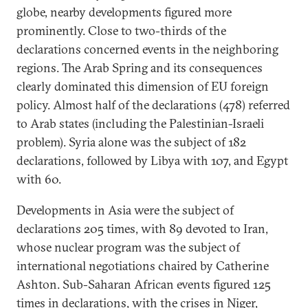
globe, nearby developments figured more
prominently. Close to two-thirds of the
declarations concerned events in the neighboring
regions. The Arab Spring and its consequences
clearly dominated this dimension of EU foreign
policy. Almost half of the declarations (478) referred
to Arab states (including the Palestinian-Israeli
problem). Syria alone was the subject of 182
declarations, followed by Libya with 107, and Egypt
with 60.
Developments in Asia were the subject of
declarations 205 times, with 89 devoted to Iran,
whose nuclear program was the subject of
international negotiations chaired by Catherine
Ashton. Sub-Saharan African events figured 125
times in declarations, with the crises in Niger,