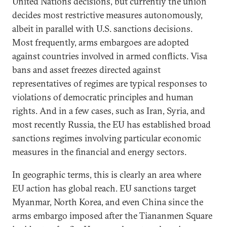
United Nations decisions, but currently the union
decides most restrictive measures autonomously,
albeit in parallel with U.S. sanctions decisions.
Most frequently, arms embargoes are adopted
against countries involved in armed conflicts. Visa
bans and asset freezes directed against
representatives of regimes are typical responses to
violations of democratic principles and human
rights. And in a few cases, such as Iran, Syria, and
most recently Russia, the EU has established broad
sanctions regimes involving particular economic
measures in the financial and energy sectors.
In geographic terms, this is clearly an area where
EU action has global reach. EU sanctions target
Myanmar, North Korea, and even China since the
arms embargo imposed after the Tiananmen Square