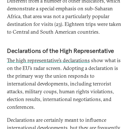
Different from a number of other indicators, which
demonstrate a special emphasis on sub-Saharan
Africa, that area was not a particularly popular
destination for visits (23). Eighteen trips were taken
to Central and South American countries.
Declarations of the High Representative
The high representative’s declarations
show what is
on the EU’s radar screen. Adopting a declaration is
the primary way the union responds to
international developments, including terrorist
attacks, military coups, human rights violations,
election results, international negotiations, and
conferences.
Declarations are certainly meant to influence
international developments, but they are frequently