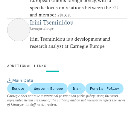
European Union’s foreign policy, with a
specific focus on relations between the EU
and member states.
Irini Tseminidou
Carnegie Europe
Irini Tseminidou is a development and
research analyst at Carnegie Europe.
ADDITIONAL LINKS
Main Data
Europe
Western Europe
Iran
Foreign Policy
Carnegie does not take institutional positions on public policy issues; the views
represented herein are those of the author(s) and do not necessarily reflect the views
of Carnegie, its staff, or its trustees.