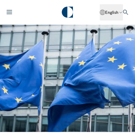
English