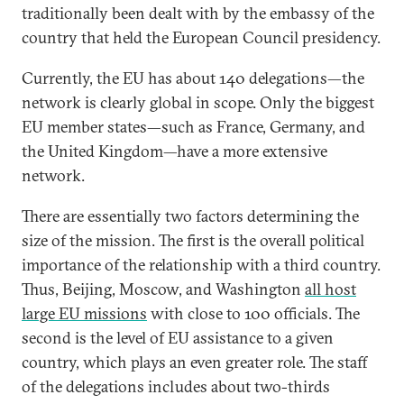
traditionally been dealt with by the embassy of the
country that held the European Council presidency.
Currently, the EU has about 140 delegations—the
network is clearly global in scope. Only the biggest
EU member states—such as France, Germany, and
the United Kingdom—have a more extensive
network.
There are essentially two factors determining the
size of the mission. The first is the overall political
importance of the relationship with a third country.
Thus, Beijing, Moscow, and Washington
all host
large EU missions
with close to 100 officials. The
second is the level of EU assistance to a given
country, which plays an even greater role. The staff
of the delegations includes about two-thirds