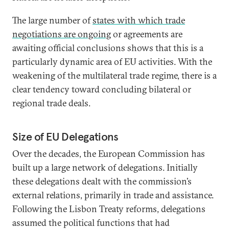
The large number of
states with which trade
negotiations are ongoing
or agreements are
awaiting official conclusions shows that this is a
particularly dynamic area of EU activities. With the
weakening of the multilateral trade regime, there is a
clear tendency toward concluding bilateral or
regional trade deals.
Size of EU Delegations
Over the decades, the European Commission has
built up a large network of delegations. Initially
these delegations dealt with the commission’s
external relations, primarily in trade and assistance.
Following the Lisbon Treaty reforms, delegations
assumed the political functions that had