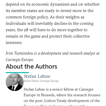
depend on its economic dynamism and on whether
its member states are ready to invest more in the
common foreign policy. As their weights as
individuals will inevitably decline in the coming
years, the 28 will have to do more together to
remain in the game and protect their collective
interests.
Irini Tseminidou is a development and research analyst at
Carnegie Europe.
About the Authors
Stefan Lehne
Senior Fellow, Carnegie Europe
Stefan Lehne is a senior fellow at Carnegie
Europe in Brussels, where his research focuses
on the post–Lisbon Treaty development of the