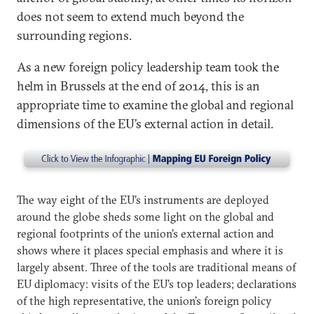
does not seem to extend much beyond the
surrounding regions.
As a new foreign policy leadership team took the
helm in Brussels at the end of 2014, this is an
appropriate time to examine the global and regional
dimensions of the EU’s external action in detail.
The way eight of the EU’s instruments are deployed
around the globe sheds some light on the global and
regional footprints of the union’s external action and
shows where it places special emphasis and where it is
largely absent. Three of the tools are traditional means of
EU diplomacy: visits of the EU’s top leaders; declarations
of the high representative, the union’s foreign policy