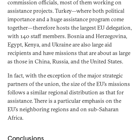
commission officials, most of them working on
assistance projects. Turkey—where both political
importance and a huge assistance program come
together—therefore hosts the largest EU delegation,
with 140 staff members. Bosnia and Herzegovina,
Egypt, Kenya, and Ukraine are also large aid
recipients and have missions that are about as large
as those in China, Russia, and the United States.
In fact, with the exception of the major strategic
partners of the union, the size of the EU’s missions
follows a similar regional distribution as that for
assistance. There is a particular emphasis on the
EU’s neighboring regions and on sub-Saharan
Africa.
Conclusions