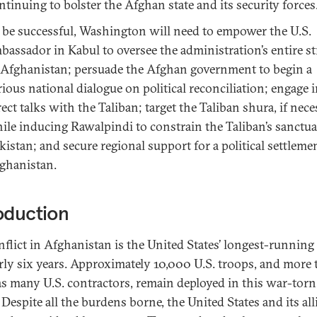
ntinuing to bolster the Afghan state and its security forces
 be successful, Washington will need to empower the U.S.
bassador in Kabul to oversee the administration’s entire st
 Afghanistan; persuade the Afghan government to begin a
rious national dialogue on political reconciliation; engage 
rect talks with the Taliban; target the Taliban shura, if nece
ile inducing Rawalpindi to constrain the Taliban’s sanctua
kistan; and secure regional support for a political settleme
ghanistan.
oduction
nflict in Afghanistan is the United States’ longest-running
rly six years. Approximately 10,000 U.S. troops, and more
as many U.S. contractors, remain deployed in this war-torn
Despite all the burdens borne, the United States and its all