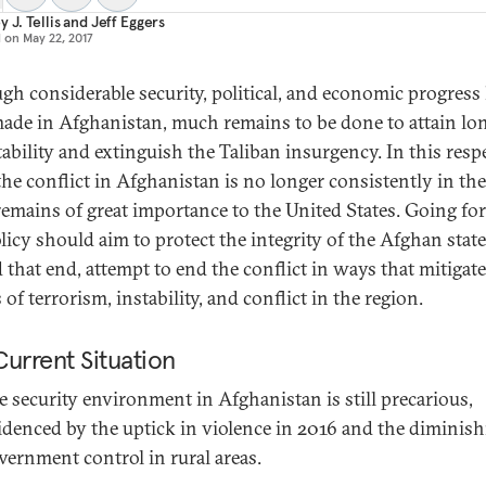
 J. Tellis
and
Jeff Eggers
d on
May 22, 2017
gh considerable security, political, and economic progress
ade in Afghanistan, much remains to be done to attain lo
tability and extinguish the Taliban insurgency. In this respe
the conflict in Afghanistan is no longer consistently in the
t remains of great importance to the United States. Going fo
olicy should aim to protect the integrity of the Afghan state
 that end, attempt to end the conflict in ways that mitigate
 of terrorism, instability, and conflict in the region.
urrent Situation
e security environment in Afghanistan is still precarious,
idenced by the uptick in violence in 2016 and the diminis
vernment control in rural areas.