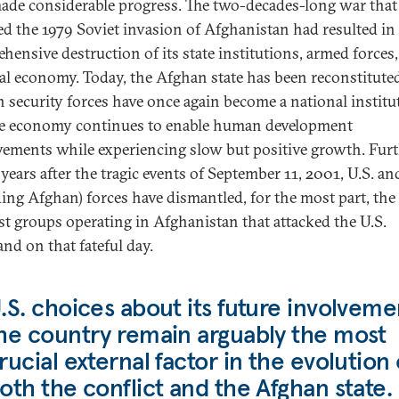
ade considerable progress. The two-decades-long war that
ed the 1979 Soviet invasion of Afghanistan had resulted in
hensive destruction of its state institutions, armed forces
al economy. Today, the Afghan state has been reconstitute
 security forces have once again become a national institu
e economy continues to enable human development
ements while experiencing slow but positive growth. Furt
 years after the tragic events of September 11, 2001, U.S. and
ding Afghan) forces have dismantled, for the most part, the
ist groups operating in Afghanistan that attacked the U.S.
nd on that fateful day.
.S. choices about its future involveme
he country remain arguably the most
rucial external factor in the evolution 
oth the conflict and the Afghan state.