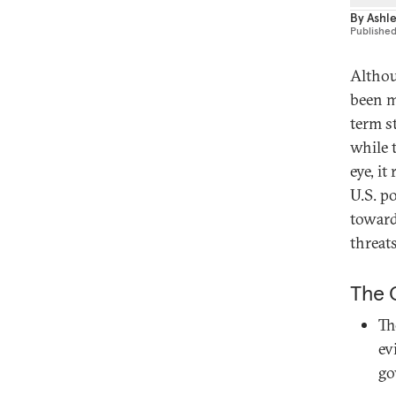
By
Ashley
Publishe
Althou
been m
term s
while 
eye, i
U.S. p
toward
threats
The C
Th
ev
go