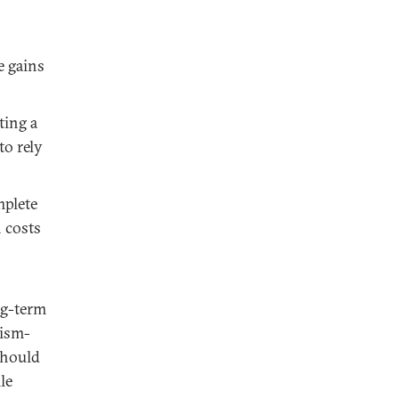
e gains
ting a
to rely
mplete
 costs
ng-term
rism-
 should
le