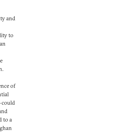
ity and
ity to
han
e
h.
ence of
tial
y—could
 and
 to a
fghan