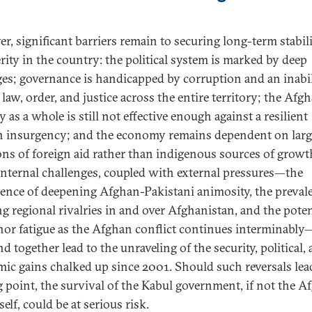
r, significant barriers remain to securing long-term stabil
rity in the country: the political system is marked by deep
ges; governance is handicapped by corruption and an inabil
 law, order, and justice across the entire territory; the Afg
y as a whole is still not effective enough against a resilient
n insurgency; and the economy remains dependent on larg
ons of foreign aid rather than indigenous sources of growt
internal challenges, coupled with external pressures—the
tence of deepening Afghan-Pakistani animosity, the preval
g regional rivalries in and over Afghanistan, and the poten
nor fatigue as the Afghan conflict continues interminabl
d together lead to the unraveling of the security, political,
ic gains chalked up since 2001. Should such reversals lead
g point, the survival of the Kabul government, if not the A
tself, could be at serious risk.