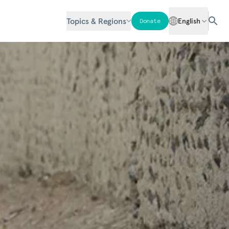
Topics & Regions
English
Donate