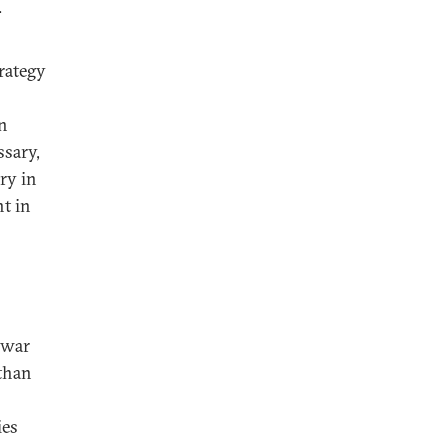
.
rategy
in
ssary,
ry in
nt in
 war
 than
ies