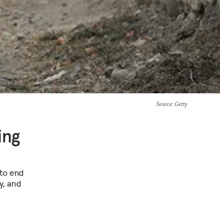
Source
: Getty
ing
 to end
ty, and