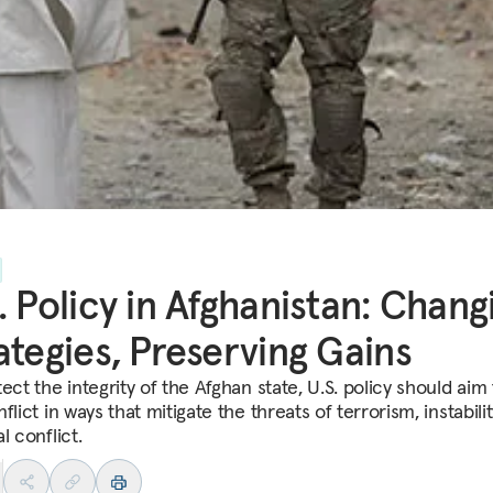
. Policy in Afghanistan: Chang
ategies, Preserving Gains
ect the integrity of the Afghan state, U.S. policy should aim
flict in ways that mitigate the threats of terrorism, instabili
l conflict.