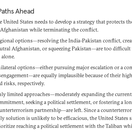
Paths Ahead
e United States needs to develop a strategy that protects th
 Afghanistan while terminating the conflict.
gional options—resolving the India-Pakistan conflict, crea
utral Afghanistan, or squeezing Pakistan—are too difficult 
 alone.
ilateral options—either pursuing major escalation or a co
sengagement—are equally implausible because of their high
d risks, respectively.
ly limited approaches—moderately expanding the current
mmitment, seeking a political settlement, or fostering a lo
unterterrorism partnership—are left. Since a counterterro
ly solution is unlikely to be efficacious, the United States
ioritize reaching a political settlement with the Taliban whi