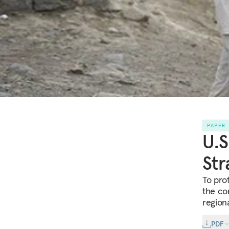
PAPER
U.S
Str
To prot
the con
regiona
PDF