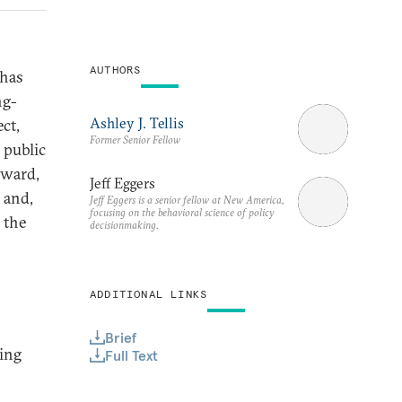
AUTHORS
 has
ng-
Ashley J. Tellis
ct,
Former Senior Fellow
 public
rward,
Jeff Eggers
 and,
Jeff Eggers is a senior fellow at New America,
focusing on the behavioral science of policy
 the
decisionmaking.
ADDITIONAL LINKS
Brief
hing
Full Text