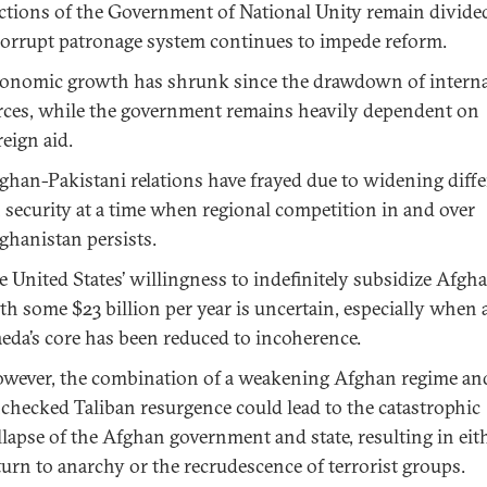
ctions of the Government of National Unity remain divide
corrupt patronage system continues to impede reform.
onomic growth has shrunk since the drawdown of interna
rces, while the government remains heavily dependent on
reign aid.
ghan-Pakistani relations have frayed due to widening diff
 security at a time when regional competition in and over
ghanistan persists.
e United States’ willingness to indefinitely subsidize Afgh
th some $23 billion per year is uncertain, especially when a
eda’s core has been reduced to incoherence.
wever, the combination of a weakening Afghan regime an
checked Taliban resurgence could lead to the catastrophic
llapse of the Afghan government and state, resulting in eit
turn to anarchy or the recrudescence of terrorist groups.