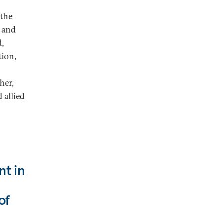
 the
, and
d,
tion,
her,
 allied
nt in
of