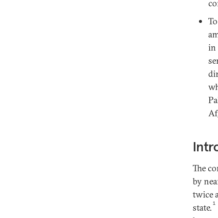
co
To
am
in
se
di
wh
Pa
Af
Intr
The co
by nea
twice 
1
state.