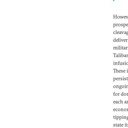
Howeve
prospe
cleava
deliver
militar
Taliba
infusi
These 
persis
ongoin
for do
each an
econom
tippin
state i