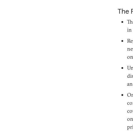
The 
Th
in
Re
ne
on
Un
di
an
On
co
co
on
pr