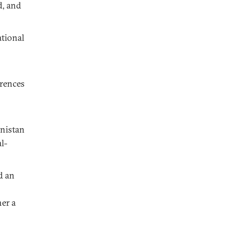
d, and
tional
erences
anistan
l-
d an
her a