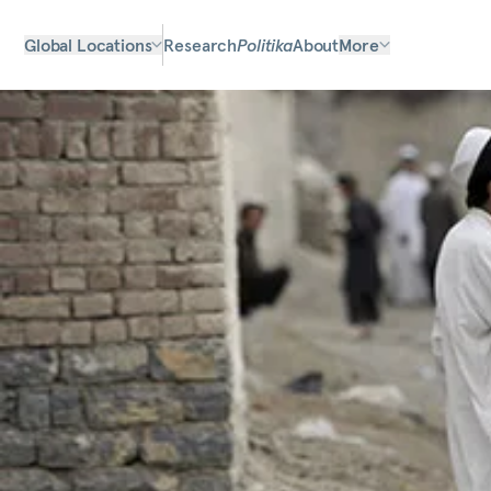
Global Locations
Research
Politika
About
More