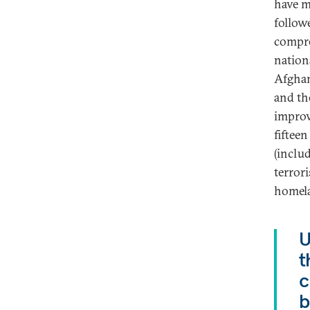
have m
follow
compre
nation
Afghan
and th
improv
fifteen
(inclu
terror
homela
U
t
c
b