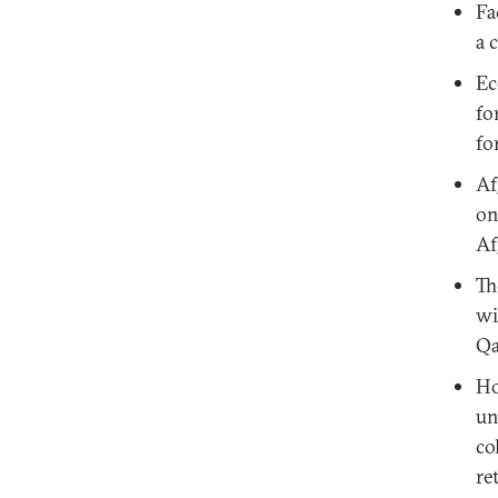
Fa
a 
Ec
fo
fo
Af
on
Af
Th
wi
Qa
Ho
un
co
re