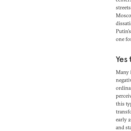
street
Moscow
dissat
Putin’
one fo
Yes 
Many i
negati
ordina
perceiv
this t
transfo
early 
and sta