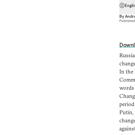
Engli
By
Andre
Publishe
Downl
Russia
change
In the
Commun
words 
Change
period
Putin,
change
agains