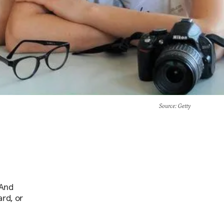
Source
: Getty
 And
rd, or