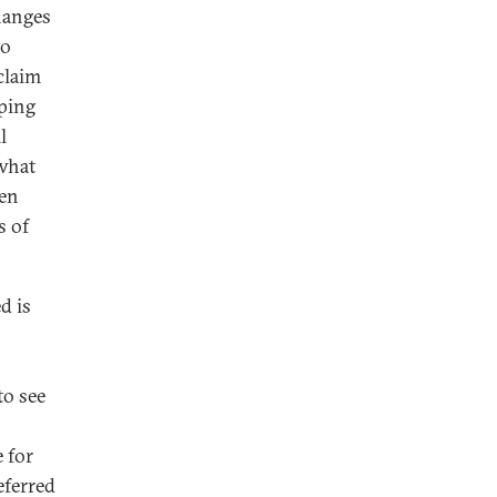
changes
to
claim
eping
l
 what
hen
s of
d is
o see
 for
eferred