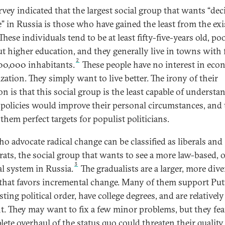
rvey indicated that the largest social group that wants “dec
” in Russia is those who have gained the least from the exi
These individuals tend to be at least fifty-five-years old, po
t higher education, and they generally live in towns with 
2
00,000 inhabitants.
These people have no interest in eco
ization. They simply want to live better. The irony of their
on is that this social group is the least capable of understa
policies would improve their personal circumstances, and 
them perfect targets for populist politicians.
o advocate radical change can be classified as liberals and
ats, the social group that wants to see a more law-based, 
3
al system in Russia.
The gradualists are a larger, more dive
that favors incremental change. Many of them support Put
sting political order, have college degrees, and are relatively
nt. They may want to fix a few minor problems, but they fea
ete overhaul of the status quo could threaten their quality o