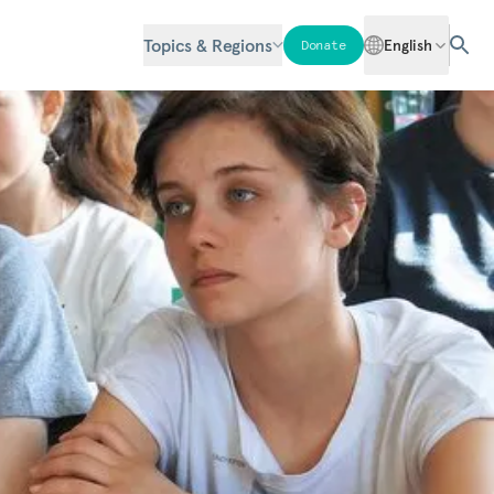
Topics & Regions
English
Donate