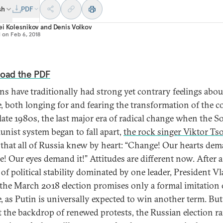
sh
PDF
i Kolesnikov
and
Denis Volkov
d on
Feb 6, 2018
oad the PDF
ns have traditionally had strong yet contrary feelings abou
, both longing for and fearing the transformation of the c
 late 1980s, the last major era of radical change when the S
ist system began to fall apart,
the rock singer Viktor Ts
that all of Russia knew by heart: “Change! Our hearts dema
! Our eyes demand it!” Attitudes are different now. After a
 of political stability dominated by one leader, President V
 the March 2018 election promises only a formal imitation 
, as Putin is universally expected to win another term. But
t the backdrop of renewed protests, the Russian election ra