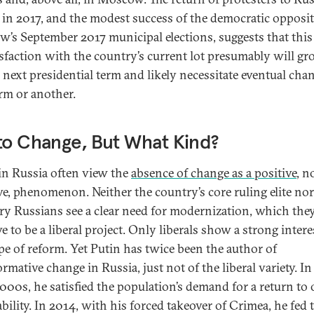
s in 2017, and the modest success of the democratic opposit
’s September 2017 municipal elections, suggests that this
isfaction with the country’s current lot presumably will gr
s next presidential term and likely necessitate eventual cha
rm or another.
to Change, But What Kind?
n Russia often view the
absence of change as a positive
, n
ve, phenomenon. Neither the country’s core ruling elite n
ry Russians see a clear need for modernization, which the
e to be a liberal project. Only liberals show a strong intere
ype of reform. Yet Putin has twice been the author of
rmative change in Russia, just not of the liberal variety. In
2000s, he satisfied the population’s demand for a return to 
bility. In 2014, with his forced takeover of Crimea, he fed 