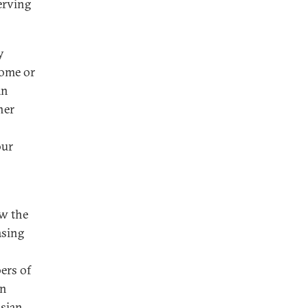
erving
y
come or
an
her
our
ow the
asing
ers of
an
ssian