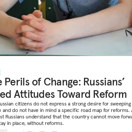
 Perils of Change: Russians’
ed Attitudes Toward Reform
ussian citizens do not express a strong desire for sweeping
 and do not have in mind a specific road map for reforms.
st Russians understand that the country cannot move forwa
tay in place, without reforms.