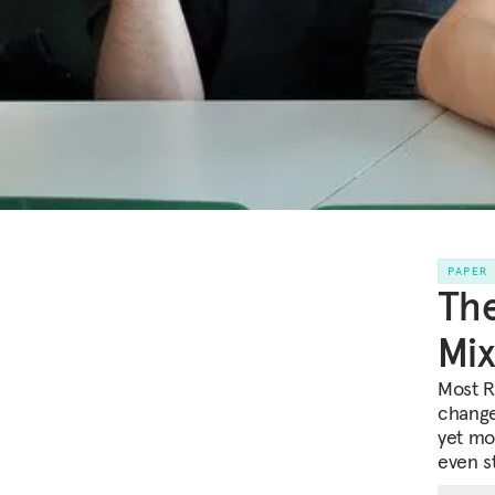
PAPER
The
Mix
Most R
change
yet mo
even s