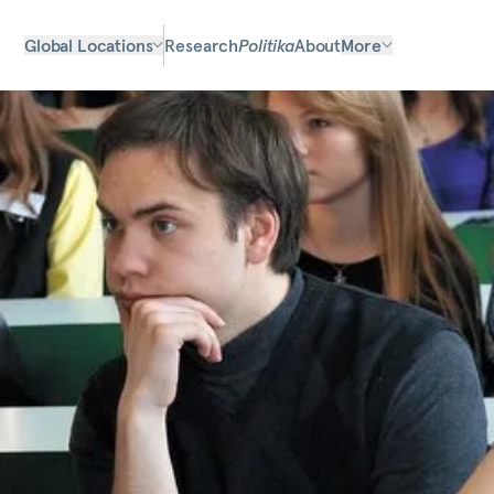
Global Locations
Research
Politika
About
More