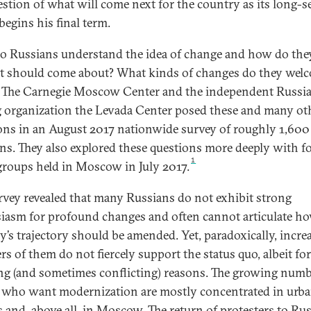
estion of what will come next for the country as its long-s
begins his final term.
 Russians understand the idea of change and how do the
it should come about? What kinds of changes do they wel
 The Carnegie Moscow Center and the independent Russi
g organization the Levada Center posed these and many ot
ons in an August 2017 nationwide survey of roughly 1,600
ns. They also explored these questions more deeply with f
1
groups held in Moscow in July 2017.
rvey revealed that many Russians do not exhibit strong
iasm for profound changes and often cannot articulate h
y’s trajectory should be amended. Yet, paradoxically, incre
s of them do not fiercely support the status quo, albeit for
ing (and sometimes conflicting) reasons. The growing numb
 who want modernization are mostly concentrated in urb
s and, above all, in Moscow. The return of protesters to Ru