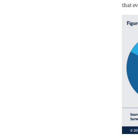
that ev