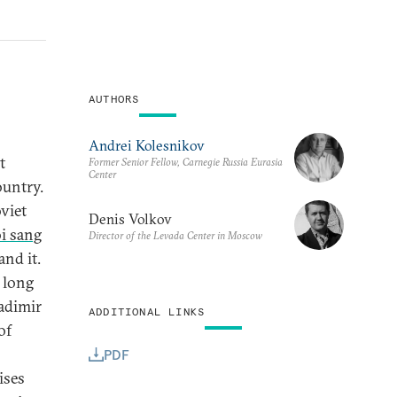
AUTHORS
Andrei Kolesnikov
t
Former Senior Fellow, Carnegie Russia Eurasia
Center
ountry.
oviet
Denis Volkov
oi sang
Director of the Levada Center in Moscow
nd it.
 long
ladimir
ADDITIONAL LINKS
of
PDF
ises