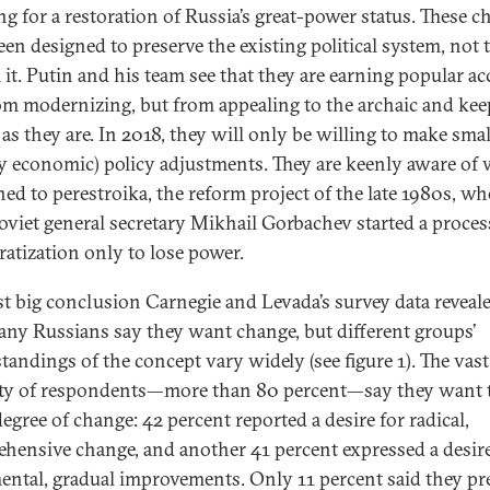
ng for a restoration of Russia’s great-power status. These 
een designed to preserve the existing political system, not 
 it. Putin and his team see that they are earning popular ac
om modernizing, but from appealing to the archaic and ke
 as they are. In 2018, they will only be willing to make smal
y economic) policy adjustments. They are keenly aware of
ed to perestroika, the reform project of the late 1980s, w
oviet general secretary Mikhail Gorbachev started a proces
atization only to lose power.
rst big conclusion Carnegie and Levada’s survey data reveale
any Russians say they want change, but different groups’
tandings of the concept vary widely (see figure 1). The vast
ty of respondents—more than 80 percent—say they want t
egree of change: 42 percent reported a desire for radical,
hensive change, and another 41 percent expressed a desire
ental, gradual improvements. Only 11 percent said they pr