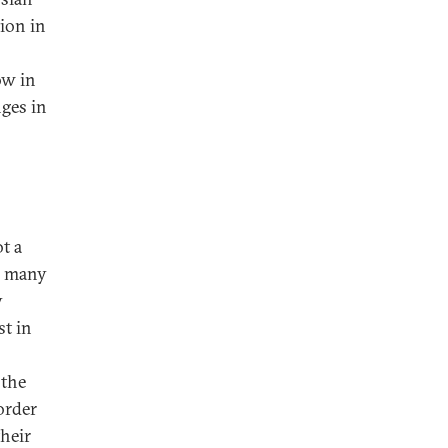
ion in
ow in
nges in
ot a
or many
y
st in
 the
order
their