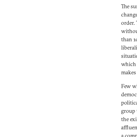
The su
change
order. 
withou
than 1
liberal
situati
which 
makes 
Few wh
democr
politic
group 
the exi
afflue
a compl