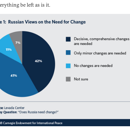
erything be left as is it.