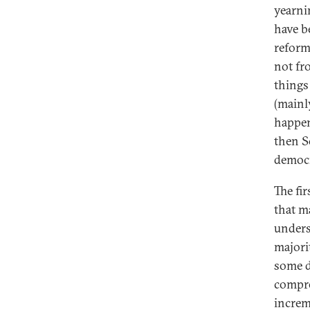
yearni
have b
reform
not fr
things
(mainl
happen
then S
democr
The fi
that m
unders
majori
some d
compre
increm