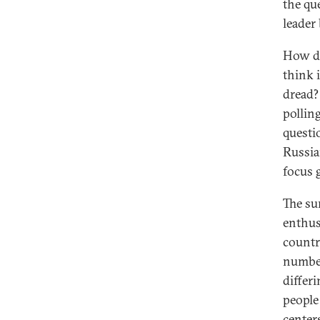
the qu
leader 
How do
think 
dread?
pollin
questi
Russia
focus 
The su
enthus
countr
number
differ
people
center