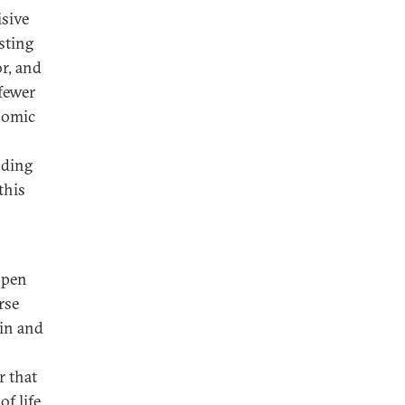
isive
sting
or, and
fewer
nomic
nding
this
open
rse
in and
r that
f life.