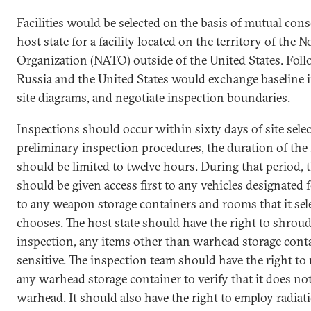
Facilities would be selected on the basis of mutual con
host state for a facility located on the territory of the 
Organization (NATO) outside of the United States. Follow
Russia and the United States would exchange baseline 
site diagrams, and negotiate inspection boundaries.
Inspections should occur within sixty days of site sele
preliminary inspection procedures, the duration of the 
should be limited to twelve hours. During that period, 
should be given access first to any vehicles designated
to any weapon storage containers and rooms that it sele
chooses. The host state should have the right to shroud
inspection, any items other than warhead storage conta
sensitive. The inspection team should have the right to
any warhead storage container to verify that it does no
warhead. It should also have the right to employ radia