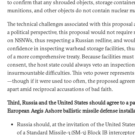
to confirm that any shrouded objects, storage containe
munitions, and other objects do not contain nuclear ma
The technical challenges associated with this proposa
a political perspective, this proposal would not require 
on NSNWs, thus respecting a Russian redline, and woul
confidence in inspecting warhead storage facilities, thu
of a more comprehensive treaty. Because facilities must
consent, the host state could always veto an inspection
insurmountable difficulties. This veto power represent
—though if it were used too often, the proposed agreem
apart amid reciprocal accusations of bad faith.
Third, Russia and the United States should agree to a 
European Aegis Ashore ballistic missile defense install
Russia should, at the invitation of the United States
of a Standard Missile-3 (SM-3) Block IB intercepto