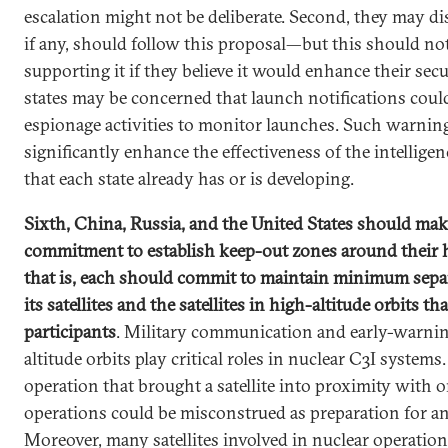
escalation might not be deliberate. Second, they may di
if any, should follow this proposal—but this should n
supporting it if they believe it would enhance their securi
states may be concerned that launch notifications coul
espionage activities to monitor launches. Such warnin
significantly enhance the effectiveness of the intelligen
that each state already has or is developing.
Sixth, China, Russia, and the United States should make 
commitment to establish keep-out zones around their h
that is, each should commit to maintain minimum sepa
its satellites and the satellites in high-altitude orbits t
participants
. Military communication and early-warning
altitude orbits play critical roles in nuclear C3I systems
operation that brought a satellite into proximity with 
operations could be misconstrued as preparation for an a
Moreover, many satellites involved in nuclear operation