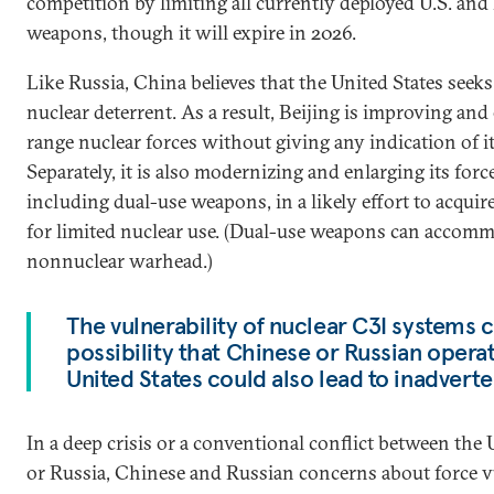
competition by limiting all currently deployed U.S. and
weapons, though it will expire in 2026.
Like Russia, China believes that the United States seek
nuclear deterrent. As a result, Beijing is improving and
range nuclear forces without giving any indication of i
Separately, it is also modernizing and enlarging its force
including dual-use weapons, in a likely effort to acquir
for limited nuclear use. (Dual-use weapons can accomm
nonnuclear warhead.)
The vulnerability of nuclear C3I systems 
possibility that Chinese or Russian operat
United States could also lead to inadverte
In a deep crisis or a conventional conflict between the
or Russia, Chinese and Russian concerns about force v