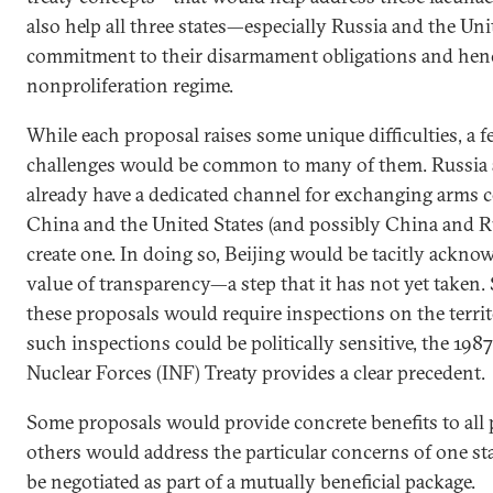
also help all three states—especially Russia and the U
commitment to their disarmament obligations and henc
nonproliferation regime.
While each proposal raises some unique difficulties, a
challenges would be common to many of them. Russia a
already have a dedicated channel for exchanging arms co
China and the United States (and possibly China and R
create one. In doing so, Beijing would be tacitly ackno
value of transparency—a step that it has not yet taken.
these proposals would require inspections on the territo
such inspections could be politically sensitive, the 19
Nuclear Forces (INF) Treaty provides a clear precedent.
Some proposals would provide concrete benefits to all 
others would address the particular concerns of one st
be negotiated as part of a mutually beneficial package.