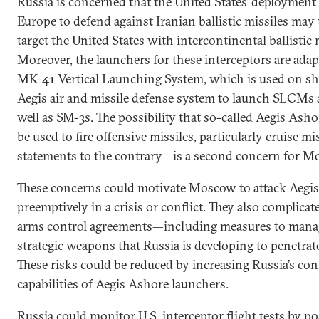
Russia is concerned that the United States’ deployment
Europe to defend against Iranian ballistic missiles may t
target the United States with intercontinental ballistic
Moreover, the launchers for these interceptors are adap
MK-41 Vertical Launching System, which is used on sh
Aegis air and missile defense system to launch SLCMs 
well as SM-3s. The possibility that so-called Aegis Ash
be used to fire offensive missiles, particularly cruise mi
statements to the contrary—is a second concern for M
These concerns could motivate Moscow to attack Aegis
preemptively in a crisis or conflict. They also complica
arms control agreements—including measures to mana
strategic weapons that Russia is developing to penetrate
These risks could be reduced by increasing Russia’s con
capabilities of Aegis Ashore launchers.
Russia could monitor U.S. interceptor flight tests by po