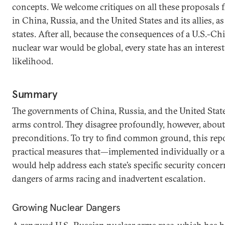
concepts. We welcome critiques on all these proposals f
in China, Russia, and the United States and its allies, a
states. After all, because the consequences of a U.S.-Ch
nuclear war would be global, every state has an interest
likelihood.
Summary
The governments of China, Russia, and the United State
arms control. They disagree profoundly, however, about
preconditions. To try to find common ground, this repo
practical measures that—implemented individually or a
would help address each state’s specific security conce
dangers of arms racing and inadvertent escalation.
Growing Nuclear Dangers