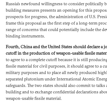
Russia’s newfound willingness to consider politically 
building measures presents an opening for this propos
prospects for progress, the administration of U.S. Pres
frame this proposal as the first step of a long-term pro
range of concerns that could potentially include the de
binding instruments.
Fourth, China and the United States should declare a jo
cutoff in the production of weapon-usable fissile mater
to agree to a complete cutoff because it is still produci
fissile material for civil purposes, it should agree to a 
military purposes and to place all newly produced hig
separated plutonium under International Atomic Ener
safeguards. The two states should also commit to talks
building and to exchange confidential declarations abou
weapon-usable fissile material.