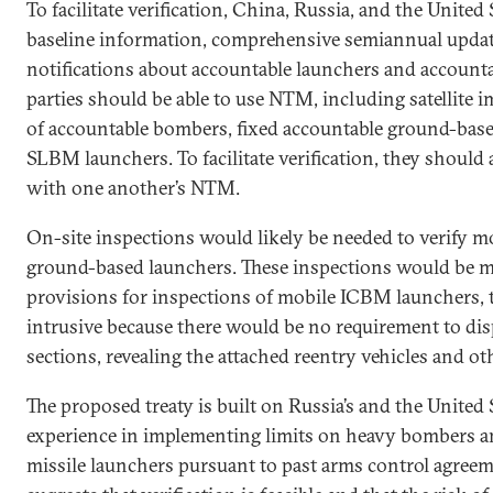
To facilitate verification, China, Russia, and the Unite
baseline information, comprehensive semiannual updat
notifications about accountable launchers and account
parties should be able to use NTM, including satellite 
of accountable bombers, fixed accountable ground-based
SLBM launchers. To facilitate verification, they should 
with one another’s NTM.
On-site inspections would likely be needed to verify m
ground-based launchers. These inspections would be
provisions for inspections of mobile ICBM launchers,
intrusive because there would be no requirement to dis
sections, revealing the attached reentry vehicles and oth
The proposed treaty is built on Russia’s and the United 
experience in implementing limits on heavy bombers an
missile launchers pursuant to past arms control agreem