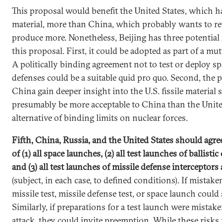
This proposal would benefit the United States, which has
material, more than China, which probably wants to re
produce more. Nonetheless, Beijing has three potential
this proposal. First, it could be adopted as part of a mut
A politically binding agreement not to test or deploy s
defenses could be a suitable quid pro quo. Second, the
China gain deeper insight into the U.S. fissile material s
presumably be more acceptable to China than the United
alternative of binding limits on nuclear forces.
Fifth, China, Russia, and the United States should agre
of (1) all space launches, (2) all test launches of ballisti
and (3) all test launches of missile defense interceptors 
(subject, in each case, to defined conditions). If mistaken
missile test, missile defense test, or space launch could
Similarly, if preparations for a test launch were mistak
attack, they could invite preemption. While these risks