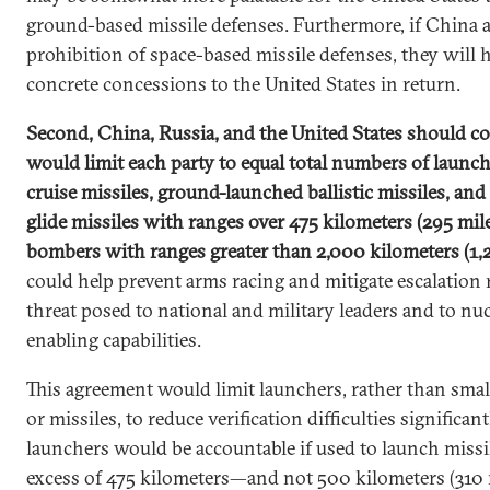
ground-based missile defenses. Furthermore, if China 
prohibition of space-based missile defenses, they will 
concrete concessions to the United States in return.
Second, China, Russia, and the United States should co
would limit each party to equal total numbers of launc
cruise missiles, ground-launched ballistic missiles, a
glide missiles with ranges over 475 kilometers (295 mi
bombers with ranges greater than 2,000 kilometers (1,
could help prevent arms racing and mitigate escalation r
threat posed to national and military leaders and to nuc
enabling capabilities.
This agreement would limit launchers, rather than smal
or missiles, to reduce verification difficulties significa
launchers would be accountable if used to launch missi
excess of 475 kilometers—and not 500 kilometers (310 