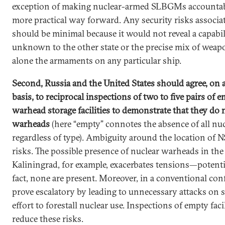
exception of making nuclear-armed SLBGMs accountab
more practical way forward. Any security risks associa
should be minimal because it would not reveal a capabil
unknown to the other state or the precise mix of weap
alone the armaments on any particular ship.
Second, Russia and the United States should agree, on a
basis, to reciprocal inspections of two to five pairs of 
warhead storage facilities to demonstrate that they do 
warheads
(here “empty” connotes the absence of all nu
regardless of type). Ambiguity around the location of 
risks. The possible presence of nuclear warheads in the
Kaliningrad, for example, exacerbates tensions—potentia
fact, none are present. Moreover, in a conventional conf
prove escalatory by leading to unnecessary attacks on st
effort to forestall nuclear use. Inspections of empty faci
reduce these risks.