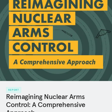
REPORT
Reimagining Nuclear Arms
Control: A Comprehensive