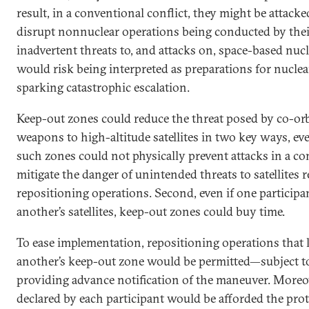
result, in a conventional conflict, they might be attacke
disrupt nonnuclear operations being conducted by thei
inadvertent threats to, and attacks on, space-based nucl
would risk being interpreted as preparations for nucle
sparking catastrophic escalation.
Keep-out zones could reduce the threat posed by co-orbit
weapons to high-altitude satellites in two key ways, ev
such zones could not physically prevent attacks in a con
mitigate the danger of unintended threats to satellites
repositioning operations. Second, even if one participa
another’s satellites, keep-out zones could buy time.
To ease implementation, repositioning operations that le
another’s keep-out zone would be permitted—subject to
providing advance notification of the maneuver. Moreove
declared by each participant would be afforded the pro