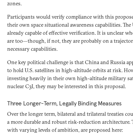
zones.
Participants would verify compliance with this propos
their own space situational awareness capabilities. The U
already capable of effective verification. It is unclear 
are too—though, if not, they are probably on a trajector
necessary capabilities.
One key political challenge is that China and Russia app
to hold U.S. satellites in high-altitude orbits at risk. Ho
investing heavily in their own high-altitude military sat
nuclear C3I, they may be interested in this proposal.
Three Longer-Term, Legally Binding Measures
Over the longer term, bilateral and trilateral treaties co
a more durable and robust risk-reduction architecture.
with varying levels of ambition, are proposed here: