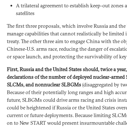
A trilateral agreement to establish keep-out zones 
satellites
The first three proposals, which involve Russia and the 
manage capabilities that cannot realistically be limited i
treaty. The other three aim to engage China with the obj
Chinese-U.S. arms race, reducing the danger of escalation
or space launch, and protecting the survivability of key
First, Russia and the United States should, twice a year
declarations of the number of deployed nuclear-arme
SLCMs, and nonnuclear SLBGMs
(disaggregated by two
Because of their potentially long ranges and high accu
future, SLBGMs could drive arms racing and crisis insta
could be heightened if Russia or the United States over
current or future deployments. Because limiting SLCM
on to New START would present insurmountable chall