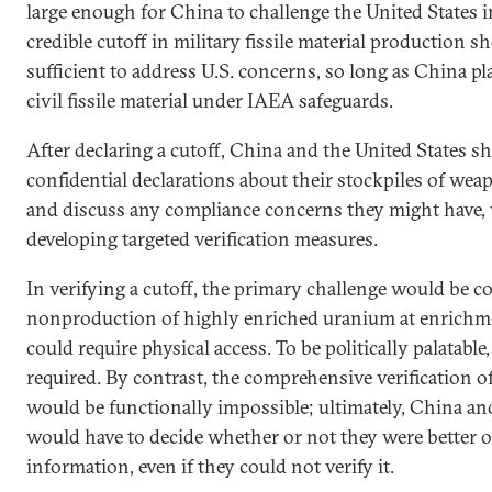
large enough for China to challenge the United States
credible cutoff in military fissile material production s
sufficient to address U.S. concerns, so long as China 
civil fissile material under IAEA safeguards.
After declaring a cutoff, China and the United States 
confidential declarations about their stockpiles of weap
and discuss any compliance concerns they might have, 
developing targeted verification measures.
In verifying a cutoff, the primary challenge would be c
nonproduction of highly enriched uranium at enrichm
could require physical access. To be politically palatable
required. By contrast, the comprehensive verification of
would be functionally impossible; ultimately, China an
would have to decide whether or not they were better of
information, even if they could not verify it.