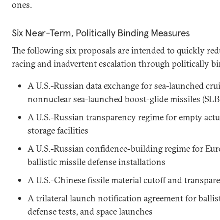
ones.
Six Near-Term, Politically Binding Measures
The following six proposals are intended to quickly red
racing and inadvertent escalation through politically 
A U.S.-Russian data exchange for sea-launched cru
nonnuclear sea-launched boost-glide missiles (S
A U.S.-Russian transparency regime for empty act
storage facilities
A U.S.-Russian confidence-building regime for Eu
ballistic missile defense installations
A U.S.-Chinese fissile material cutoff and transpa
A trilateral launch notification agreement for ballist
defense tests, and space launches