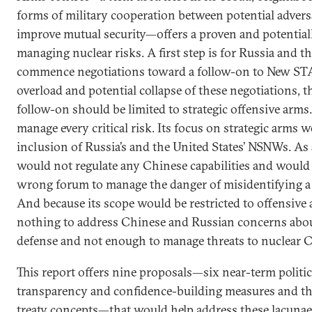
forms of military cooperation between potential advers
improve mutual security—offers a proven and potential
managing nuclear risks. A first step is for Russia and t
commence negotiations toward a follow-on to New STA
overload and potential collapse of these negotiations,
follow-on should be limited to strategic offensive arms.
manage every critical risk. Its focus on strategic arms 
inclusion of Russia’s and the United States’ NSNWs. As a
would not regulate any Chinese capabilities and would 
wrong forum to manage the danger of misidentifying a mi
And because its scope would be restricted to offensive 
nothing to address Chinese and Russian concerns about
defense and not enough to manage threats to nuclear C3
This report offers nine proposals—six near-term politi
transparency and confidence-building measures and t
treaty concepts—that would help address these lacunae