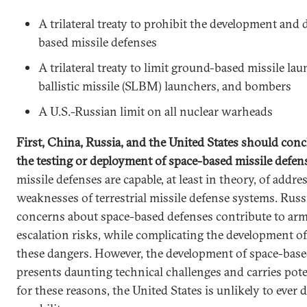
A trilateral treaty to prohibit the development and
based missile defenses
A trilateral treaty to limit ground-based missile la
ballistic missile (SLBM) launchers, and bombers
A U.S.-Russian limit on all nuclear warheads
First, China, Russia, and the United States should conc
the testing or deployment of space-based missile defe
missile defenses are capable, at least in theory, of addr
weaknesses of terrestrial missile defense systems. Rus
concerns about space-based defenses contribute to arm
escalation risks, while complicating the development 
these dangers. However, the development of space-base
presents daunting technical challenges and carries pote
for these reasons, the United States is unlikely to ever