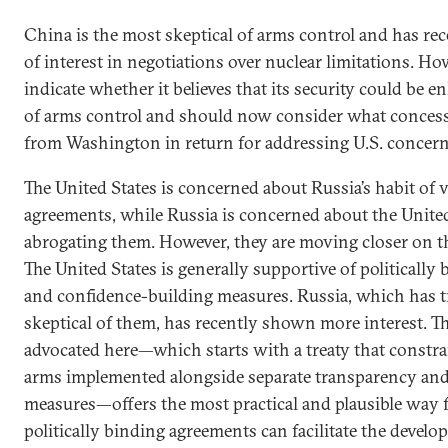
China is the most skeptical of arms control and has rec
of interest in negotiations over nuclear limitations. Howe
indicate whether it believes that its security could be 
of arms control and should now consider what concess
from Washington in return for addressing U.S. concern
The United States is concerned about Russia’s habit of 
agreements, while Russia is concerned about the United 
abrogating them. However, they are moving closer on t
The United States is generally supportive of politically
and confidence-building measures. Russia, which has t
skeptical of them, has recently shown more interest. 
advocated here—which starts with a treaty that constrai
arms implemented alongside separate transparency and
measures—offers the most practical and plausible way 
politically binding agreements can facilitate the develo