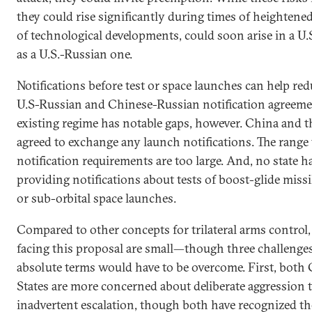
they could rise significantly during times of heightene
of technological developments, could soon arise in a U.S
as a U.S.-Russian one.
Notifications before test or space launches can help red
U.S-Russian and Chinese-Russian notification agreement
existing regime has notable gaps, however. China and t
agreed to exchange any launch notifications. The range 
notification requirements are too large. And, no state 
providing notifications about tests of boost-glide missil
or sub-orbital space launches.
Compared to other concepts for trilateral arms control, 
facing this proposal are small—though three challenges 
absolute terms would have to be overcome. First, both
States are more concerned about deliberate aggression 
inadvertent escalation, though both have recognized the