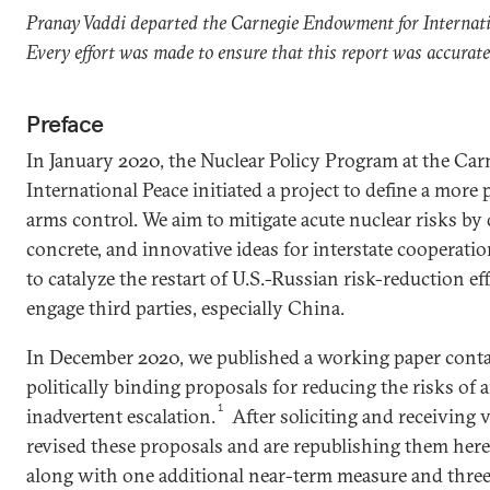
Pranay Vaddi departed the Carnegie Endowment for Internat
Every effort was made to ensure that this report was accurat
Preface
In January 2020, the Nuclear Policy Program at the C
International Peace initiated a project to define a more
arms control. We aim to mitigate acute nuclear risks by 
concrete, and innovative ideas for interstate cooperation
to catalyze the restart of U.S.-Russian risk-reduction e
engage third parties, especially China.
In December 2020, we published a working paper conta
politically binding proposals for reducing the risks of
1
inadvertent escalation.
After soliciting and receiving 
revised these proposals and are republishing them her
along with one additional near-term measure and three