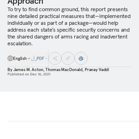
Approach
To try to find common ground, this report presents
nine detailed practical measures that—implemented
individually or as part of a package—would help
address each state’s specific security concerns and
the shared dangers of arms racing and inadvertent
escalation.
English
PDF
By
James M. Acton
,
Thomas MacDonald
,
Pranay Vaddi
Published on
Dec 16, 2021