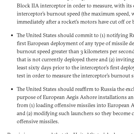
Block IIA interceptor in order to measure, with it
interceptor’s burnout speed (the maximum speed, 
immediately after a rocket’s motors have cut off or 
The United States should commit to (1) notifying R
first European deployment of any type of missile d
burnout speed greater than 3 kilometers per second
that is not currently deployed there and (2) inviting
least sixty days prior to the interceptor’s first depl
test in order to measure the interceptor’s burnout 
The United States should reaffirm to Russia the exc
purpose of European Aegis Ashore installations an
from (1) loading offensive missiles into European 
and (2) modifying such launchers so they become c
offensive missiles.