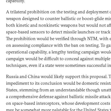
capability.
A trilateral prohibition on the testing and deployment
weapon designed to counter ballistic or boost-glide mi
both kinetic and nonkinetic weapons but would not af
space-based sensors to detect missile launches or track 
The prohibition would be verified through NTM, with e
on assessing compliance with the ban on testing. To g
operational capability, a lengthy testing campaign wou
campaign would be difficult to conceal against multiple 
techniques, even if a state were sometimes successful in
Russia and China would likely support this proposal. T
impediment to its conclusion would be domestic resist
States, stemming from an understandable though unatta
a comprehensive defense against ballistic missile attack.
on space-based interceptors, whose development costs 
may be somewhat more palatable for the United States 