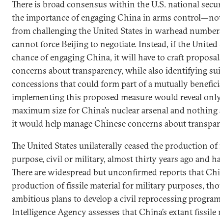
There is broad consensus within the U.S. national sec
the importance of engaging China in arms control—not
from challenging the United States in warhead number
cannot force Beijing to negotiate. Instead, if the United 
chance of engaging China, it will have to craft proposa
concerns about transparency, while also identifying su
concessions that could form part of a mutually benefici
implementing this proposed measure would reveal onl
maximum size for China’s nuclear arsenal and nothing
it would help manage Chinese concerns about transpar
The United States unilaterally ceased the production of f
purpose, civil or military, almost thirty years ago and ha
There are widespread but unconfirmed reports that Ch
production of fissile material for military purposes, t
ambitious plans to develop a civil reprocessing program
Intelligence Agency assesses that China’s extant fissile 