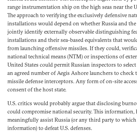
range instrumentation ship on the high seas near the U.S
The approach to verifying the exclusively defensive na
installations would depend on whether Russia and the 
jointly identify externally observable distinguishing f
installations and their sea-based equivalents that wou
from launching offensive missiles. If they could, verif
national technical means (NTM) or inspections of externa
United States could permit Russian inspectors to select
an agreed number of Aegis Ashore launchers to check t
missile defense interceptors. Any form of on-site acces
consent of the host state.
U.S. critics would probably argue that disclosing burno
could compromise national security. This information,
meaningfully assist Russia (or any third party to which
information) to defeat U.S. defenses.