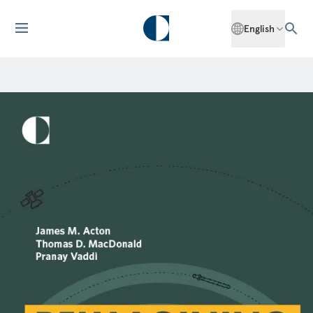
English