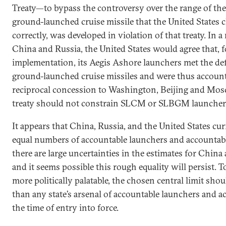
Treaty—to bypass the controversy over the range of th
ground-launched cruise missile that the United States c
correctly, was developed in violation of that treaty. In 
China and Russia, the United States would agree that, f
implementation, its Aegis Ashore launchers met the def
ground-launched cruise missiles and were thus account
reciprocal concession to Washington, Beijing and Mos
treaty should not constrain SLCM or SLBGM launcher
It appears that China, Russia, and the United States cu
equal numbers of accountable launchers and accounta
there are large uncertainties in the estimates for China 
and it seems possible this rough equality will persist.
more politically palatable, the chosen central limit shou
than any state’s arsenal of accountable launchers and 
the time of entry into force.