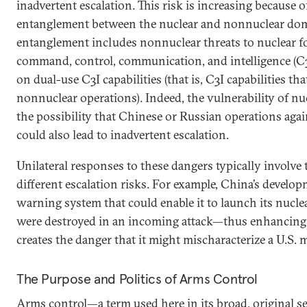
inadvertent escalation. This risk is increasing because 
entanglement between the nuclear and nonnuclear do
entanglement includes nonnuclear threats to nuclear fo
command, control, communication, and intelligence (C3
on dual-use C3I capabilities (that is, C3I capabilities t
nonnuclear operations). Indeed, the vulnerability of nu
the possibility that Chinese or Russian operations agai
could also lead to inadvertent escalation.
Unilateral responses to these dangers typically involve
different escalation risks. For example, China’s developm
warning system that could enable it to launch its nucle
were destroyed in an incoming attack—thus enhancing 
creates the danger that it might mischaracterize a U.S. mi
The Purpose and Politics of Arms Control
Arms control—a term used here in its broad, original se