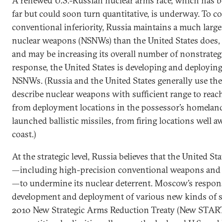
A renewed U.S.-Russian nuclear arms race, which has be
far but could soon turn quantitative, is underway. To 
conventional inferiority, Russia maintains a much large
nuclear weapons (NSNWs) than the United States does, 
and may be increasing its overall number of nonstrateg
response, the United States is developing and deployin
NSNWs. (Russia and the United States generally use the 
describe nuclear weapons with sufficient range to reac
from deployment locations in the possessor’s homeland o
launched ballistic missiles, from firing locations well 
coast.)
At the strategic level, Russia believes that the United Sta
—including high-precision conventional weapons and ba
—to undermine its nuclear deterrent. Moscow’s respon
development and deployment of various new kinds of s
2010 New Strategic Arms Reduction Treaty (New START