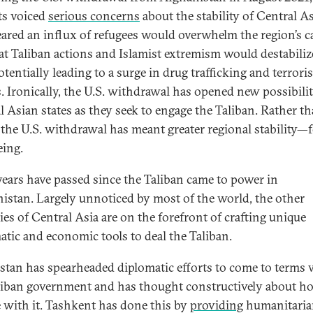
ts voiced
serious concerns
about the stability of Central As
eared an influx of refugees would overwhelm the region’s c
at Taliban actions and Islamist extremism would destabiliz
otentially leading to a surge in drug trafficking and terroris
s. Ironically, the U.S. withdrawal has opened new possibilit
l Asian states as they seek to engage the Taliban. Rather t
 the U.S. withdrawal has meant greater regional stability—f
eing.
years have passed since the Taliban came to power in
istan. Largely unnoticed by most of the world, the other
ies of Central Asia are on the forefront of crafting unique
atic and economic tools to deal the Taliban.
stan has spearheaded diplomatic efforts to come to terms 
liban government and has thought constructively about h
 with it. Tashkent has done this by
providing
humanitaria