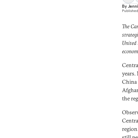
By
Jenni
Publishe
The Car
strateg
United 
economi
Centra
years.
China 
Afghan
the re
Observ
Central
region
still p