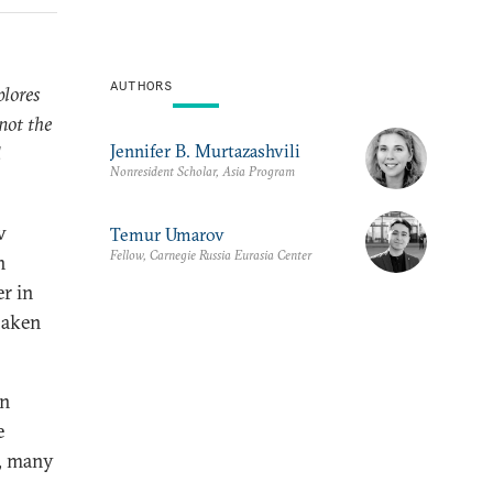
AUTHORS
plores
not the
Jennifer B. Murtazashvili
d
Nonresident Scholar, Asia Program
w
Temur Umarov
Fellow, Carnegie Russia Eurasia Center
h
er in
haken
n
e
d, many