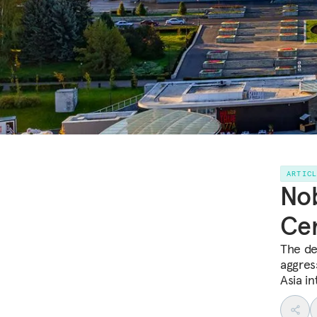
ARTIC
Nob
Cen
The dec
aggres
Asia in