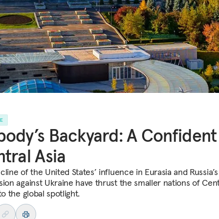
LE
ody’s Backyard: A Confident
tral Asia
line of the United States’ influence in Eurasia and Russia’s
sion against Ukraine have thrust the smaller nations of Cent
to the global spotlight.