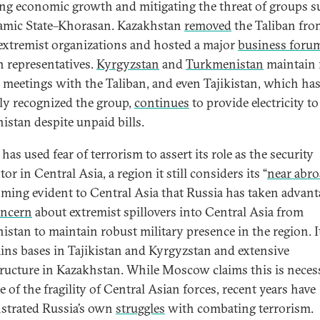
ing economic growth and mitigating the threat of groups s
lamic State–Khorasan. Kazakhstan
removed
the Taliban from
f extremist organizations and hosted a major
business foru
 representatives.
Kyrgyzstan
and
Turkmenistan
maintain 
al meetings with the Taliban, and even Tajikistan, which ha
ly recognized the group,
continues
to provide electricity to
istan despite unpaid bills.
has used fear of terrorism to assert its role as the security
or in Central Asia, a region it still considers its “
near abr
oming evident to Central Asia that Russia has taken advant
ncern
about extremist spillovers into Central Asia from
istan to maintain robust military presence in the region. I
ins bases in Tajikistan and Kyrgyzstan and extensive
tructure in Kazakhstan. While Moscow claims this is neces
 of the fragility of Central Asian forces, recent years have
trated Russia’s own
struggles
with combating terrorism.