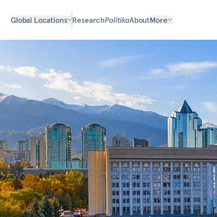
Global Locations
Research
Politika
About
More