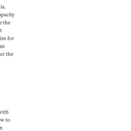
ia.
apacity
e the
t
ies for
han
or the
with
ow to
n