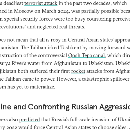
’s deadliest
terrorist attack
in the past two decades, which
ed in Moscow on March 2024, was partially possible bec
n special security forces were too busy
countering
perceiv
revolutions” and neglected real threats.
oes not mean that all is rosy in Central Asian states’ appro
hanistan. The Taliban irked Tashkent by moving forward 
nstruction of the controversial
Qosh Tepa canal
, which dir
rya River’s water from Afghanistan to Uzbekistan. Uzbek
ikistan both suffered their first
rocket
attacks from Afgha
the Taliban came to power. However, a catastrophic spillover
ism has yet to
materialize.
ine and Confronting Russian Aggressi
ers also
predicted
that Russia’s full-scale invasion of Ukra
ry 2022 would force Central Asian states to choose sides.