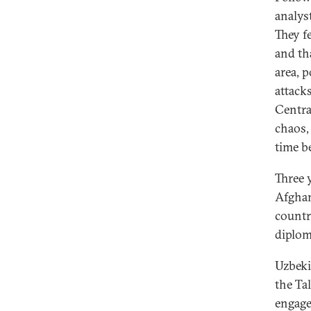
analys
They f
and th
area, p
attack
Centra
chaos,
time b
Three 
Afghan
countr
diplom
Uzbeki
the Ta
engage