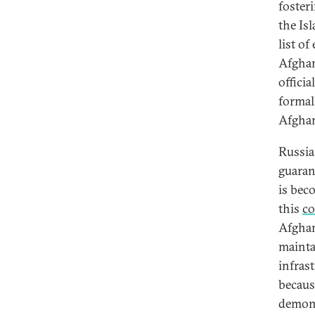
foster
the Is
list o
Afghan
offici
formal
Afghan
Russia 
guarant
is bec
this
co
Afghan
mainta
infras
because
demons