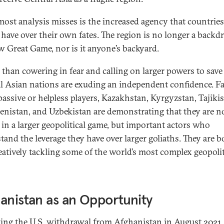
ost analysis misses is the increased agency that countries
 have over their own fates. The region is no longer a backd
w Great Game, nor is it anyone’s backyard.
 than cowering in fear and calling on larger powers to save
l Asian nations are exuding an independent confidence. F
passive or helpless players, Kazakhstan, Kyrgyzstan, Tajikis
nistan, and Uzbekistan are demonstrating that they are n
in a larger geopolitical game, but important actors who
tand the leverage they have over larger goliaths. They are b
eatively tackling some of the world’s most complex geopolit
anistan as an Opportunity
ing the U.S. withdrawal from Afghanistan in August 2021,