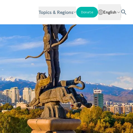
Topics & Regions
English
Donate