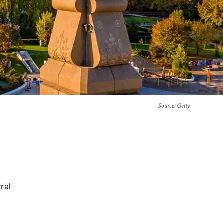
Source
: Getty
ral