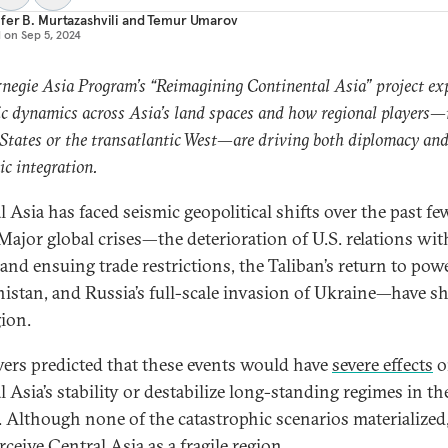
fer B. Murtazashvili
and
Temur Umarov
d on
Sep 5, 2024
negie Asia Program’s “Reimagining Continental Asia” project ex
ic dynamics across Asia’s land spaces and how regional players—
States or the transatlantic West—are driving both diplomacy an
c integration.
l Asia has faced seismic geopolitical shifts over the past fe
 Major global crises—the deterioration of U.S. relations wit
and ensuing trade restrictions, the Taliban’s return to pow
istan, and Russia’s full-scale invasion of Ukraine—have s
gion.
ers predicted that these events would have
severe effects
o
 Asia’s stability or destabilize long-standing regimes in th
. Although none of the catastrophic scenarios materialize
erceive Central Asia as a fragile region.