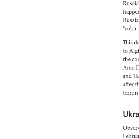
Russia
happen
Russia
“color 
This d
to Afg
the co
Amu Da
and Taj
after 
terror
Ukra
Observ
Februa