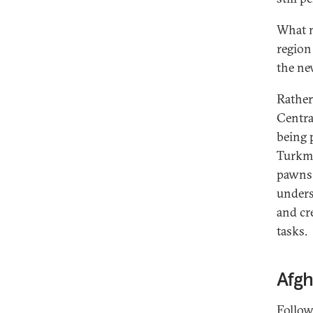
What m
region
the ne
Rather
Centra
being 
Turkme
pawns 
unders
and cr
tasks.
Afgh
Follow