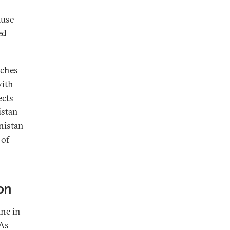
ause
ed
aches
with
ects
istan
nistan
 of
on
ine in
 As