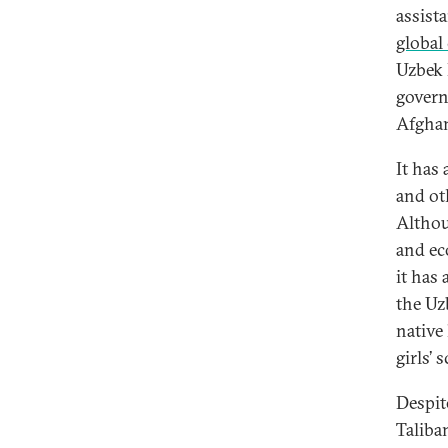
assist
global
Uzbek 
govern
Afghan
It has
and ot
Althou
and ec
it has
the Uz
native
girls’
Despit
Taliba