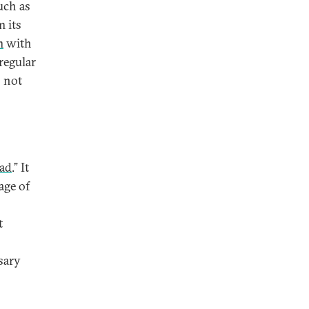
uch as
 its
m
with
regular
s not
oad
.” It
age of
t
sary