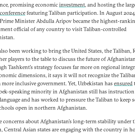
ance, promising economic
investment
, and hosting the larg
 conference
featuring Taliban participation. In August 2024
Prime Minister Abdulla Aripov became the highest-ranki
ment official of any country to visit Taliban-controlled
istan.
 also been working to bring the United States, the Taliban, 
her players to the table to discuss the future of Afghanistan
gh Tashkent’s strategy focuses far more on regional integ
onomic dimensions, it says it will not recognize the Taliba
 a more inclusive government. Yet, Uzbekistan has
ensured
bek-speaking minority in Afghanistan still has instruction 
 language and has worked to pressure the Taliban to keep 
 schools open in northern Afghanistan.
e concerns about Afghanistan’s long-term stability under 
n, Central Asian states are engaging with the country in h