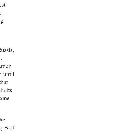
est
,
ng
Russia,
.
ration
n until
that
in its
some
the
opes of