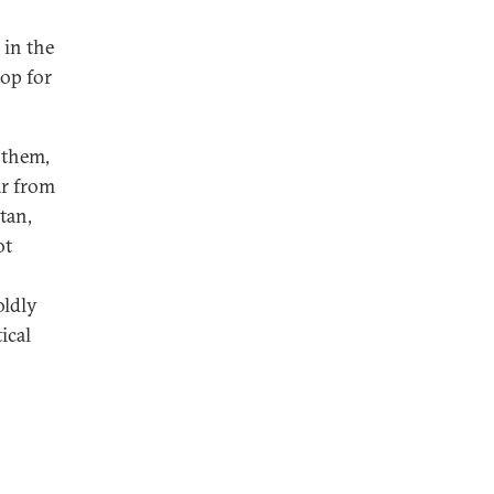
 in the
rop for
 them,
ar from
tan,
ot
oldly
ical