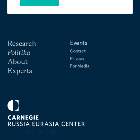
Research
Events
Politika
Contact
Privacy
About
For Media
Experts