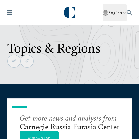
English
Topics & Regions
Get more news and analysis from
Carnegie Russia Eurasia Center
SUBSCRIBE