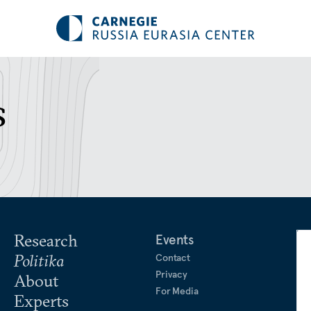
s
Research
Events
Politika
Contact
Privacy
About
For Media
Experts