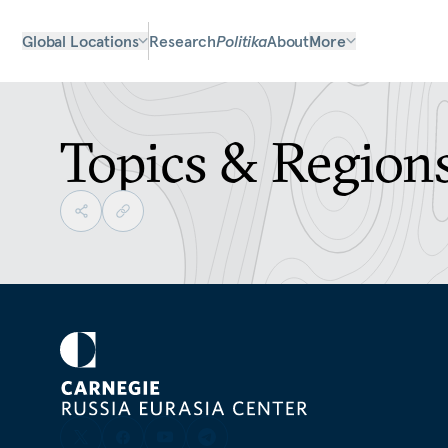
Global Locations
Research
Politika
About
More
Topics & Region