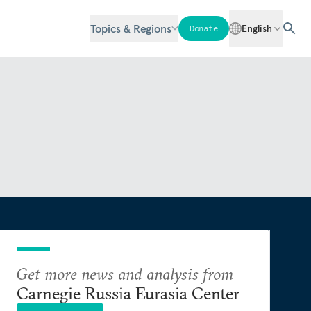
Topics & Regions
English
Donate
Get more news and analysis from
Carnegie Russia Eurasia Center