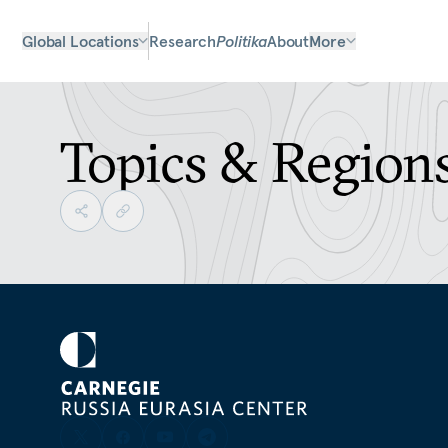
Global Locations
Research
Politika
About
More
Topics & Region