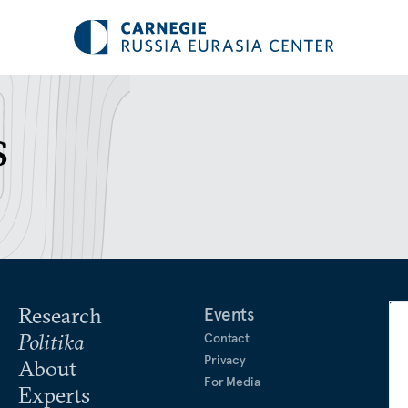
s
Research
Events
Politika
Contact
Privacy
About
For Media
Experts