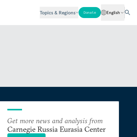
Topics & Regions
English
Donate
Get more news and analysis from
Carnegie Russia Eurasia Center