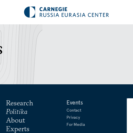
s
Research
Events
Politika
Contact
Privacy
About
For Media
Experts