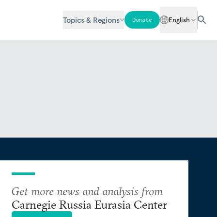
Topics & Regions
English
Donate
Get more news and analysis from
Carnegie Russia Eurasia Center