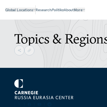
Global Locations
Research
Politika
About
More
Topics & Region