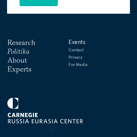
Research
Events
Politika
Contact
Privacy
About
For Media
Experts