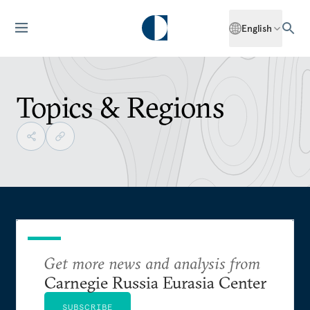
English
Topics & Regions
Get more news and analysis from
Carnegie Russia Eurasia Center
SUBSCRIBE