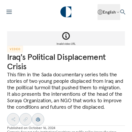
English
Invalid video URL
VIDEO
Iraq's Political Displacement
Crisis
This film in the Sada documentary series tells the
stories of two young people displaced from Iraq and
the political turmoil that pushed them to migration.
It also presents the interventions of the head of the
Soraya Organization, an NGO that works to improve
the conditions and futures of the displaced.
Published on
October 16, 2024
Carnegie does not take institutional positions on public policy issues; the views