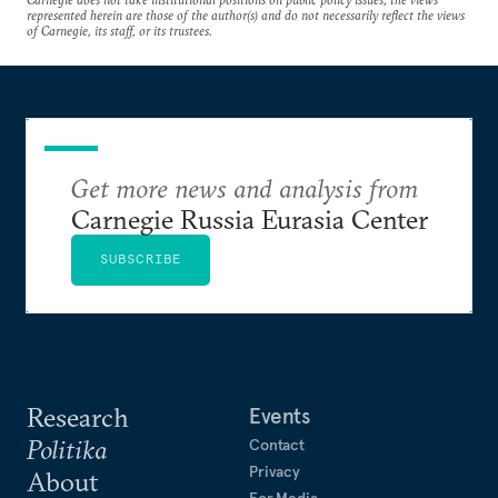
represented herein are those of the author(s) and do not necessarily reflect the views
of Carnegie, its staff, or its trustees.
Get more news and analysis from
Carnegie Russia Eurasia Center
SUBSCRIBE
Research
Events
Politika
Contact
Privacy
About