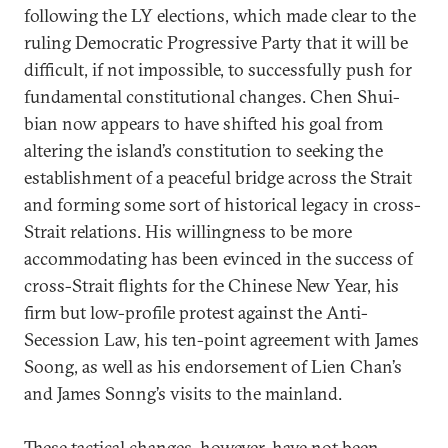
following the LY elections, which made clear to the
ruling Democratic Progressive Party that it will be
difficult, if not impossible, to successfully push for
fundamental constitutional changes. Chen Shui-
bian now appears to have shifted his goal from
altering the island’s constitution to seeking the
establishment of a peaceful bridge across the Strait
and forming some sort of historical legacy in cross-
Strait relations. His willingness to be more
accommodating has been evinced in the success of
cross-Strait flights for the Chinese New Year, his
firm but low-profile protest against the Anti-
Secession Law, his ten-point agreement with James
Soong, as well as his endorsement of Lien Chan’s
and James Sonng’s visits to the mainland.
These tactical changes, however, have not been