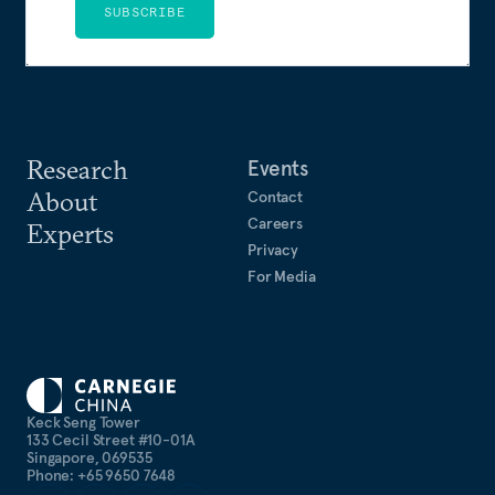
SUBSCRIBE
Research
Events
About
Contact
Careers
Experts
Privacy
For Media
Keck Seng Tower
133 Cecil Street #10-01A
Singapore, 069535
Phone: +65 9650 7648