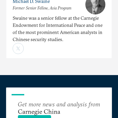
Michael D. Swaine
Former Senior Fellow, Asia Program
Swaine was a senior fellow at the Carnegie
Endowment for International Peace and one
of the most prominent American analysts in
Chinese security studies.
Get more news and analysis from
Carnegie China