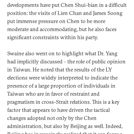
developments have put Chen Shui-bian in a difficult
position: the visits of Lien Chan and James Soong
put immense pressure on Chen to be more
moderate and accommodating, but he also faces
significant constraints within his party.
Swaine also went on to highlight what Dr. Yang
had implicitly discussed – the role of public opinion
in Taiwan. He noted that the results of the LY
elections were widely interpreted to indicate the
presence of a large proportion of individuals in
Taiwan who are in favor of restraint and
pragmatism in cross-Strait relations. This is a key
factor that appears to have driven the tactical
changes adopted not only by the Chen
administration, but also by Beijing as well. Indeed,