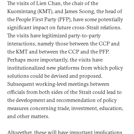
The visits of Lien Chan, the chair of the
Kuomintang (KMT), and James Soong, the head of
the People First Party (PFP), have some potentially
significant impact on future cross-Strait relations.
The visits have legitimized party-to-party
interactions, namely those between the CCP and
the KMT and between the CCP and the PFP.
Perhaps more importantly, the visits have
institutionalized new platforms from which policy
solutions could be devised and proposed.
Subsequent working-level meetings between
officials from both sides of the Strait could lead to
the development and recommendation of policy
measures concerning trade, investment, education,
and other matters.
Altogether, these will have important implications