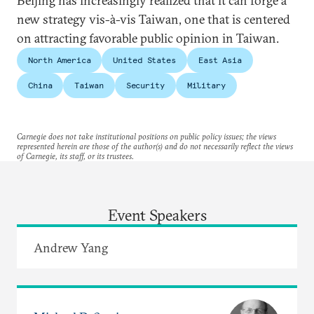
Beijing has increasingly realized that it can forge a
new strategy vis-à-vis Taiwan, one that is centered
on attracting favorable public opinion in Taiwan.
North America
United States
East Asia
China
Taiwan
Security
Military
Carnegie does not take institutional positions on public policy issues; the views
represented herein are those of the author(s) and do not necessarily reflect the views
of Carnegie, its staff, or its trustees.
Event Speakers
Andrew Yang