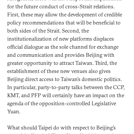
for the future conduct of cross-Strait relations.
First, these may allow the development of credible
policy recommendations that will be beneficial to
both sides of the Strait. Second, the
institutionalization of new platforms displaces
official dialogue as the sole channel for exchange
and communication and provides Beijing with
greater opportunity to attract Taiwan. Third, the
establishment of these new venues also gives
Beijing direct access to Taiwan’s domestic politics.
In particular, party-to-party talks between the CCP,
KMT, and PFP will certainly have an impact on the
agenda of the opposition-controlled Legislative
Yuan.
What should Taipei do with respect to Beijing’s