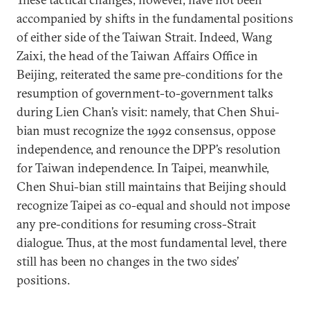
accompanied by shifts in the fundamental positions
of either side of the Taiwan Strait. Indeed, Wang
Zaixi, the head of the Taiwan Affairs Office in
Beijing, reiterated the same pre-conditions for the
resumption of government-to-government talks
during Lien Chan’s visit: namely, that Chen Shui-
bian must recognize the 1992 consensus, oppose
independence, and renounce the DPP’s resolution
for Taiwan independence. In Taipei, meanwhile,
Chen Shui-bian still maintains that Beijing should
recognize Taipei as co-equal and should not impose
any pre-conditions for resuming cross-Strait
dialogue. Thus, at the most fundamental level, there
still has been no changes in the two sides’
positions.