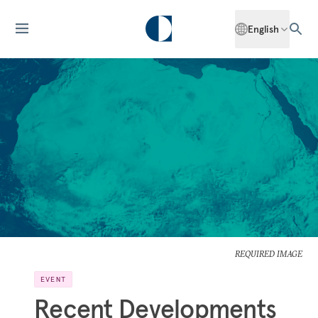
English
REQUIRED IMAGE
EVENT
Recent Developments