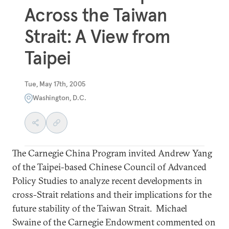
Across the Taiwan
Strait: A View from
Taipei
Tue, May 17th, 2005
Washington, D.C.
The Carnegie China Program invited Andrew Yang
of the Taipei-based Chinese Council of Advanced
Policy Studies to analyze recent developments in
cross-Strait relations and their implications for the
future stability of the Taiwan Strait. Michael
Swaine of the Carnegie Endowment commented on