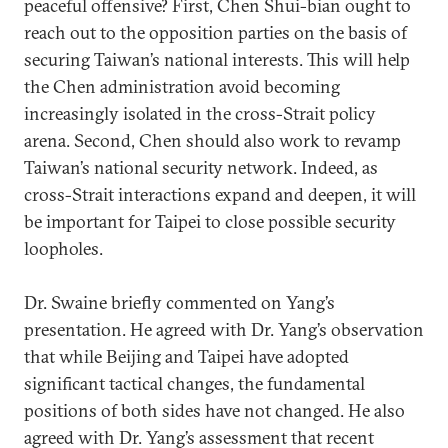
peaceful offensive? First, Chen Shui-bian ought to
reach out to the opposition parties on the basis of
securing Taiwan’s national interests. This will help
the Chen administration avoid becoming
increasingly isolated in the cross-Strait policy
arena. Second, Chen should also work to revamp
Taiwan’s national security network. Indeed, as
cross-Strait interactions expand and deepen, it will
be important for Taipei to close possible security
loopholes.
Dr. Swaine briefly commented on Yang’s
presentation. He agreed with Dr. Yang’s observation
that while Beijing and Taipei have adopted
significant tactical changes, the fundamental
positions of both sides have not changed. He also
agreed with Dr. Yang’s assessment that recent