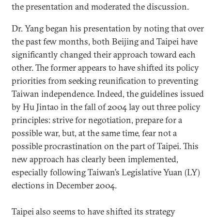
the presentation and moderated the discussion.
Dr. Yang began his presentation by noting that over
the past few months, both Beijing and Taipei have
significantly changed their approach toward each
other. The former appears to have shifted its policy
priorities from seeking reunification to preventing
Taiwan independence. Indeed, the guidelines issued
by Hu Jintao in the fall of 2004 lay out three policy
principles: strive for negotiation, prepare for a
possible war, but, at the same time, fear not a
possible procrastination on the part of Taipei. This
new approach has clearly been implemented,
especially following Taiwan’s Legislative Yuan (LY)
elections in December 2004.
Taipei also seems to have shifted its strategy