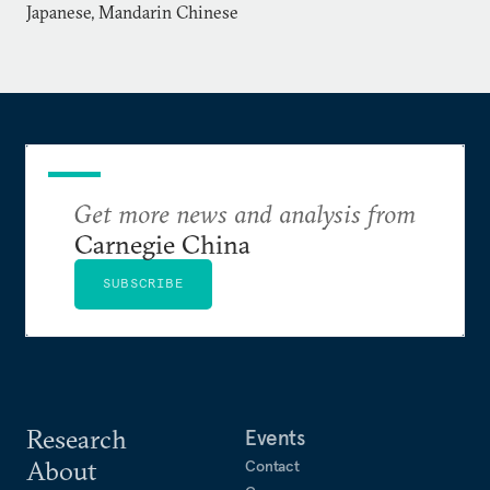
Japanese, Mandarin Chinese
Get more news and analysis from
Carnegie China
SUBSCRIBE
Research
Events
About
Contact