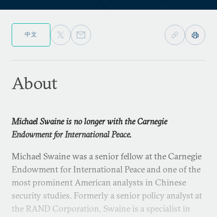
中文
About
Michael Swaine is no longer with the Carnegie
Endowment for International Peace.
Michael Swaine was a senior fellow at the Carnegie
Endowment for International Peace and one of the
most prominent American analysts in Chinese
security studies. Formerly a senior policy analyst at
the RAND Corporation, Swaine is a specialist in