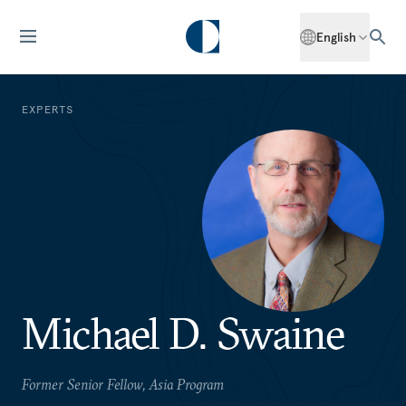
English
EXPERTS
Michael D. Swaine
Former Senior Fellow, Asia Program