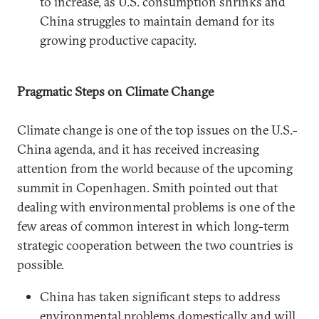
to increase, as U.S. consumption shrinks and
China struggles to maintain demand for its
growing productive capacity.
Pragmatic Steps on Climate Change
Climate change is one of the top issues on the U.S.-
China agenda, and it has received increasing
attention from the world because of the upcoming
summit in Copenhagen. Smith pointed out that
dealing with environmental problems is one of the
few areas of common interest in which long-term
strategic cooperation between the two countries is
possible.
China has taken significant steps to address
environmental problems domestically and will