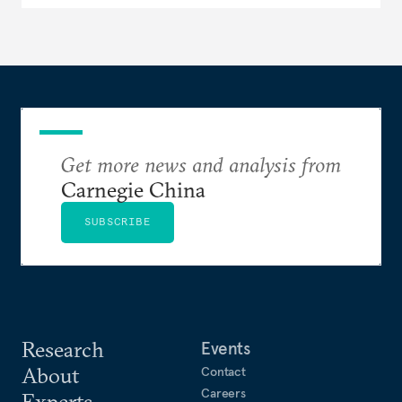
Get more news and analysis from
Carnegie China
SUBSCRIBE
Research
Events
About
Contact
Careers
Experts