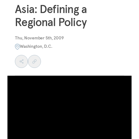
Asia: Defining a
Regional Policy
Thu, November 5th, 2009
Washington, D.C.