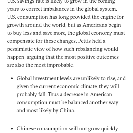
U.S. savings rate is likely to grow in the coming
years to correct imbalances in the global system.
U.S. consumption has long provided the engine for
growth around the world, but as Americans begin
to buy less and save more, the global economy must
compensate for these changes. Pettis held a
pessimistic view of how such rebalancing would
happen, arguing that the most positive outcomes
are also the most improbable.
Global investment levels are unlikely to rise, and
given the current economic climate, they will
probably fall. Thus a decrease in American
consumption must be balanced another way
and most likely by China.
Chinese consumption will not grow quickly