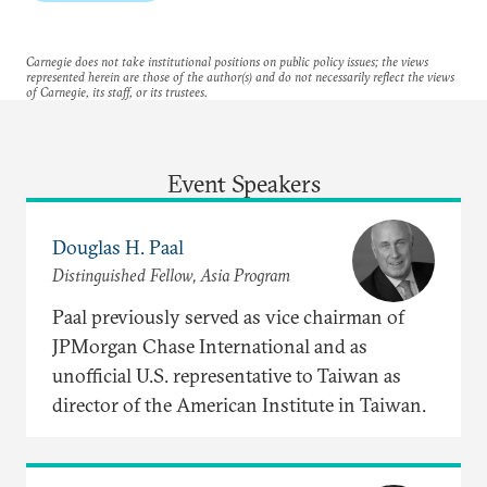
Carnegie does not take institutional positions on public policy issues; the views
represented herein are those of the author(s) and do not necessarily reflect the views
of Carnegie, its staff, or its trustees.
Event Speakers
Douglas H. Paal
Distinguished Fellow, Asia Program
Paal previously served as vice chairman of
JPMorgan Chase International and as
unofficial U.S. representative to Taiwan as
director of the American Institute in Taiwan.