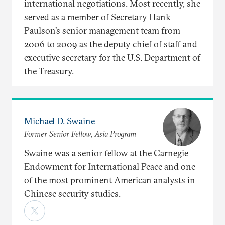
international negotiations. Most recently, she
served as a member of Secretary Hank
Paulson’s senior management team from
2006 to 2009 as the deputy chief of staff and
executive secretary for the U.S. Department of
the Treasury.
Michael D. Swaine
Former Senior Fellow, Asia Program
Swaine was a senior fellow at the Carnegie
Endowment for International Peace and one
of the most prominent American analysts in
Chinese security studies.