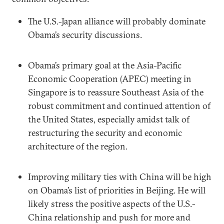
The U.S.-Japan alliance will probably dominate
Obama’s security discussions.
Obama’s primary goal at the Asia-Pacific
Economic Cooperation (APEC) meeting in
Singapore is to reassure Southeast Asia of the
robust commitment and continued attention of
the United States, especially amidst talk of
restructuring the security and economic
architecture of the region.
Improving military ties with China will be high
on Obama’s list of priorities in Beijing. He will
likely stress the positive aspects of the U.S.-
China relationship and push for more and