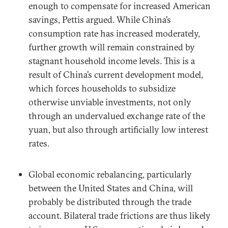
enough to compensate for increased American
savings, Pettis argued. While China’s
consumption rate has increased moderately,
further growth will remain constrained by
stagnant household income levels. This is a
result of China’s current development model,
which forces households to subsidize
otherwise unviable investments, not only
through an undervalued exchange rate of the
yuan, but also through artificially low interest
rates.
Global economic rebalancing, particularly
between the United States and China, will
probably be distributed through the trade
account. Bilateral trade frictions are thus likely