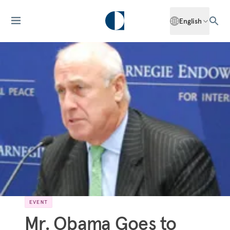
English
EVENT
Mr. Obama Goes to