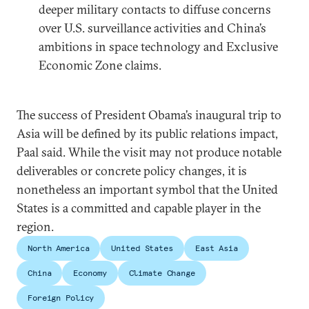
deeper military contacts to diffuse concerns
over U.S. surveillance activities and China’s
ambitions in space technology and Exclusive
Economic Zone claims.
The success of President Obama’s inaugural trip to
Asia will be defined by its public relations impact,
Paal said. While the visit may not produce notable
deliverables or concrete policy changes, it is
nonetheless an important symbol that the United
States is a committed and capable player in the
region.
North America
United States
East Asia
China
Economy
Climate Change
Foreign Policy