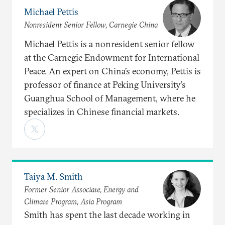
Michael Pettis
Nonresident Senior Fellow, Carnegie China
Michael Pettis is a nonresident senior fellow
at the Carnegie Endowment for International
Peace. An expert on China’s economy, Pettis is
professor of finance at Peking University’s
Guanghua School of Management, where he
specializes in Chinese financial markets.
Taiya M. Smith
Former Senior Associate, Energy and
Climate Program, Asia Program
Smith has spent the last decade working in