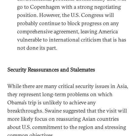
go to Copenhagen with a strong negotiating
position. However, the U.S. Congress will
probably continue to block progress on any
comprehensive agreement, leaving America
vulnerable to international criticism that is has
not done its part.
Security Reassurances and Stalemates
While there are many critical security issues in Asia,
they represent long-term problems on which
Obama’s trip is unlikely to achieve any
breakthroughs. Swaine suggested that the visit will
more likely focus on reassuring Asian countries
about U.S. commitment to the region and stressing
common objectives.