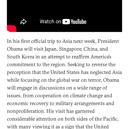
In his first official trip to Asia next week, President
Obama will visit Japan, Singapore, China, and
South Korea in an attempt to reaffirm America’s
commitment to the region. Seeking to reverse the
perception that the United States has neglected Asia
while focusing on the global war on terror, Obama
will engage in discussions on a wide range of
issues, from cooperation on climate change and
economic recovery to military arrangements and
nonproliferation. His visit has garnered
considerable attention on both sides of the Pacific,
with many viewing it as a sign that the United