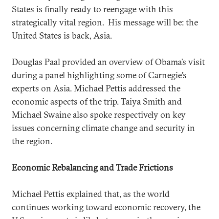
States is finally ready to reengage with this
strategically vital region. His message will be: the
United States is back, Asia.
Douglas Paal provided an overview of Obama’s visit
during a panel highlighting some of Carnegie’s
experts on Asia. Michael Pettis addressed the
economic aspects of the trip. Taiya Smith and
Michael Swaine also spoke respectively on key
issues concerning climate change and security in
the region.
Economic Rebalancing and Trade Frictions
Michael Pettis explained that, as the world
continues working toward economic recovery, the