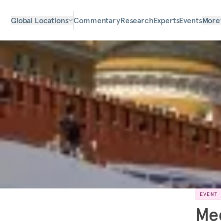
Global Locations
Commentary
Research
Experts
Events
More
EVENT
Me