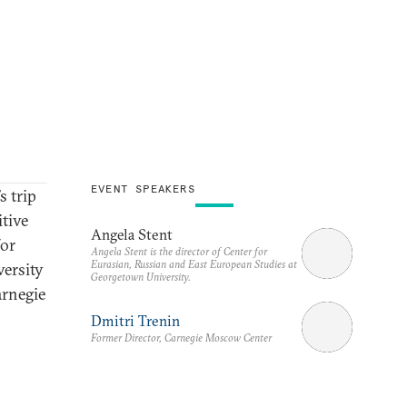
EVENT SPEAKERS
 trip
itive
Angela Stent
for
Angela Stent is the director of Center for
Eurasian, Russian and East European Studies at
ersity
Georgetown University.
arnegie
Dmitri Trenin
Former Director, Carnegie Moscow Center