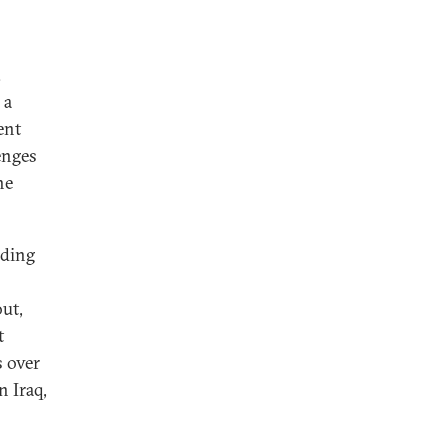
.
 a
ent
enges
he
uding
ut,
t
s over
n Iraq,