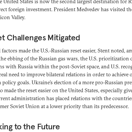
e United States is now the second largest destination for R
rect foreign investment. President Medvedev has visited th
licon Valley.
t Challenges Mitigated
l factors made the U.S.-Russian reset easier, Stent noted, 
the ebbing of the Russian gas wars, the U.S. prioritization 
ons with Russia within the post-Soviet space, and U.S. reco
real need to improve bilateral relations in order to achieve 
n policy goals. Ukraine’s election of a more pro-Russian pr
o made the reset easier on the United States, especially giv
rrent administration has placed relations with the countrie
rmer Soviet Union at a lower priority than its predecessor.
ing to the Future