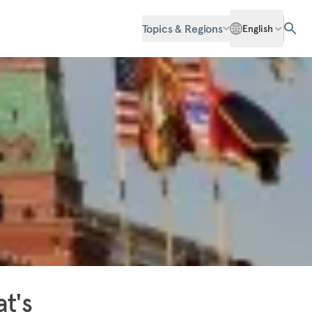
Topics & Regions
English
t's