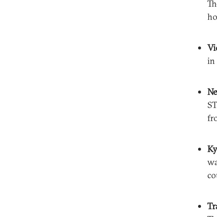
Th
ho
Vi
in
N
ST
fr
Ky
wa
co
Tr