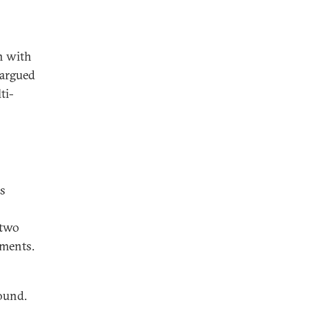
n with
 argued
ti-
es
 two
ements.
round.