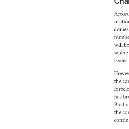
Chal
Accord
relati
domest
number
will b
where 
issues
Howeve
the co
forecl
has br
Bush’s
the cor
contin