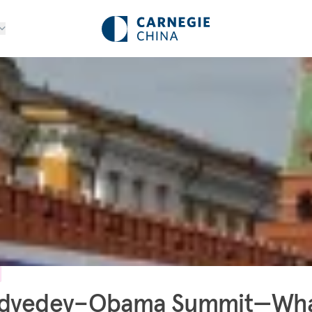
dvedev–Obama Summit—Wha