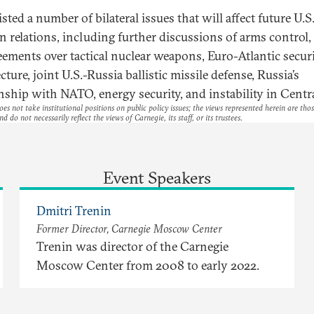
isted a number of bilateral issues that will affect future U.S
n relations, including further discussions of arms control,
eements over tactical nuclear weapons, Euro-Atlantic secur
cture, joint U.S.-Russia ballistic missile defense, Russia’s
onship with NATO, energy security, and instability in Centra
es not take institutional positions on public policy issues; the views represented herein are thos
nd do not necessarily reflect the views of Carnegie, its staff, or its trustees.
Event Speakers
Dmitri Trenin
Former Director, Carnegie Moscow Center
Trenin was director of the Carnegie
Moscow Center from 2008 to early 2022.