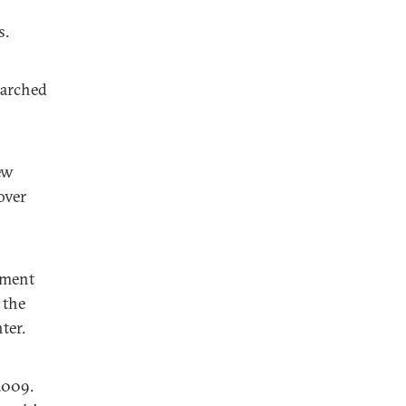
s.
marched
ew
over
ement
 the
ter.
2009.