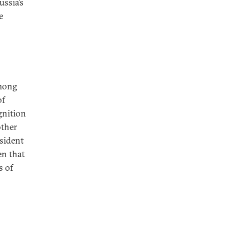
ussia’s
e
among
of
gnition
other
esident
en that
s of