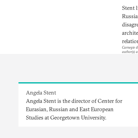
Stent l
Russia
disagr
archite
relati
Carnegie do
author(s) a
Angela Stent
Angela Stent is the director of Center for
Eurasian, Russian and East European
Studies at Georgetown University.