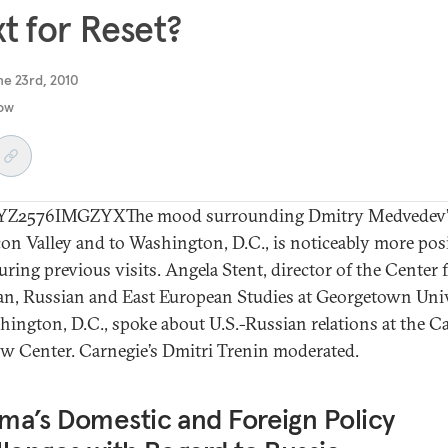
t for Reset?
ne 23rd, 2010
ow
Z2576IMGZYXThe mood surrounding Dmitry Medvedev’s
icon Valley and to Washington, D.C., is noticeably more pos
uring previous visits. Angela Stent, director of the Center 
an, Russian and East European Studies at Georgetown Univ
hington, D.C., spoke about U.S.-Russian relations at the C
 Center. Carnegie’s Dmitri Trenin moderated.
a’s Domestic and Foreign Policy