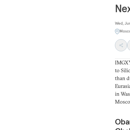
Nex
Wed, Ju
Mosc
IMGXY
to Sil
than d
Eurasi
in Was
Moscow
Obam