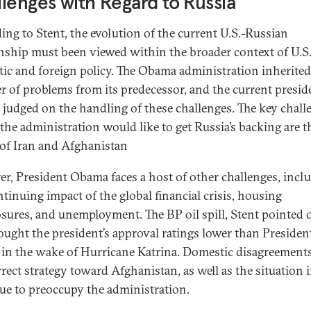
lenges with Regard to Russia
ing to Stent, the evolution of the current U.S.-Russian
onship must been viewed within the broader context of U.S
ic and foreign policy. The Obama administration inherited
 of problems from its predecessor, and the current presid
e judged on the handling of these challenges. The key chall
the administration would like to get Russia’s backing are t
 of Iran and Afghanistan
r, President Obama faces a host of other challenges, incl
ntinuing impact of the global financial crisis, housing
osures, and unemployment. The BP oil spill, Stent pointed o
ought the president’s approval ratings lower than Presiden
 in the wake of Hurricane Katrina. Domestic disagreement
rect strategy toward Afghanistan, as well as the situation i
ue to preoccupy the administration.