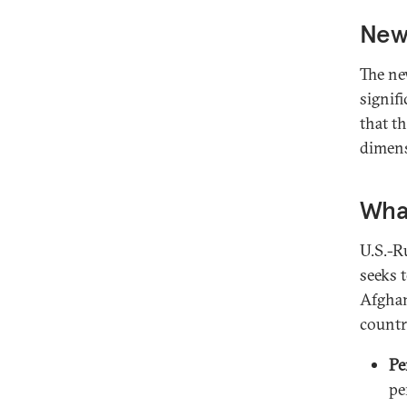
New 
The ne
signif
that th
dimens
What
U.S.-R
seeks 
Afghan
countr
Pe
pe