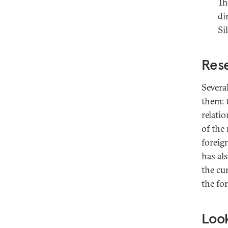
Th
di
Si
Rese
Severa
them: 
relati
of the 
foreig
has als
the cu
the fo
Look