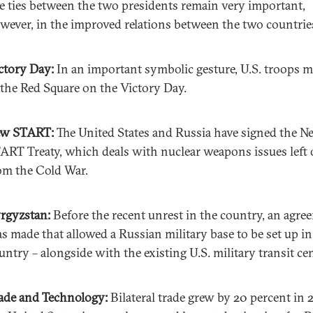
e ties between the two presidents remain very important,
wever, in the improved relations between the two countrie
ctory Day:
In an important symbolic gesture, U.S. troops 
 the Red Square on the Victory Day.
ew START:
The United States and Russia have signed the N
ART Treaty, which deals with nuclear weapons issues left 
om the Cold War.
rgyzstan:
Before the recent unrest in the country, an agre
s made that allowed a Russian military base to be set up in
untry – alongside with the existing U.S. military transit cen
ade and Technology:
Bilateral trade grew by 20 percent in 