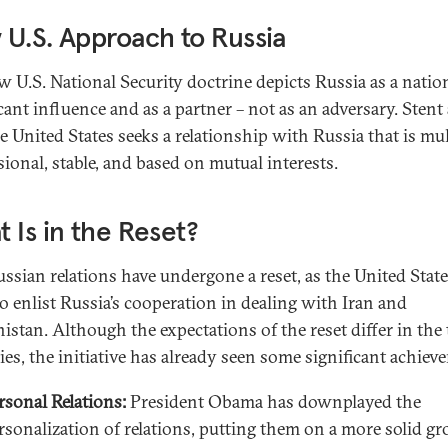
U.S. Approach to Russia
w U.S. National Security doctrine depicts Russia as a natio
icant influence and as a partner – not as an adversary. Stent
e United States seeks a relationship with Russia that is mul
ional, stable, and based on mutual interests.
 Is in the Reset?
ussian relations have undergone a reset, as the United Stat
to enlist Russia’s cooperation in dealing with Iran and
istan. Although the expectations of the reset differ in the
ies, the initiative has already seen some significant achiev
rsonal Relations:
President Obama has downplayed the
rsonalization of relations, putting them on a more solid g