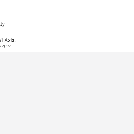
.-
ity
l Asia.
e of the