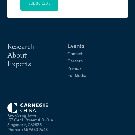
SUBSCRIBE
Research
Events
About
Contact
Careers
Experts
Privacy
For Media
Keck Seng Tower
133 Cecil Street #10-01A
Singapore, 069535
Phone: +65 9650 7648