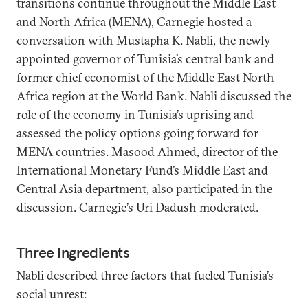
transitions continue throughout the Middle East
and North Africa (MENA), Carnegie hosted a
conversation with Mustapha K. Nabli, the newly
appointed governor of Tunisia’s central bank and
former chief economist of the Middle East North
Africa region at the World Bank. Nabli discussed the
role of the economy in Tunisia’s uprising and
assessed the policy options going forward for
MENA countries. Masood Ahmed, director of the
International Monetary Fund’s Middle East and
Central Asia department, also participated in the
discussion. Carnegie’s Uri Dadush moderated.
Three Ingredients
Nabli described three factors that fueled Tunisia’s
social unrest: