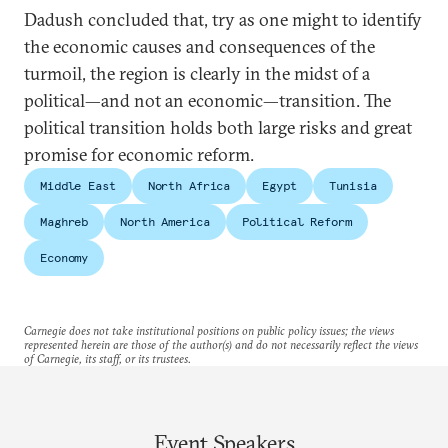
Dadush concluded that, try as one might to identify
the economic causes and consequences of the
turmoil, the region is clearly in the midst of a
political—and not an economic—transition. The
political transition holds both large risks and great
promise for economic reform.
Middle East
North Africa
Egypt
Tunisia
Maghreb
North America
Political Reform
Economy
Carnegie does not take institutional positions on public policy issues; the views
represented herein are those of the author(s) and do not necessarily reflect the views
of Carnegie, its staff, or its trustees.
Event Speakers