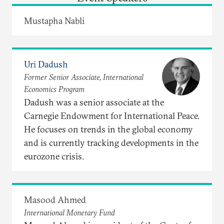
Mustapha Nabli
Uri Dadush
Former Senior Associate, International
Economics Program
Dadush was a senior associate at the
Carnegie Endowment for International Peace.
He focuses on trends in the global economy
and is currently tracking developments in the
eurozone crisis.
Masood Ahmed
International Monetary Fund