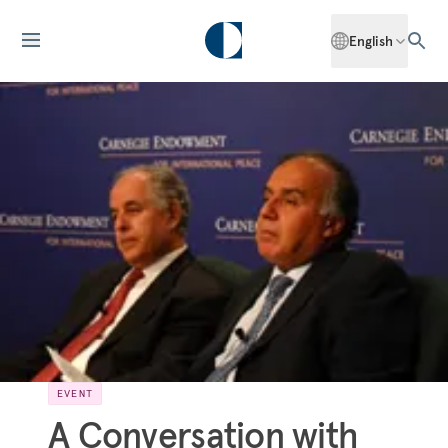
English
EVENT
A Conversation with