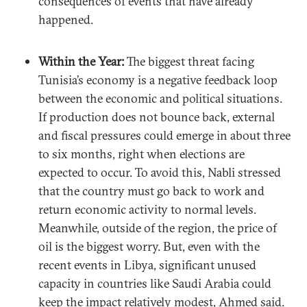
consequences of events that have already
happened.
Within the Year:
The biggest threat facing
Tunisia’s economy is a negative feedback loop
between the economic and political situations.
If production does not bounce back, external
and fiscal pressures could emerge in about three
to six months, right when elections are
expected to occur. To avoid this, Nabli stressed
that the country must go back to work and
return economic activity to normal levels.
Meanwhile, outside of the region, the price of
oil is the biggest worry. But, even with the
recent events in Libya, significant unused
capacity in countries like Saudi Arabia could
keep the impact relatively modest, Ahmed said.