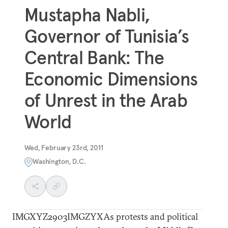
Mustapha Nabli,
Governor of Tunisia’s
Central Bank: The
Economic Dimensions
of Unrest in the Arab
World
Wed, February 23rd, 2011
Washington, D.C.
IMGXYZ2903IMGZYXAs protests and political