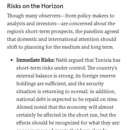
Risks on the Horizon
Though many observers—from policy makers to
analysts and investors—are concerned about the
region’s short-term prospects, the panelists agreed
that domestic and international attention should
shift to planning for the medium and long term.
Immediate Risks:
Nabli argued that Tunisia has
short-term risks under control. The country’s
external balance is strong, its foreign reserve
holdings are sufficient, and the security
situation is returning to normal; in addition,
national debt is expected to be repaid on time.
Ahmed noted that the economy will almost
certainly be affected in the short run, but the
effects should be recognized for what they are: