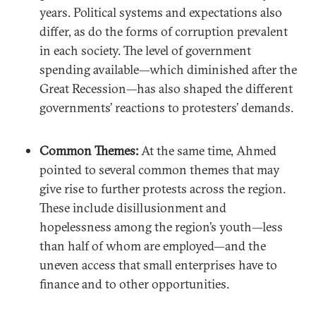
years. Political systems and expectations also
differ, as do the forms of corruption prevalent
in each society. The level of government
spending available—which diminished after the
Great Recession—has also shaped the different
governments’ reactions to protesters’ demands.
Common Themes:
At the same time, Ahmed
pointed to several common themes that may
give rise to further protests across the region.
These include disillusionment and
hopelessness among the region’s youth—less
than half of whom are employed—and the
uneven access that small enterprises have to
finance and to other opportunities.