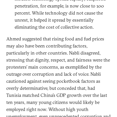
penetration, for example, is now close to 100
percent. While technology did not cause the
unrest, it helped it spread by essentially
eliminating the cost of collective action.
Ahmed suggested that rising food and fuel prices
may also have been contributing factors,
particularly in other countries. Nabli disagreed,
stressing that dignity, respect, and fairness were the
protesters’ main concerns, as exemplified by the
outrage over corruption and lack of voice. Nabli
cautioned against seeing pocketbook factors as
overly determinative, but conceded that, had
Tunisia matched China’s GDP growth over the last
ten years, many young citizens would likely be
employed right now. Without high youth
unemployment, even unprecedented corruption and