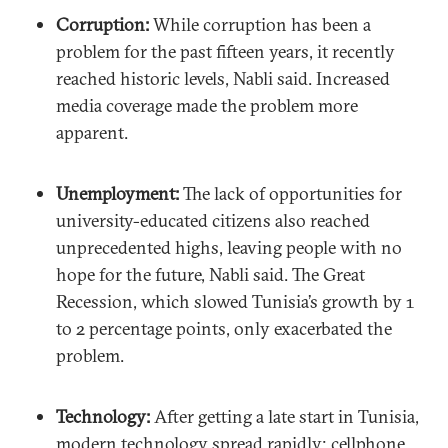
Corruption:
While corruption has been a
problem for the past fifteen years, it recently
reached historic levels, Nabli said. Increased
media coverage made the problem more
apparent.
Unemployment:
The lack of opportunities for
university-educated citizens also reached
unprecedented highs, leaving people with no
hope for the future, Nabli said. The Great
Recession, which slowed Tunisia’s growth by 1
to 2 percentage points, only exacerbated the
problem.
Technology:
After getting a late start in Tunisia,
modern technology spread rapidly; cellphone