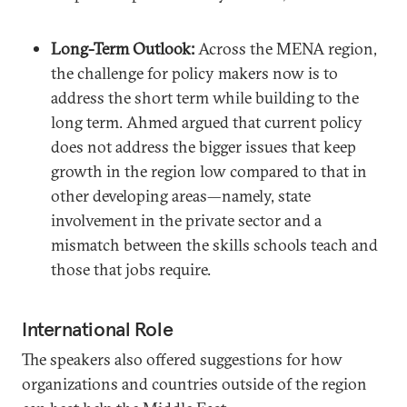
Long-Term Outlook:
Across the MENA region,
the challenge for policy makers now is to
address the short term while building to the
long term. Ahmed argued that current policy
does not address the bigger issues that keep
growth in the region low compared to that in
other developing areas—namely, state
involvement in the private sector and a
mismatch between the skills schools teach and
those that jobs require.
International Role
The speakers also offered suggestions for how
organizations and countries outside of the region