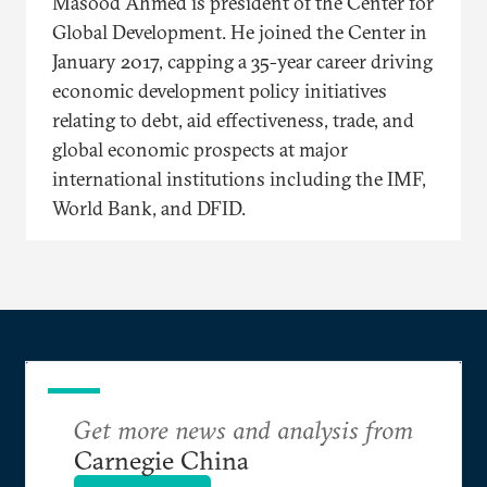
Masood Ahmed is president of the Center for
Global Development. He joined the Center in
January 2017, capping a 35-year career driving
economic development policy initiatives
relating to debt, aid effectiveness, trade, and
global economic prospects at major
international institutions including the IMF,
World Bank, and DFID.
Get more news and analysis from
Carnegie China