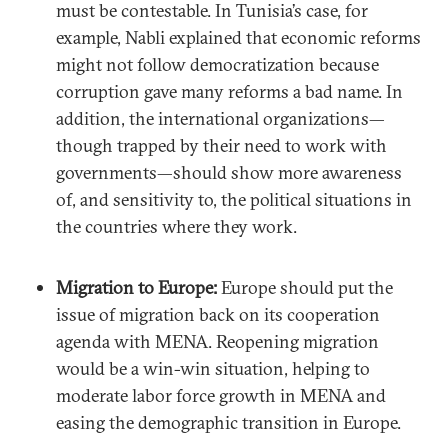
must be contestable. In Tunisia’s case, for
example, Nabli explained that economic reforms
might not follow democratization because
corruption gave many reforms a bad name. In
addition, the international organizations—
though trapped by their need to work with
governments—should show more awareness
of, and sensitivity to, the political situations in
the countries where they work.
Migration to Europe:
Europe should put the
issue of migration back on its cooperation
agenda with MENA. Reopening migration
would be a win-win situation, helping to
moderate labor force growth in MENA and
easing the demographic transition in Europe.