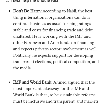
can best help the Middle East.
Don’t Do Harm:
According to Nabli, the best
thing international organizations can do is
continue business as usual, keeping ratings
stable and costs for financing trade and debt
unaltered. He is working with the IMF and
other European and Arab funds on financing
and expects private-sector involvement as well.
Politically, he expects support for developing
transparent elections, political competition, and
the media.
IMF and World Bank:
Ahmed argued that the
most important takeaway for the IMF and
World Bank is that , to be sustainable, reforms
must be inclusive and transparent, and markets