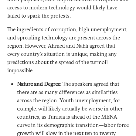
access to modern technology would likely have
failed to spark the protests.
The ingredients of corruption, high unemployment,
and spreading technology are present across the
region. However, Ahmed and Nabli agreed that
every country’s situation is unique, making any
predictions about the spread of the turmoil
impossible.
Nature and Degree:
The speakers agreed that
there are as many differences as similarities
across the region. Youth unemployment, for
example, will likely actually be worse in other
countries, as Tunisia is ahead of the MENA
curve in its demographic transition—labor force
growth will slow in the next ten to twenty