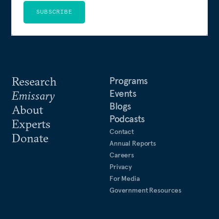
SUBSCRIBE
Research
Programs
Events
Emissary
Blogs
About
Podcasts
Experts
Contact
Donate
Annual Reports
Careers
Privacy
For Media
Government Resources