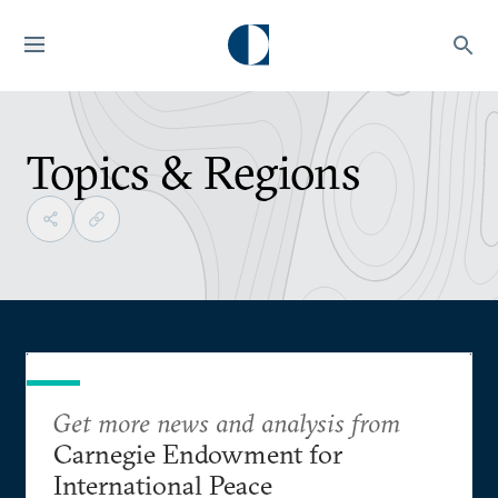
Topics & Regions
Get more news and analysis from
Carnegie Endowment for
International Peace