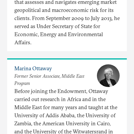
that assesses and navigates emerging market
geopolitical and macroeconomic risk for its
clients. From September 2009 to July 2013, he
served as Under Secretary of State for
Economic, Energy and Environmental
Affairs.
Marina Ottaway
Former Senior Associate, Middle East
Program
Before joining the Endowment, Ottaway
carried out research in Africa and in the
Middle East for many years and taught at the
University of Addis Ababa, the University of
Zambia, the American University in Cairo,
and the University of the Witwatersrand in