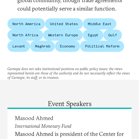
global community, though trade agreements
could potentially serve a similar function.
North America
United States
Middle East
North Africa
Western Europe
Egypt
Gulf
Levant
Maghreb
Economy
Political Reform
Carnegie does not take institutional positions on public policy issues; the views
represented herein are those of the author(s) and do not necessarily reflect the views
of Carnegie, its staff, or its trustees.
Event Speakers
Masood Ahmed
International Monetary Fund
Masood Ahmed is president of the Center for