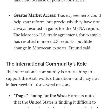
Greater Market Access:
Trade agreements could
help spur reform, but previously they have not
always resulted in gains for the MENA region.
The Morocco-U.S. trade agreement, for example,
has resulted in more U.S. exports, but little
change in Moroccan exports, Freund said.
The International Community’s Role
The international community is not rushing to
support the Arab world’s transition—and may not
in fact need to—for several reasons.
“Tragic” Timing for the West:
Hormats noted
that the United States is finding it difficult to