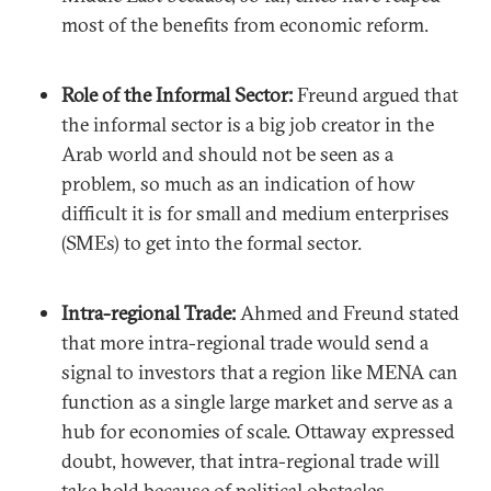
most of the benefits from economic reform.
Role of the Informal Sector:
Freund argued that
the informal sector is a big job creator in the
Arab world and should not be seen as a
problem, so much as an indication of how
difficult it is for small and medium enterprises
(SMEs) to get into the formal sector.
Intra-regional Trade:
Ahmed and Freund stated
that more intra-regional trade would send a
signal to investors that a region like MENA can
function as a single large market and serve as a
hub for economies of scale. Ottaway expressed
doubt, however, that intra-regional trade will
take hold because of political obstacles.