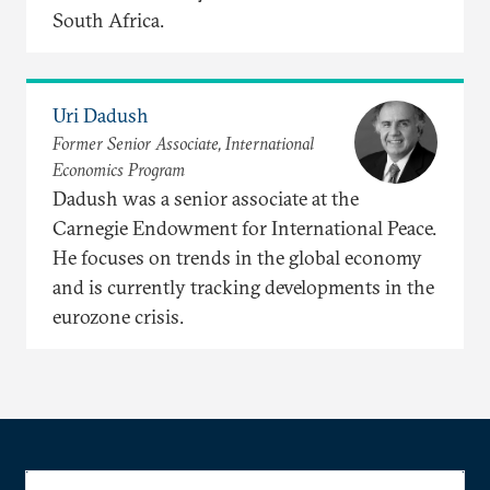
South Africa.
Uri Dadush
Former Senior Associate, International
Economics Program
Dadush was a senior associate at the
Carnegie Endowment for International Peace.
He focuses on trends in the global economy
and is currently tracking developments in the
eurozone crisis.