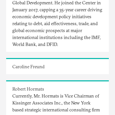
Global Development. He joined the Center in
January 2017, capping a 35-year career driving
economic development policy initiatives
relating to debt, aid effectiveness, trade, and
global economic prospects at major
international institutions including the IMF,
World Bank, and DFID.
Caroline Freund
Robert Hormats
Currently, Mr. Hormats is Vice Chairman of
Kissinger Associates Inc., the New York
based strategic international consulting firm