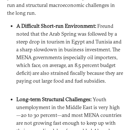
run and structural macroeconomic challenges in
the long run.
A Difficult Short-run Environment:
Freund
noted that the Arab Spring was followed by a
steep drop in tourism in Egypt and Tunisia and
a sharp slowdown in business investment. The
MENA governments (especially oil importers,
which face, on average, an 8.5 percent budget
deficit) are also strained fiscally because they are
paying out large food and fuel subsidies.
Long-term Structural Challenges:
Youth
unemployment in the Middle East is very high
—20 to 30 percent—and most MENA countries
are not growing fast enough to keep up with