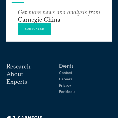
Get more news and analysis from
Carnegie China
SUBSCRIBE
Research
Events
About
Contact
Careers
Experts
Privacy
For Media