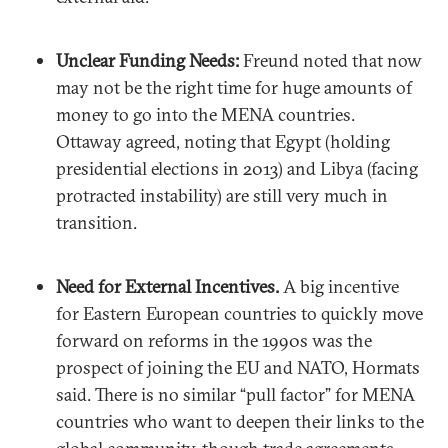
Unclear Funding Needs:
Freund noted that now
may not be the right time for huge amounts of
money to go into the MENA countries.
Ottaway agreed, noting that Egypt (holding
presidential elections in 2013) and Libya (facing
protracted instability) are still very much in
transition.
Need for External Incentives.
A big incentive
for Eastern European countries to quickly move
forward on reforms in the 1990s was the
prospect of joining the EU and NATO, Hormats
said. There is no similar “pull factor” for MENA
countries who want to deepen their links to the