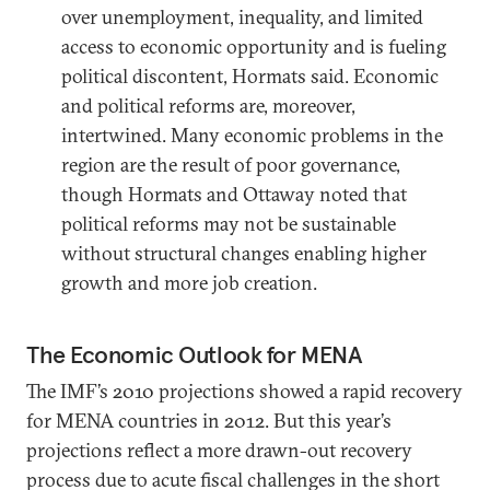
over unemployment, inequality, and limited
access to economic opportunity and is fueling
political discontent, Hormats said. Economic
and political reforms are, moreover,
intertwined. Many economic problems in the
region are the result of poor governance,
though Hormats and Ottaway noted that
political reforms may not be sustainable
without structural changes enabling higher
growth and more job creation.
The Economic Outlook for MENA
The IMF’s 2010 projections showed a rapid recovery
for MENA countries in 2012. But this year’s
projections reflect a more drawn-out recovery
process due to acute fiscal challenges in the short