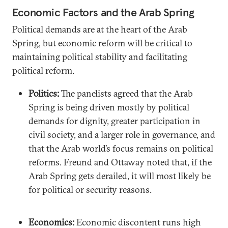
Economic Factors and the Arab Spring
Political demands are at the heart of the Arab
Spring, but economic reform will be critical to
maintaining political stability and facilitating
political reform.
Politics:
The panelists agreed that the Arab
Spring is being driven mostly by political
demands for dignity, greater participation in
civil society, and a larger role in governance, and
that the Arab world’s focus remains on political
reforms. Freund and Ottaway noted that, if the
Arab Spring gets derailed, it will most likely be
for political or security reasons.
Economics:
Economic discontent runs high