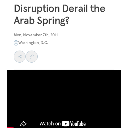
Disruption Derail the
Arab Spring?
Mon, November 7th, 2011
Washington, D.C.