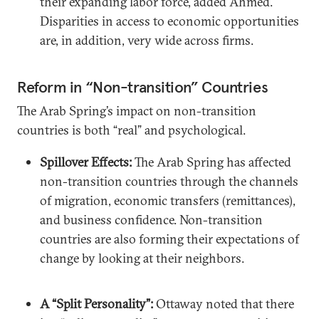
their expanding labor force, added Ahmed.
Disparities in access to economic opportunities
are, in addition, very wide across firms.
Reform in “Non-transition” Countries
The Arab Spring’s impact on non-transition
countries is both “real” and psychological.
Spillover Effects:
The Arab Spring has affected
non-transition countries through the channels
of migration, economic transfers (remittances),
and business confidence. Non-transition
countries are also forming their expectations of
change by looking at their neighbors.
A “Split Personality”:
Ottaway noted that there