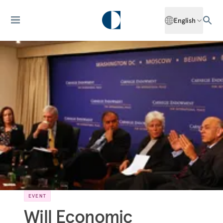
English
EVENT
Will Economic