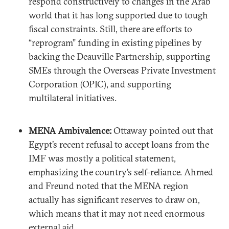
respond constructively to changes in the Arab
world that it has long supported due to tough
fiscal constraints. Still, there are efforts to
“reprogram” funding in existing pipelines by
backing the Deauville Partnership, supporting
SMEs through the Overseas Private Investment
Corporation (OPIC), and supporting
multilateral initiatives.
MENA Ambivalence:
Ottaway pointed out that
Egypt’s recent refusal to accept loans from the
IMF was mostly a political statement,
emphasizing the country’s self-reliance. Ahmed
and Freund noted that the MENA region
actually has significant reserves to draw on,
which means that it may not need enormous
external aid.