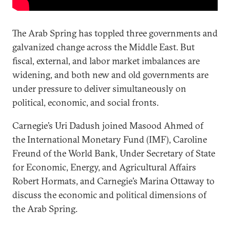
The Arab Spring has toppled three governments and
galvanized change across the Middle East. But
fiscal, external, and labor market imbalances are
widening, and both new and old governments are
under pressure to deliver simultaneously on
political, economic, and social fronts.
Carnegie’s Uri Dadush joined Masood Ahmed of
the International Monetary Fund (IMF), Caroline
Freund of the World Bank, Under Secretary of State
for Economic, Energy, and Agricultural Affairs
Robert Hormats, and Carnegie’s Marina Ottaway to
discuss the economic and political dimensions of
the Arab Spring.