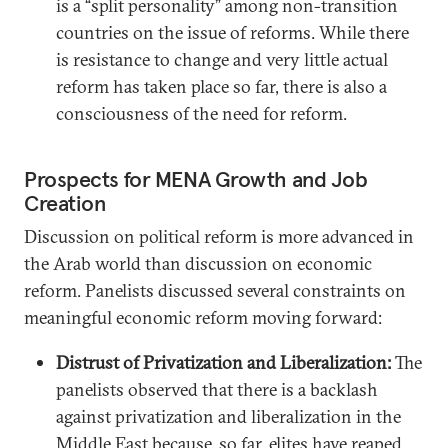
is a “split personality” among non-transition
countries on the issue of reforms. While there
is resistance to change and very little actual
reform has taken place so far, there is also a
consciousness of the need for reform.
Prospects for MENA Growth and Job
Creation
Discussion on political reform is more advanced in
the Arab world than discussion on economic
reform. Panelists discussed several constraints on
meaningful economic reform moving forward:
Distrust of Privatization and Liberalization:
The
panelists observed that there is a backlash
against privatization and liberalization in the
Middle East because, so far, elites have reaped