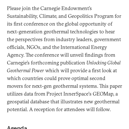
Please join the Carnegie Endowment’s
Sustainability, Climate, and Geopolitics Program for
its first conference on the global opportunity of
next-generation geothermal technologies to hear
the perspectives from industry leaders, government
officials, NGOs, and the International Energy
Agency. The conference will unveil findings from
Carnegie’s forthcoming publication
Unlocking Global
Geothermal Power
which will provide a first look at
which countries could prove optimal second
movers for next-gen geothermal systems. This paper
utilizes data from Project InnerSpace's GEOMap, a
geospatial database that illustrates new geothermal
potential. A reception for attendees will follow.
Agenda