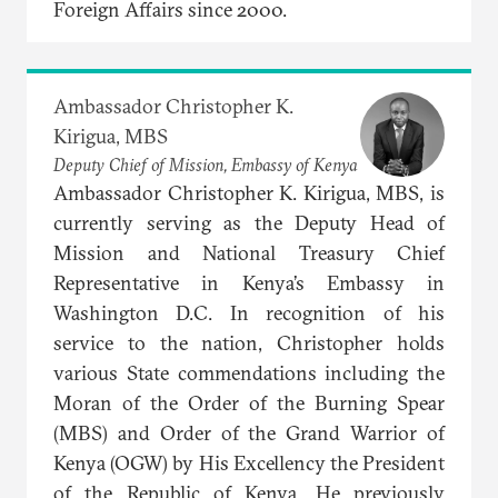
Foreign Affairs since 2000.
Ambassador Christopher K.
Kirigua, MBS
Deputy Chief of Mission, Embassy of Kenya
Ambassador Christopher K. Kirigua, MBS, is
currently serving as the Deputy Head of
Mission and National Treasury Chief
Representative in Kenya’s Embassy in
Washington D.C. In recognition of his
service to the nation, Christopher holds
various State commendations including the
Moran of the Order of the Burning Spear
(MBS) and Order of the Grand Warrior of
Kenya (OGW) by His Excellency the President
of the Republic of Kenya. He previously