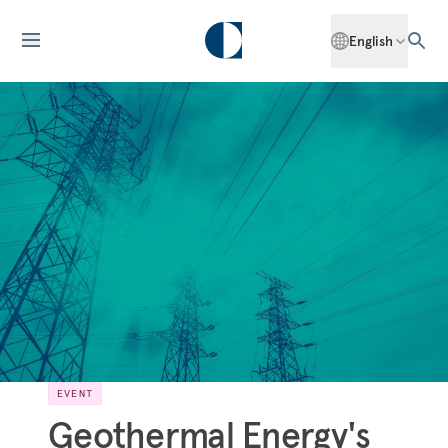
English
EVENT
Geothermal Energy's