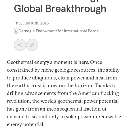
Global Breakthrough
Thu, July 10th, 2025
Carnegie Endowment for International Peace
Geothermal energy’s moment is here. Once
constrained by niche geologic resources, the ability
to produce ubiquitous, clean power and heat from
the earth’s crust is now on the horizon. Thanks to
drilling advancements from the American fracking
revolution, the world’s geothermal power potential
has gone from an inconsequential fraction of
demand to second only to solar power in renewable
energy potential.