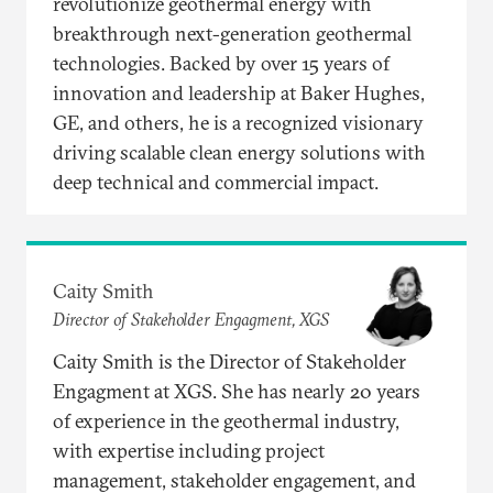
revolutionize geothermal energy with
breakthrough next-generation geothermal
technologies. Backed by over 15 years of
innovation and leadership at Baker Hughes,
GE, and others, he is a recognized visionary
driving scalable clean energy solutions with
deep technical and commercial impact.
Caity Smith
Director of Stakeholder Engagment, XGS
Caity Smith is the Director of Stakeholder
Engagment at XGS. She has nearly 20 years
of experience in the geothermal industry,
with expertise including project
management, stakeholder engagement, and