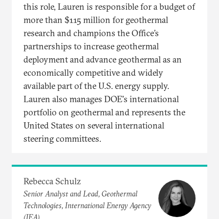
this role, Lauren is responsible for a budget of
more than $115 million for geothermal
research and champions the Office’s
partnerships to increase geothermal
deployment and advance geothermal as an
economically competitive and widely
available part of the U.S. energy supply.
Lauren also manages DOE's international
portfolio on geothermal and represents the
United States on several international
steering committees.
Rebecca Schulz
Senior Analyst and Lead, Geothermal
Technologies, International Energy Agency
(IEA)