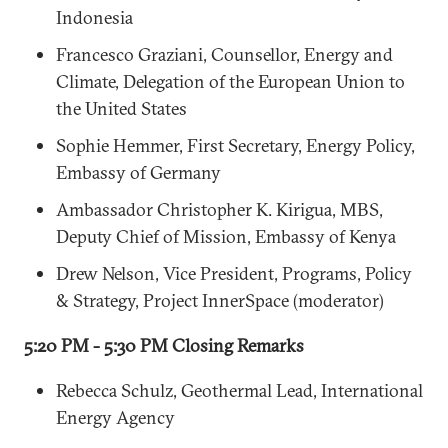
Indonesia
Francesco Graziani, Counsellor, Energy and
Climate, Delegation of the European Union to
the United States
Sophie Hemmer, First Secretary, Energy Policy,
Embassy of Germany
Ambassador Christopher K. Kirigua, MBS,
Deputy Chief of Mission, Embassy of Kenya
Drew Nelson, Vice President, Programs, Policy
& Strategy, Project InnerSpace (moderator)
5:20 PM - 5:30 PM Closing Remarks
Rebecca Schulz, Geothermal Lead, International
Energy Agency