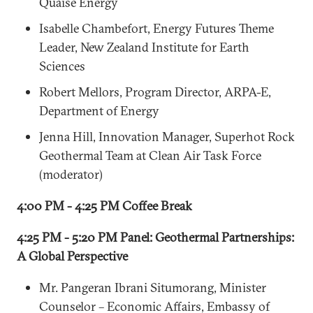
Quaise Energy
Isabelle Chambefort, Energy Futures Theme
Leader, New Zealand Institute for Earth
Sciences
Robert Mellors, Program Director, ARPA-E,
Department of Energy
Jenna Hill, Innovation Manager, Superhot Rock
Geothermal Team at Clean Air Task Force
(moderator)
4:00 PM - 4:25 PM Coffee Break
4:25 PM - 5:20 PM Panel: Geothermal Partnerships:
A Global Perspective
Mr. Pangeran Ibrani Situmorang, Minister
Counselor – Economic Affairs, Embassy of