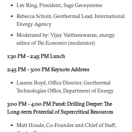
Lev Ring, President, Sage Geosystems
Rebecca Schulz, Geothermal Lead, International
Energy Agency
Moderated by: Vijay Vaitheeswaran, energy
editor of
The Economist
(moderator)
1:30 PM - 2:45 PM Lunch
2:45 PM - 3:00 PM Keynote Address
Lauren Boyd, Office Director, Geothermal
Technologies Office, Department of Energy
3:00 PM - 4:00 PM Panel: Drilling Deeper: The
Long-term Potential of Supercritical Resources
Matt Houde, Co-Founder and Chief of Staff,