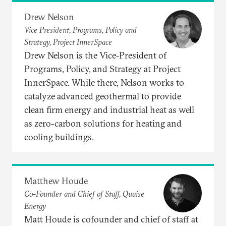
Drew Nelson
Vice President, Programs, Policy and
Strategy, Project InnerSpace
Drew Nelson is the Vice-President of
Programs, Policy, and Strategy at Project
InnerSpace. While there, Nelson works to
catalyze advanced geothermal to provide
clean firm energy and industrial heat as well
as zero-carbon solutions for heating and
cooling buildings.
Matthew Houde
Co-Founder and Chief of Staff, Quaise
Energy
Matt Houde is cofounder and chief of staff at