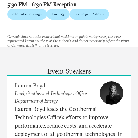
5:30 PM - 6:30 PM Reception
Climate Change
Energy
Foreign Policy
Carnegie does not take institutional positions on public policy issues; the views
represented herein are those of the author(s) and do not necessarily reflect the views
of Carnegie, its staff, or its trustees.
Event Speakers
Lauren Boyd
Lead, Geothermal Technologies Office,
Department of Energy
Lauren Boyd leads the Geothermal
Technologies Office’s efforts to improve
performance, reduce costs, and accelerate
deployment of all geothermal technologies. In