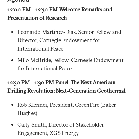
12:00 PM - 12:30 PM Welcome Remarks and
Presentation of Research
Leonardo Martinez-Diaz, Senior Fellow and
Director, Carnegie Endowment for
International Peace
Milo McBride, Fellow, Carnegie Endowment
for International Peace
12:30 PM - 1:30 PM Panel: The Next American
Drilling Revolution: Next-Generation Geothermal
Rob Klenner, President, GreenFire (Baker
Hughes)
Caity Smith, Director of Stakeholder
Engagement, XGS Energy