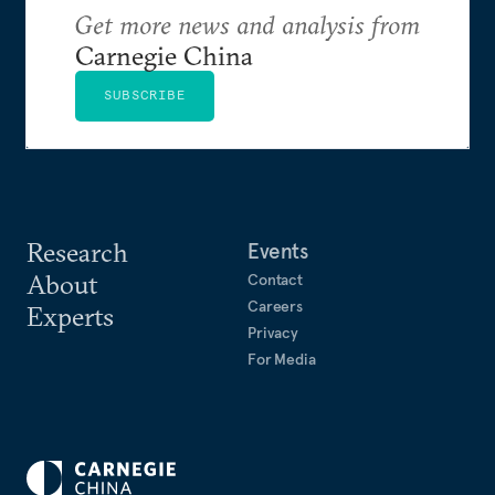
Get more news and analysis from
Carnegie China
SUBSCRIBE
Research
Events
About
Contact
Careers
Experts
Privacy
For Media