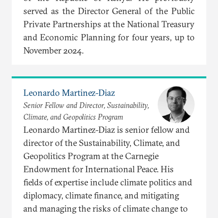
served as the Director General of the Public
Private Partnerships at the National Treasury
and Economic Planning for four years, up to
November 2024.
Leonardo Martinez-Diaz
Senior Fellow and Director, Sustainability,
Climate, and Geopolitics Program
Leonardo Martinez-Diaz is senior fellow and
director of the Sustainability, Climate, and
Geopolitics Program at the Carnegie
Endowment for International Peace. His
fields of expertise include climate politics and
diplomacy, climate finance, and mitigating
and managing the risks of climate change to