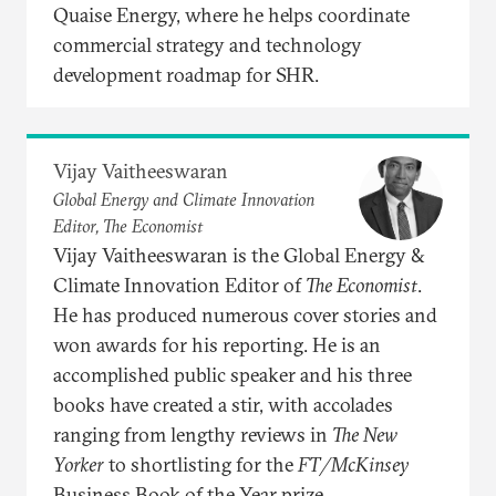
Quaise Energy, where he helps coordinate
commercial strategy and technology
development roadmap for SHR.
Vijay Vaitheeswaran
Global Energy and Climate Innovation
Editor, The Economist
Vijay Vaitheeswaran is the Global Energy &
Climate Innovation Editor of
The Economist
.
He has produced numerous cover stories and
won awards for his reporting. He is an
accomplished public speaker and his three
books have created a stir, with accolades
ranging from lengthy reviews in
The New
Yorker
to shortlisting for the
FT/McKinsey
Business Book of the Year prize.