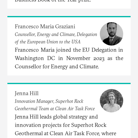
Francesco Maria Graziani
Counsellor, Energy and Climate, Delegation
of the European Union to the USA
Francesco Maria joined the EU Delegation in
Washington DC in November 2023 as the
Counsellor for Energy and Climate.
Jenna Hill
Innovation Manager, Superhot Rock
Geothermal Team at Clean Air Task Force
Jenna Hill leads global strategy and
innovation projects for Superhot Rock
Geothermal at Clean Air Task Force, where