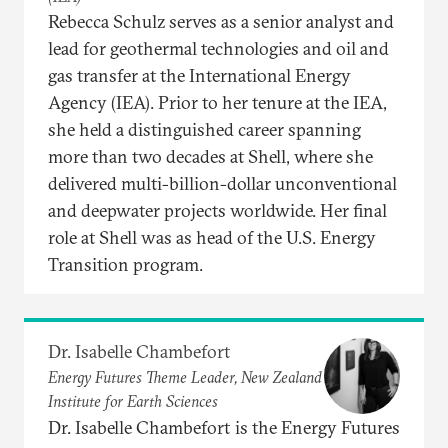
Rebecca Schulz serves as a senior analyst and
lead for geothermal technologies and oil and
gas transfer at the International Energy
Agency (IEA). Prior to her tenure at the IEA,
she held a distinguished career spanning
more than two decades at Shell, where she
delivered multi-billion-dollar unconventional
and deepwater projects worldwide. Her final
role at Shell was as head of the U.S. Energy
Transition program.
Dr. Isabelle Chambefort
Energy Futures Theme Leader, New Zealand
Institute for Earth Sciences
Dr. Isabelle Chambefort is the Energy Futures