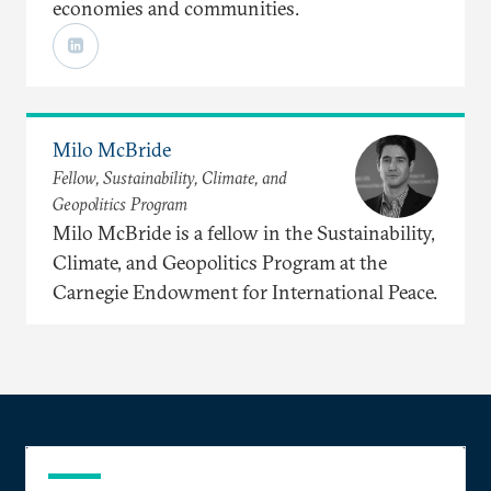
economies and communities.
Milo McBride
Fellow, Sustainability, Climate, and
Geopolitics Program
Milo McBride is a fellow in the Sustainability,
Climate, and Geopolitics Program at the
Carnegie Endowment for International Peace.