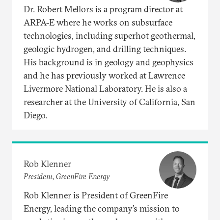
Dr. Robert Mellors is a program director at
ARPA-E where he works on subsurface
technologies, including superhot geothermal,
geologic hydrogen, and drilling techniques.
His background is in geology and geophysics
and he has previously worked at Lawrence
Livermore National Laboratory. He is also a
researcher at the University of California, San
Diego.
Rob Klenner
President, GreenFire Energy
Rob Klenner is President of GreenFire
Energy, leading the company’s mission to