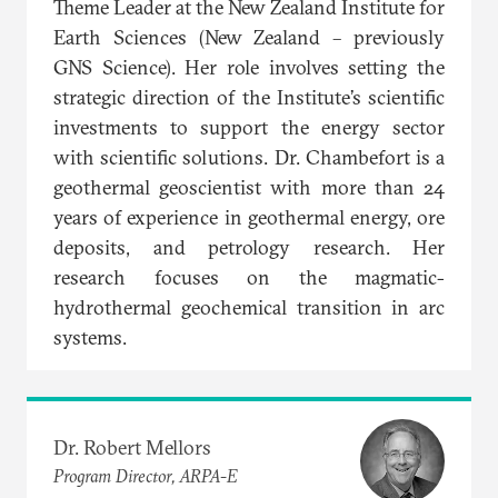
Theme Leader at the New Zealand Institute for
Earth Sciences (New Zealand – previously
GNS Science). Her role involves setting the
strategic direction of the Institute’s scientific
investments to support the energy sector
with scientific solutions. Dr. Chambefort is a
geothermal geoscientist with more than 24
years of experience in geothermal energy, ore
deposits, and petrology research. Her
research focuses on the magmatic-
hydrothermal geochemical transition in arc
systems.
Dr. Robert Mellors
Program Director, ARPA-E