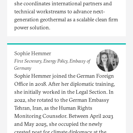
she coordinates international partners and
technical workstreams to advance next-
generation geothermal as a scalable clean firm
power solution.
Sophie Hemmer
First Secretary, Energy Policy, Embassy of
Germany
Sophie Hemmer joined the German Foreign
Office in 2018. After her diplomatic training,
she initially worked in the Legal Section. In
2022, she rotated to the German Embassy
Tehran, Iran, as the Human Rights
Monitoring Counselor. Between April 2023
and May 2025, she occupied the newly
created post for climate diplomacy at the