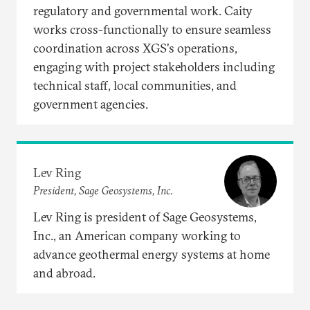
regulatory and governmental work. Caity
works cross-functionally to ensure seamless
coordination across XGS's operations,
engaging with project stakeholders including
technical staff, local communities, and
government agencies.​
Lev Ring
President, Sage Geosystems, Inc.
Lev Ring is president of Sage Geosystems,
Inc., an American company working to
advance geothermal energy systems at home
and abroad.