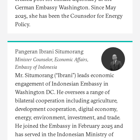
German Embassy Washington. Since May
2025, she has been the Counselor for Energy
Policy.
Pangeran Ibrani Situmorang
Minister Counselor, Economic Affairs,
Embassy of Indonesia
Mr. Situmorang (“Ibrani”) leads economic
engagement of Indonesian Embassy in
Washington DC. He oversees a range of
bilateral cooperation including agriculture,
development cooperation, digital economy,
energy, environment, investment, and trade.
He joined the Embassy in February 2025 and
has served in the Indonesian Ministry of