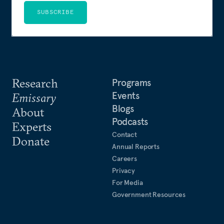
SUBSCRIBE
Research
Programs
Events
Emissary
Blogs
About
Podcasts
Experts
Contact
Donate
Annual Reports
Careers
Privacy
For Media
Government Resources