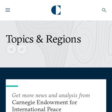
Topics & Regions
Get more news and analysis from
Carnegie Endowment for
International Peace