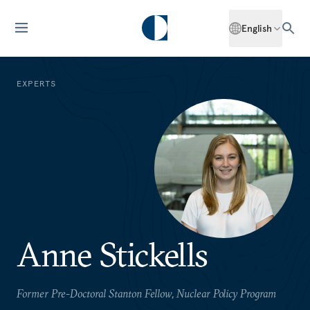
English
EXPERTS
Anne Stickells
Former Pre-Doctoral Stanton Fellow, Nuclear Policy Program