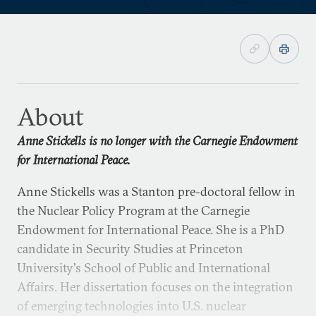
About
Anne Stickells is no longer with the Carnegie Endowment
for International Peace.
Anne Stickells was a Stanton pre-doctoral fellow in
the Nuclear Policy Program at the Carnegie
Endowment for International Peace. She is a PhD
candidate in Security Studies at Princeton
University's School of Public and International
Affairs. Her dissertation focuses on the integration
of emerging technologies into U.S. nuclear