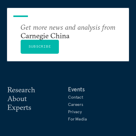
Get more news and analysis from
Carnegie China
SUBSCRIBE
Research
Events
About
Contact
Careers
Experts
Privacy
For Media