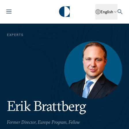
English
EXPERTS
Erik Brattberg
Former Director, Europe Program, Fellow