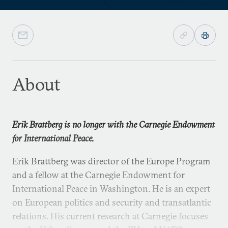
About
Erik Brattberg is no longer with the Carnegie Endowment
for International Peace.
Erik Brattberg was director of the Europe Program
and a fellow at the Carnegie Endowment for
International Peace in Washington. He is an expert
on European politics and security and transatlantic
relations. His current research at Carnegie focuses