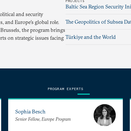
PROJECTS
Baltic Sea Region Security Ini
itical and security
The Geopolitics of Subsea Da
, and Europe’s global role.
Brussels, the program brings
Türkiye and the World
ts on strategic issues facing
PROGRAM EXPERTS
Sophia Besch
Senior Fellow, Europe Program