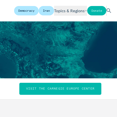
Topics & Regions
Democracy
Iran
Donate
VISIT THE CARNEGIE EUROPE CENTER