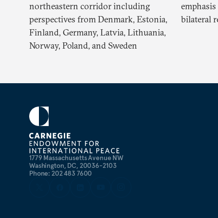
northeastern corridor including
emphasis 
perspectives from Denmark, Estonia,
bilateral 
Finland, Germany, Latvia, Lithuania,
Norway, Poland, and Sweden
1779 Massachusetts Avenue NW
Washington, DC, 20036-2103
Phone: 202 483 7600