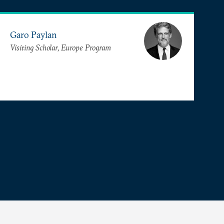
Garo Paylan
Visiting Scholar, Europe Program