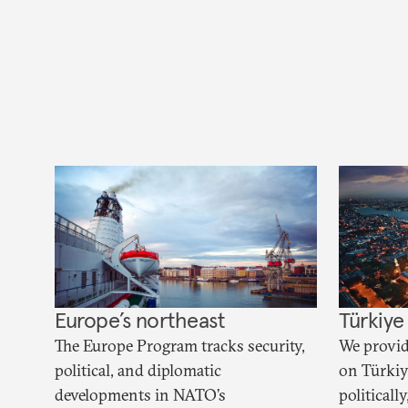
Europe’s northeast
Türkiye
The Europe Program tracks security,
We provid
political, and diplomatic
on Türkiye
developments in NATO’s
political