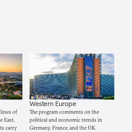
Western Europe
lines of
The program comments on the
e East,
political and economic trends in
ts carry
Germany, France, and the UK.