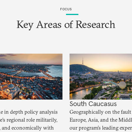
FOCUS
Key Areas of Research
South Caucasus
e in depth policy analysis
Geographically on the fault 
’s regional role militarily,
Europe, Asia, and the Middl
ly, and economically with
our program’s leading exper