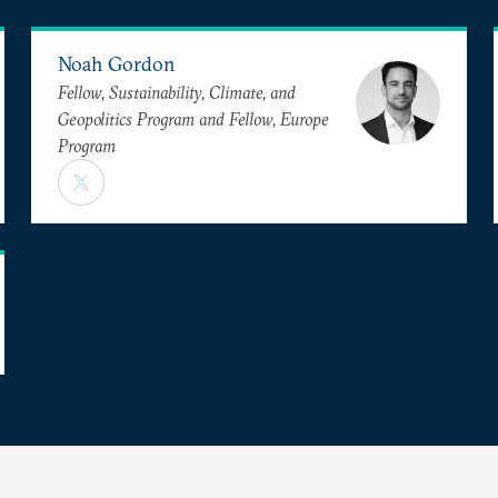
Noah Gordon
Fellow, Sustainability, Climate, and
Geopolitics Program and Fellow, Europe
Program