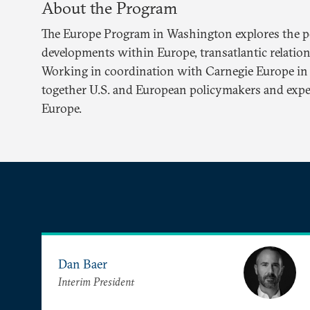
About the Program
The Europe Program in Washington explores the pol
developments within Europe, transatlantic relations
Working in coordination with Carnegie Europe in 
together U.S. and European policymakers and exper
Europe.
Dan Baer
Interim President