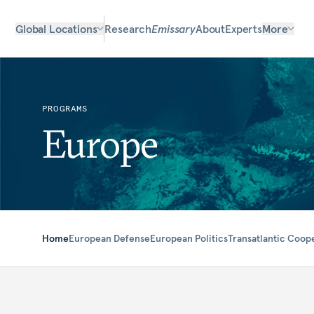
Global Locations
Research
Emissary
About
Experts
More
PROGRAMS
Europe
Home
European Defense
European Politics
Transatlantic Coop