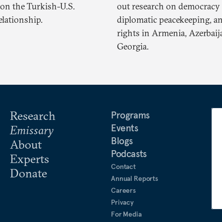
on the Turkish-U.S.
out research on democracy 
relationship.
diplomatic peacekeeping, 
rights in Armenia, Azerbaij
Georgia.
Research
Programs
Events
Emissary
Blogs
About
Podcasts
Experts
Contact
Donate
Annual Reports
Careers
Privacy
For Media