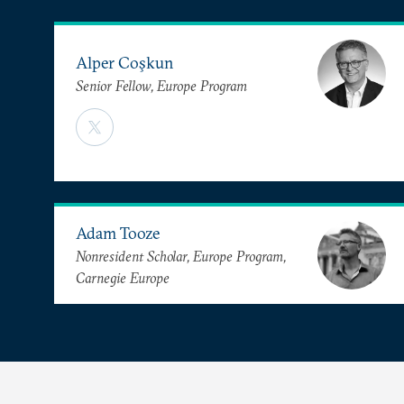
Alper Coşkun
Senior Fellow, Europe Program
Adam Tooze
Nonresident Scholar, Europe Program,
Carnegie Europe