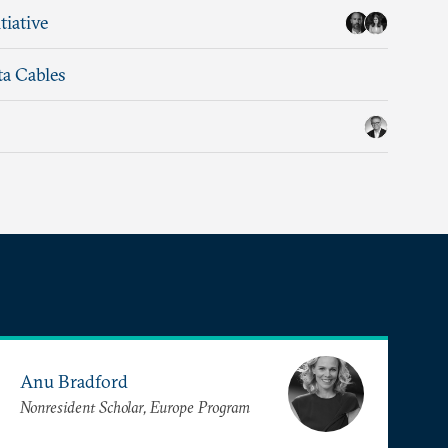
tiative
ta Cables
Anu Bradford
Nonresident Scholar, Europe Program