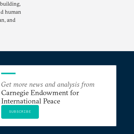
building,
and human
an, and
Get more news and analysis from
Carnegie Endowment for
International Peace
SUBSCRIBE