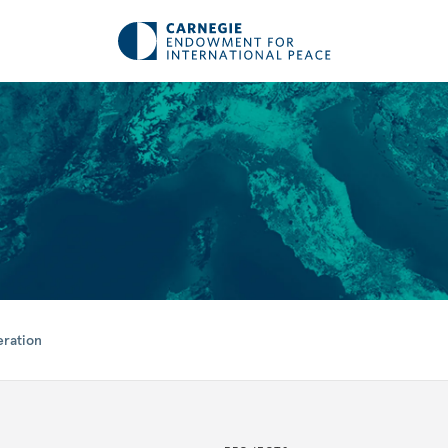
eration