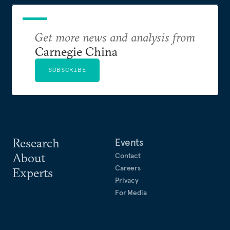
Cooperation and Development and as a U.S.
government economist.
Get more news and analysis from
Carnegie China
SUBSCRIBE
Research
Events
About
Contact
Careers
Experts
Privacy
For Media