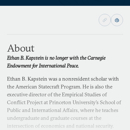
About
Ethan B. Kapstein is no longer with the Carnegie
Endowment for International Peace.
Ethan B. Kapstein was a nonresident scholar with
the American Statecraft Program. He is also the
executive director of the Empirical Studies of
Conflict Project at Princeton University’s School of
Public and International Affairs, where he teaches
undergraduate and graduate courses at the
intersection of economics and national security.