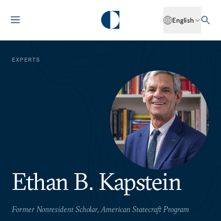
English
EXPERTS
Ethan B. Kapstein
Former Nonresident Scholar, American Statecraft Program