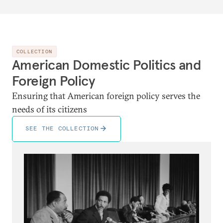
COLLECTION
American Domestic Politics and
Foreign Policy
Ensuring that American foreign policy serves the
needs of its citizens
SEE THE COLLECTION