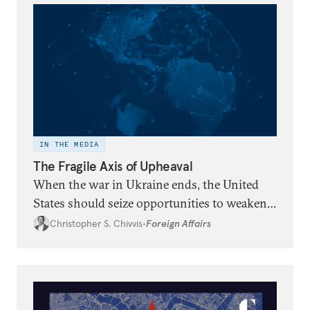
IN THE MEDIA
The Fragile Axis of Upheaval
When the war in Ukraine ends, the United
States should seize opportunities to weaken
the ties between China, Iran, North Korea,
Christopher S. Chivvis
•
Foreign Affairs
and Russia.