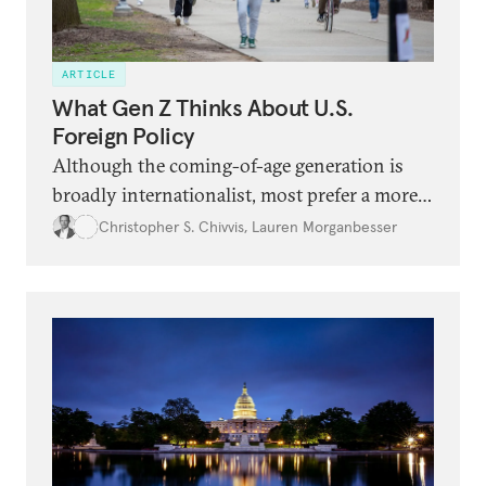
ARTICLE
What Gen Z Thinks About U.S.
Foreign Policy
Although the coming-of-age generation is
broadly internationalist, most prefer a more
modest U.S. role in the world, including with
Christopher S. Chivvis
,
Lauren Morganbesser
China, Israel, and Ukraine.