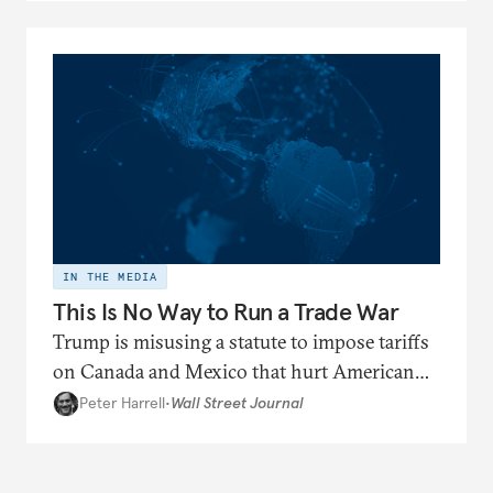
IN THE MEDIA
This Is No Way to Run a Trade War
Trump is misusing a statute to impose tariffs
on Canada and Mexico that hurt American
interests.
Peter Harrell
•
Wall Street Journal