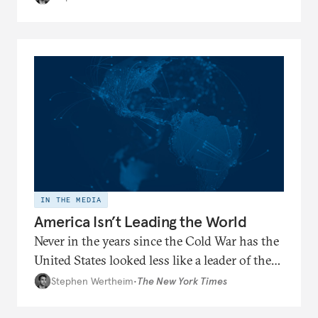
global affairs
IN THE MEDIA
America Isn’t Leading the World
Never in the years since the Cold War has the
United States looked less like a leader of the
world and more like the head of a faction —
Stephen Wertheim
•
The New York Times
reduced to defending its preferred side
against increasingly aligned adversaries