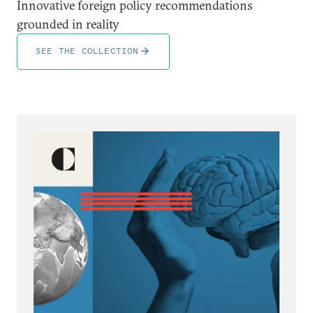
Innovative foreign policy recommendations
grounded in reality
SEE THE COLLECTION