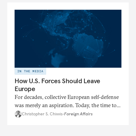
IN THE MEDIA
How U.S. Forces Should Leave
Europe
For decades, collective European self-defense
was merely an aspiration. Today, the time to
realize this goal seems to be at hand.
Christopher S. Chivvis
•
Foreign Affairs