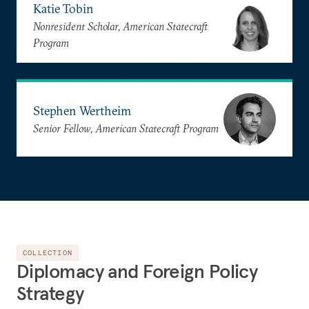
Katie Tobin
Nonresident Scholar, American Statecraft
Program
Stephen Wertheim
Senior Fellow, American Statecraft Program
COLLECTION
Diplomacy and Foreign Policy
Strategy