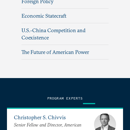
Foreign Policy
Economic Statecraft
U.S.-China Competition and
Coexistence
The Future of American Power
PROGRAM EXPERTS
Christopher S. Chivvis
Senior Fellow and Director, American