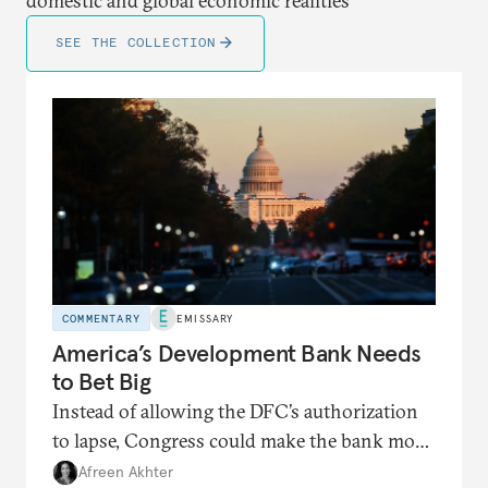
domestic and global economic realities
SEE THE COLLECTION
COMMENTARY
EMISSARY
America’s Development Bank Needs
to Bet Big
Instead of allowing the DFC’s authorization
to lapse, Congress could make the bank more
nimble than before.
Afreen Akhter