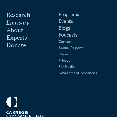
Research
Programs
Events
Emissary
Blogs
About
Podcasts
Experts
Contact
Donate
Annual Reports
Careers
Privacy
For Media
Government Resources