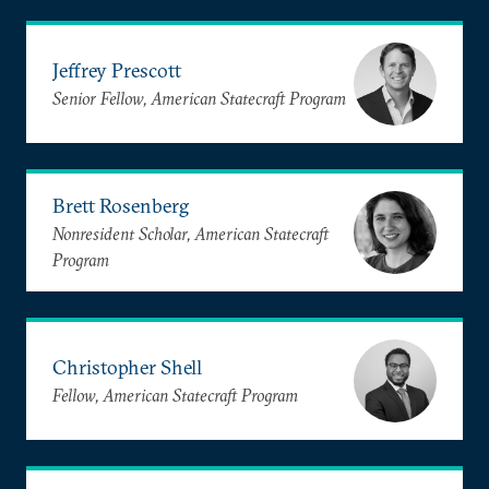
Jeffrey Prescott
Senior Fellow, American Statecraft Program
Brett Rosenberg
Nonresident Scholar, American Statecraft
Program
Christopher Shell
Fellow, American Statecraft Program