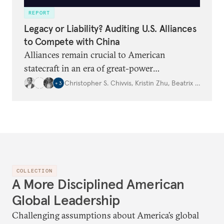
REPORT
Legacy or Liability? Auditing U.S. Alliances
to Compete with China
Alliances remain crucial to American
statecraft in an era of great-power
competition, but Washington needs to be
Christopher S. Chivvis
,
Kristin Zhu
,
Beatrix Geaghan‑Breiner
+
3
clear eyed about their costs and benefits.
COLLECTION
A More Disciplined American
Global Leadership
Challenging assumptions about America’s global