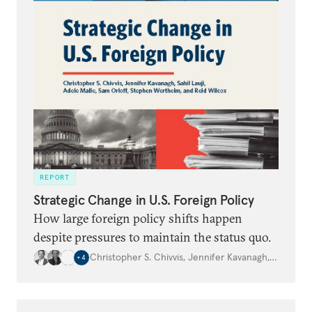
REPORT
Strategic Change in U.S. Foreign Policy
How large foreign policy shifts happen
despite pressures to maintain the status quo.
Christopher S. Chivvis
,
Jennifer Kavanagh
,
Sahil Lauj
+
4