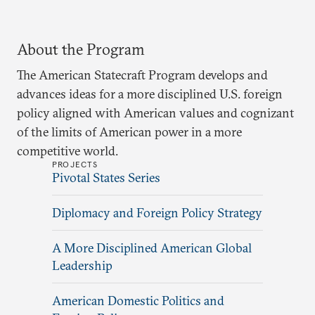
About the Program
The American Statecraft Program develops and
advances ideas for a more disciplined U.S. foreign
policy aligned with American values and cognizant
of the limits of American power in a more
competitive world.
PROJECTS
Pivotal States Series
Diplomacy and Foreign Policy Strategy
A More Disciplined American Global
Leadership
American Domestic Politics and