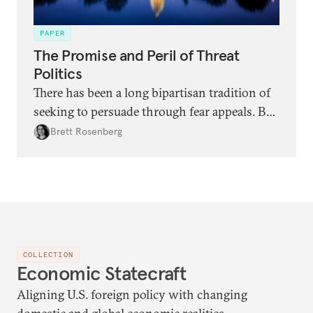
PAPER
The Promise and Peril of Threat
Politics
There has been a long bipartisan tradition of
seeking to persuade through fear appeals. But
there are risks in addition to rewards with
Brett Rosenberg
this approach, as shown by two examples:
China and climate change.
COLLECTION
Economic Statecraft
Aligning U.S. foreign policy with changing