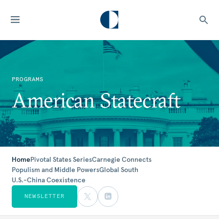
PROGRAMS
American Statecraft
Home
Pivotal States Series
Carnegie Connects
Populism and Middle Powers
Global South
U.S.-China Coexistence
NEWSLETTER