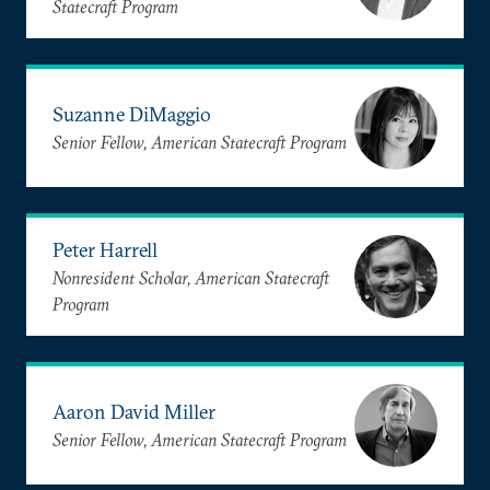
Statecraft Program
Suzanne DiMaggio
Senior Fellow, American Statecraft Program
Peter Harrell
Nonresident Scholar, American Statecraft
Program
Aaron David Miller
Senior Fellow, American Statecraft Program