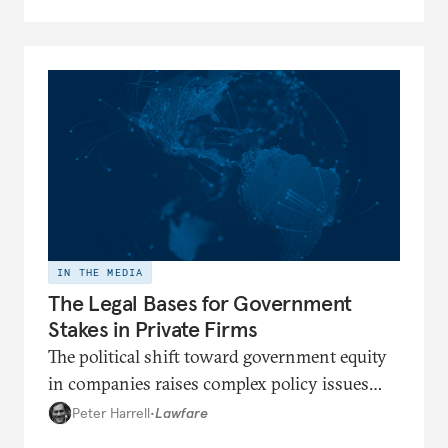
IN THE MEDIA
The Legal Bases for Government
Stakes in Private Firms
The political shift toward government equity
in companies raises complex policy issues
regarding the government’s role in the
Peter Harrell
•
Lawfare
economy.