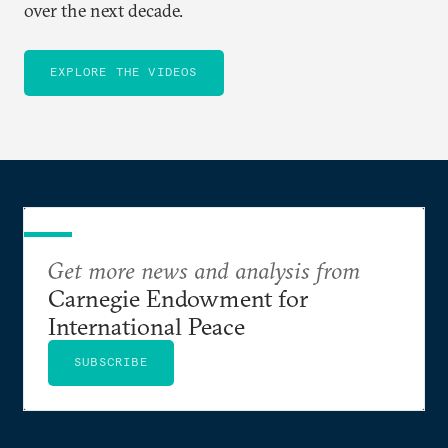
over the next decade.
EXPLORE THE VIDEOS
Get more news and analysis from
Carnegie Endowment for
International Peace
SUBSCRIBE