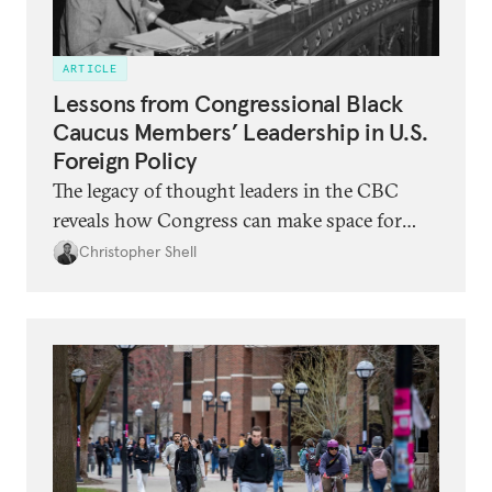
ARTICLE
Lessons from Congressional Black
Caucus Members’ Leadership in U.S.
Foreign Policy
The legacy of thought leaders in the CBC
reveals how Congress can make space for
meaningful democratic debate on the
Christopher Shell
direction of U.S. foreign policy.