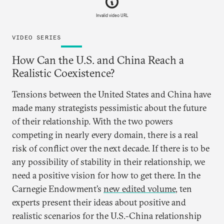
Invalid video URL
VIDEO SERIES
How Can the U.S. and China Reach a
Realistic Coexistence?
Tensions between the United States and China have
made many strategists pessimistic about the future
of their relationship. With the two powers
competing in nearly every domain, there is a real
risk of conflict over the next decade. If there is to be
any possibility of stability in their relationship, we
need a positive vision for how to get there. In the
Carnegie Endowment’s
new edited volume
, ten
experts present their ideas about positive and
realistic scenarios for the U.S.-China relationship