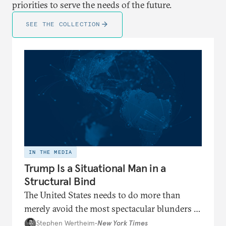
priorities to serve the needs of the future.
SEE THE COLLECTION
IN THE MEDIA
Trump Is a Situational Man in a
Structural Bind
The United States needs to do more than
merely avoid the most spectacular blunders of
old: It must make a new place for itself in
Stephen Wertheim
•
New York Times