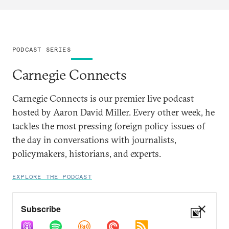
PODCAST SERIES
Carnegie Connects
Carnegie Connects is our premier live podcast
hosted by Aaron David Miller. Every other week, he
tackles the most pressing foreign policy issues of
the day in conversations with journalists,
policymakers, historians, and experts.
EXPLORE THE PODCAST