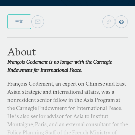
中文
About
François Godement is no longer with the Carnegie
Endowment for International Peace.
François Godement, an expert on Chinese and East
Asian strategic and international affairs, was a
nonresident senior fellow in the Asia Program at
the Carnegie Endowment for International Peace.
He is also senior advisor for Asia to Institut
Montaigne, Paris, and an external consultant for the
Policy Planning Staff of the French Ministry of