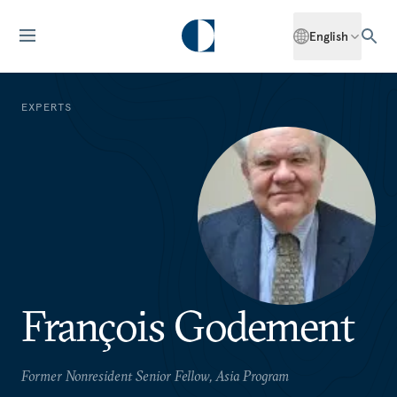
English
EXPERTS
François Godement
Former Nonresident Senior Fellow, Asia Program