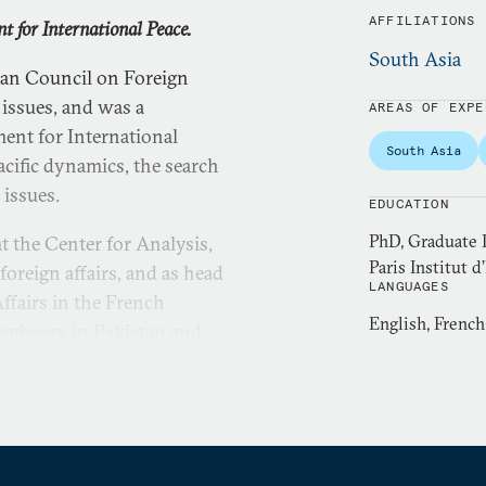
AFFILIATIONS
t for International Peace.
South Asia
pean Council on Foreign
issues, and was a
AREAS OF EXPE
ent for International
South Asia
acific dynamics, the search
 issues.
EDUCATION
PhD, Graduate I
at the Center for Analysis,
Paris Institut d
foreign affairs, and as head
LANGUAGES
Affairs in the French
English, French
 embassy in Pakistan and,
cial Sciences and
 Asia, in particular South
ternational Engagement and