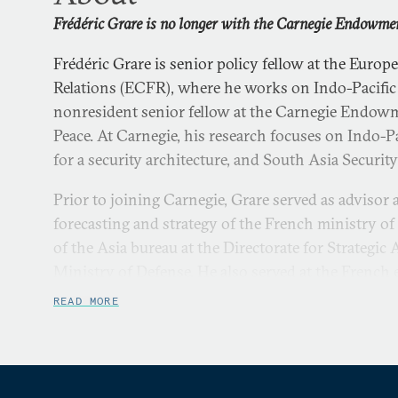
Frédéric Grare is no longer with the Carnegie Endowmen
Frédéric Grare is senior policy fellow at the Euro
Relations (ECFR), where he works on Indo-Pacific 
nonresident senior fellow at the Carnegie Endowm
Peace. At Carnegie, his research focuses on Indo-P
for a security architecture, and South Asia Security
Prior to joining Carnegie, Grare served as advisor 
forecasting and strategy of the French ministry of 
of the Asia bureau at the Directorate for Strategic 
Ministry of Defense. He also served at the French
from 1999 to 2003, as director of the Centre for So
READ MORE
Humanities in New Delhi.
Grare has written extensively on security issues in
Asia. His recent books include
India Turns East: In