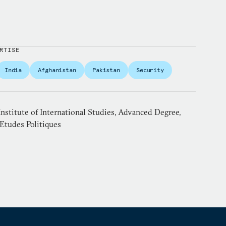
RTISE
India
Afghanistan
Pakistan
Security
nstitute of International Studies, Advanced Degree,
’Etudes Politiques