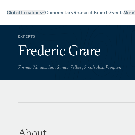
Global Locations
Commentary
Research
Experts
Events
More
EXPERTS
Frederic Grare
Former Nonresident Senior Fellow, South Asia Program
About