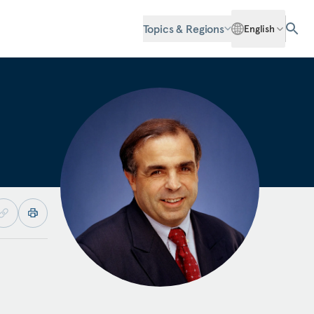
Topics & Regions
English