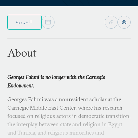
العربية
About
Georges Fahmi is no longer with the Carnegie
Endowment.
Georges Fahmi was a nonresident scholar at the
Carnegie Middle East Center, where his research
focused on religious actors in democratic transition,
the interplay between state and religion in Egypt
and Tunisia, and religious minorities and