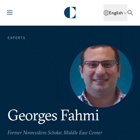
English
EXPERTS
Georges Fahmi
Former Nonresident Scholar, Middle East Center