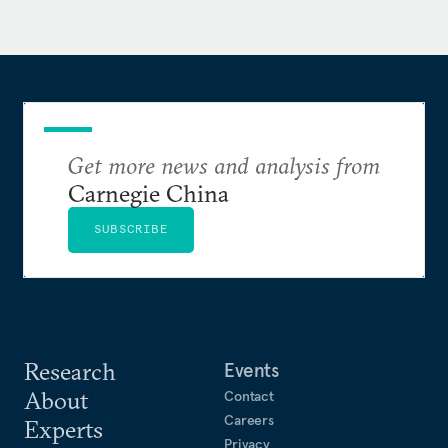
Get more news and analysis from
Carnegie China
SUBSCRIBE
Research
Events
About
Contact
Careers
Experts
Privacy