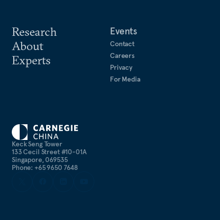
Research
Events
About
Contact
Careers
Experts
Privacy
For Media
Keck Seng Tower
133 Cecil Street #10-01A
Singapore, 069535
Phone: +65 9650 7648