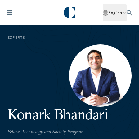
English
EXPERTS
Konark Bhandari
Fellow, Technology and Society Program