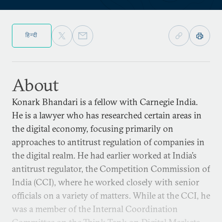
हिन्दी
About
Konark Bhandari is a fellow with Carnegie India.
He is a lawyer who has researched certain areas in
the digital economy, focusing primarily on
approaches to antitrust regulation of companies in
the digital realm. He had earlier worked at India’s
antitrust regulator, the Competition Commission of
India (CCI), where he worked closely with senior
officials on a variety of matters. While at the CCI, he
was a member of the Internal Coordination