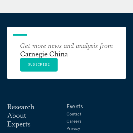
outlets, including the National Security
Commission on AI, the
New York Times
, the
Wall
Street Journal
, and the
San Francisco Chronicle
. Matt
reads, writes, and speaks Mandarin Chinese.
Get more news and analysis from
Carnegie China
SUBSCRIBE
Research
Events
About
Contact
Careers
Experts
Privacy