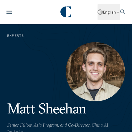
English
EXPERTS
Matt Sheehan
Senior Fellow, Asia Program, and Co-Director, China AI
Initiative