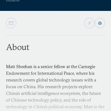
About
Matt Sheehan is a senior fellow at the Carnegie
Endowment for International Peace, where his
research covers global technology issues with a
focus on China. His research projects explore
China’s artificial intelligence ecosystem, the future
of Chinese technology policy, and the role of
technology in China’s political economy. Matt is the