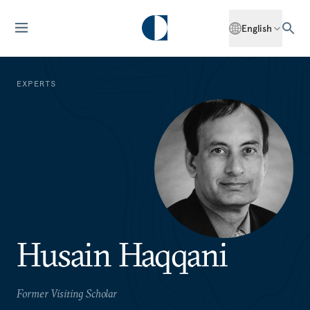
English
EXPERTS
Husain Haqqani
Former Visiting Scholar