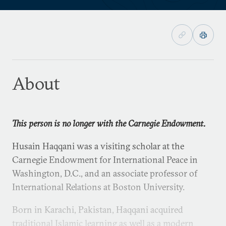
About
This person is no longer with the Carnegie Endowment.
Husain Haqqani was a visiting scholar at the
Carnegie Endowment for International Peace in
Washington, D.C., and an associate professor of
International Relations at Boston University.
Born in Karachi, Pakistan, Haqqani acquired
traditional Islamic learning as well as a modern