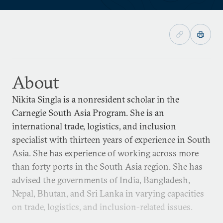
About
Nikita Singla is a nonresident scholar in the
Carnegie South Asia Program. She is an
international trade, logistics, and inclusion
specialist with thirteen years of experience in South
Asia. She has experience of working across more
than forty ports in the South Asia region. She has
advised the governments of India, Bangladesh,
Nepal, Bhutan, and Sri Lanka in varying capacities
on trade, logistics, and inclusion-related issues.