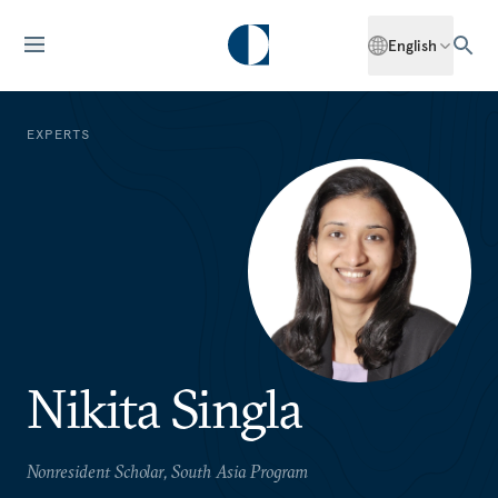
English
EXPERTS
Nikita Singla
Nonresident Scholar, South Asia Program