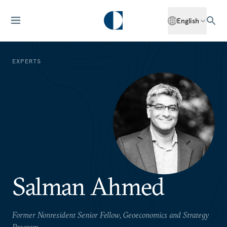
English
EXPERTS
Salman Ahmed
Former Nonresident Senior Fellow, Geoeconomics and Strategy
Program