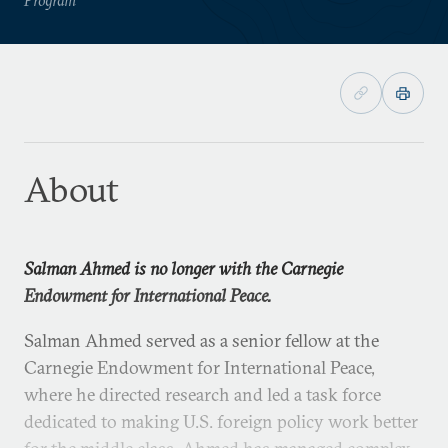
About
Salman Ahmed is no longer with the Carnegie
Endowment for International Peace.
Salman Ahmed served as a senior fellow at the
Carnegie Endowment for International Peace,
where he directed research and led a task force
dedicated to making U.S. foreign policy work better