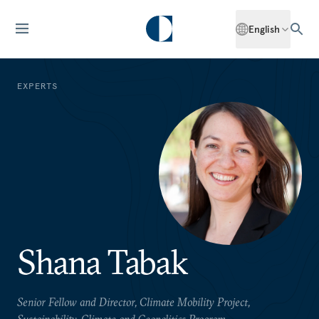
English
EXPERTS
Shana Tabak
Senior Fellow and Director, Climate Mobility Project,
Sustainability, Climate and Geopolitics Program