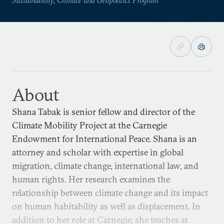
About
Shana Tabak is senior fellow and director of the
Climate Mobility Project at the Carnegie
Endowment for International Peace. Shana is an
attorney and scholar with expertise in global
migration, climate change, international law, and
human rights. Her research examines the
relationship between climate change and its impact
on human habitability as well as displacement. In
addition to her role at Carnegie, she teaches at