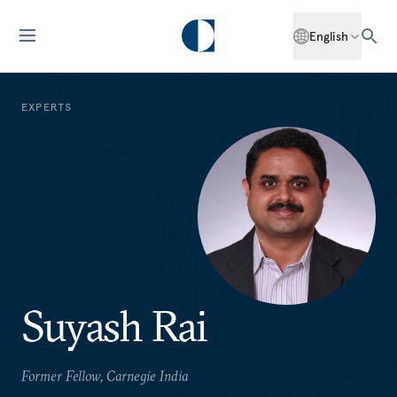
English
EXPERTS
Suyash Rai
Former Fellow, Carnegie India