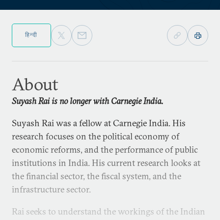
हिन्दी
About
Suyash Rai is no longer with Carnegie India.
Suyash Rai was a fellow at Carnegie India. His
research focuses on the political economy of
economic reforms, and the performance of public
institutions in India. His current research looks at
the financial sector, the fiscal system, and the
infrastructure sector.
Rai seeks to understand the workings of the Indian