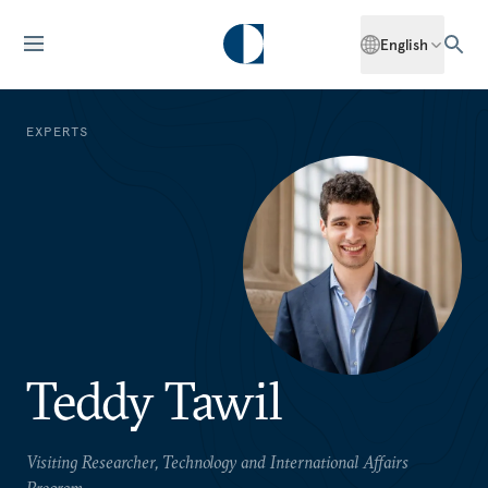
English
EXPERTS
Teddy Tawil
Visiting Researcher, Technology and International Affairs
Program