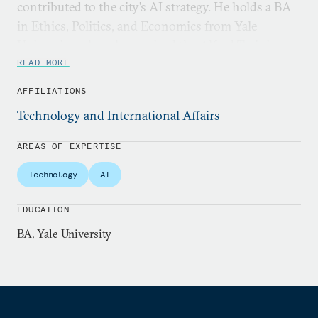
contributed to the city’s AI strategy. He holds a BA
in Ethics, Politics, and Economics from Yale
University, where he received the Alfred Twining
Hadley Prize.
READ MORE
AFFILIATIONS
Technology and International Affairs
AREAS OF EXPERTISE
Technology
AI
EDUCATION
BA, Yale University