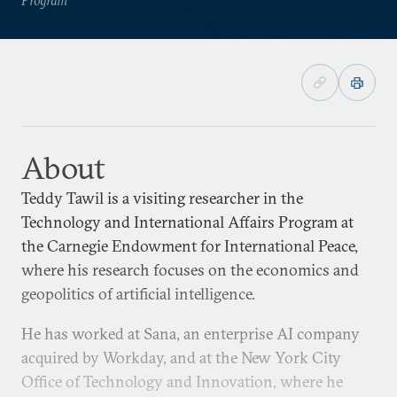
About
Teddy Tawil is a visiting researcher in the
Technology and International Affairs Program at
the Carnegie Endowment for International Peace,
where his research focuses on the economics and
geopolitics of artificial intelligence.
He has worked at Sana, an enterprise AI company
acquired by Workday, and at the New York City
Office of Technology and Innovation, where he