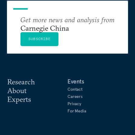
Get more news and analysis from
Carnegie China
SUBSCRIBE
Research
Events
About
Contact
Careers
Experts
Privacy
For Media