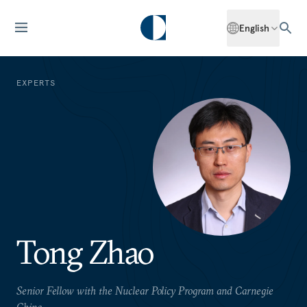
English
EXPERTS
Tong Zhao
Senior Fellow with the Nuclear Policy Program and Carnegie
China