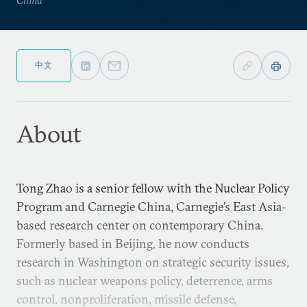
中文
About
Tong Zhao is a senior fellow with the Nuclear Policy
Program and Carnegie China, Carnegie’s East Asia-
based research center on contemporary China.
Formerly based in Beijing, he now conducts
research in Washington on strategic security issues,
such as nuclear weapons policy, deterrence, arms
control, nonproliferation, missile defense,