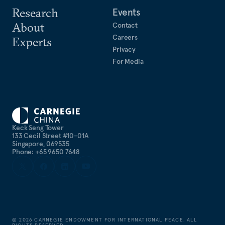
Research
Events
About
Contact
Careers
Experts
Privacy
For Media
Keck Seng Tower
133 Cecil Street #10-01A
Singapore, 069535
Phone: +65 9650 7648
©
2026
CARNEGIE ENDOWMENT FOR INTERNATIONAL PEACE. ALL