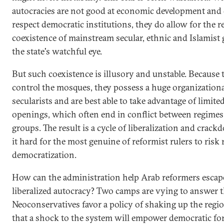
autocracies are not good at economic development and 
respect democratic institutions, they do allow for the re
coexistence of mainstream secular, ethnic and Islamist
the state's watchful eye.
But such coexistence is illusory and unstable. Because 
control the mosques, they possess a huge organization
secularists and are best able to take advantage of limited
openings, which often end in conflict between regime
groups. The result is a cycle of liberalization and crac
it hard for the most genuine of reformist rulers to risk 
democratization.
How can the administration help Arab reformers escape
liberalized autocracy? Two camps are vying to answer t
Neoconservatives favor a policy of shaking up the regi
that a shock to the system will empower democratic for