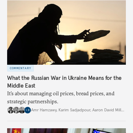
COMMENTARY
What the Russian War in Ukraine Means for the
Middle East
It’s about managing oil prices, bread prices, and
strategic partnerships.
Amr Hamzawy
,
Karim Sadjadpour
,
Aaron David Miller
,
…
+
8