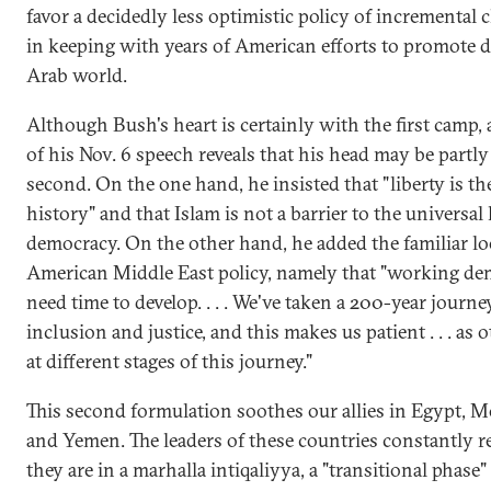
favor a decidedly less optimistic policy of incremental 
in keeping with years of American efforts to promote 
Arab world.
Although Bush's heart is certainly with the first camp, 
of his Nov. 6 speech reveals that his head may be partly
second. On the one hand, he insisted that "liberty is th
history" and that Islam is not a barrier to the universal
democracy. On the other hand, he added the familiar lo
American Middle East policy, namely that "working de
need time to develop. . . . We've taken a 200-year journ
inclusion and justice, and this makes us patient . . . as 
at different stages of this journey."
This second formulation soothes our allies in Egypt, 
and Yemen. The leaders of these countries constantly r
they are in a marhalla intiqaliyya, a "transitional phase