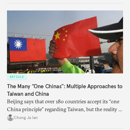
ARTICLE
The Many “One Chinas”: Multiple Approaches to
Taiwan and China
Beijing says that over 180 countries accept its “one
China principle” regarding Taiwan, but the reality is
more complicated.
Chong Ja Ian