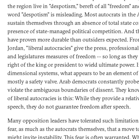
the region live in "despotism," bereft of all "freedom" and
word "despotism" is misleading. Most autocrats in the
sustain themselves through an absence of total state co
presence of state-managed political competition. And 
have proven more durable than outsiders expected. Fr
Jordan, "liberal autocracies" give the press, professiona
and legislatures measures of freedom -- so long as they 
right of the king or president to wield ultimate power. 
dimensional systems, what appears to be an element of
mostly a safety valve. Arab democrats constantly probe
violate the ambiguous boundaries of dissent. They know
of liberal autocracies is this: While they provide a relat
speech, they do not guarantee freedom after speech.
Many opposition leaders have tolerated such limitation
fear, as much as the autocrats themselves, that a move 
might invite instability. This fear is often warranted. Wh