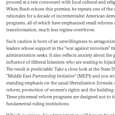
proceed at a rate consonant with local cultural and relig
When Bush echoes this premise, he repeats one of the 
rationales for a decade of incrementalist American dem
programs, all of which have emphasized small reforms 
transformation, much less regime overthrow.
Such caution is born of an unwillingness to antagoniz
leaders whose support in the "war against terrorism" t
administration seeks. It also reflects anxiety about the
influence of illiberal Islamists who are waiting to hijac
The result is predictable: Take a close look at the State
"Middle East Partnership Initiative" (MEPI) and you wil
standing emphasis on the usual liberalization formula
reform, promotion of women's rights and the building of
These piecemeal reform programs are designed not to t
fundamental ruling institutions.