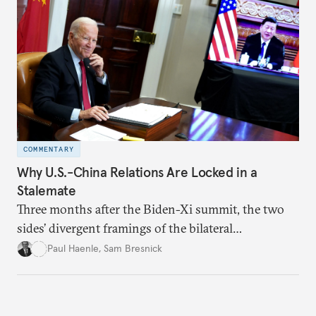
COMMENTARY
Why U.S.-China Relations Are Locked in a
Stalemate
Three months after the Biden-Xi summit, the two
sides’ divergent framings of the bilateral
relationship are hindering progress.
Paul Haenle
,
Sam Bresnick