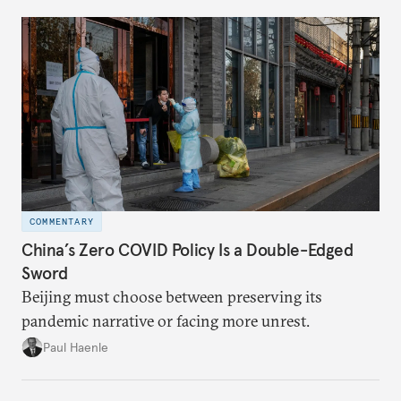
COMMENTARY
China’s Zero COVID Policy Is a Double-Edged
Sword
Beijing must choose between preserving its
pandemic narrative or facing more unrest.
Paul Haenle