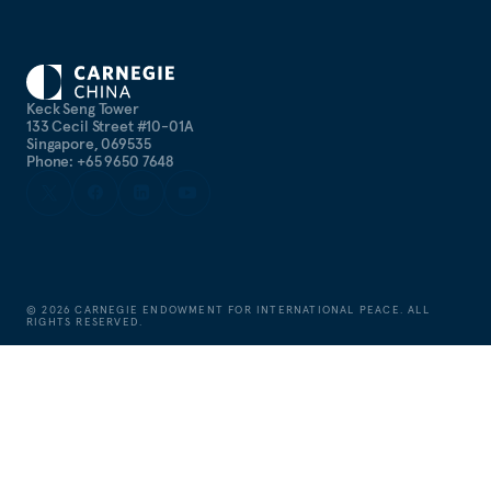
Keck Seng Tower
133 Cecil Street #10-01A
Singapore, 069535
Phone: +65 9650 7648
©
2026
CARNEGIE ENDOWMENT FOR INTERNATIONAL PEACE. ALL
RIGHTS RESERVED.