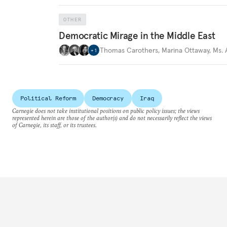
OTHER
Democratic Mirage in the Middle East
Thomas Carothers
,
Marina Ottaway
,
Ms.
+
1
Political Reform
Democracy
Iraq
Carnegie does not take institutional positions on public policy issues; the views
represented herein are those of the author(s) and do not necessarily reflect the views
of Carnegie, its staff, or its trustees.