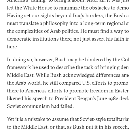
led the White House to minimize the obstacles to democ
Having set our sights beyond Iraq's borders, the Bush 
must translate a philosophy into a long-term regional s
the complexities of Arab politics. He must find a way 
democratic institutions there, not just assert his faith
here.
In doing so, however, Bush may be hindered by the Co
framework he used to describe the task of bringing de
Middle East. While Bush acknowledged differences am
the Arab world, he still compared U.S. efforts to prom
there to America's efforts to promote freedom in Easte
likened his speech to President Reagan's June 1982 decl
Soviet communism had failed.
Yet it is a mistake to assume that Soviet-style totalita
to the Middle East, or that, as Bush put it in his speech