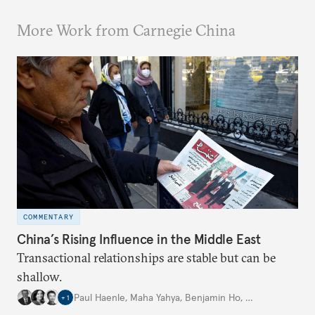
More Work from Carnegie China
COMMENTARY
China’s Rising Influence in the Middle East
Transactional relationships are stable but can be
shallow.
Paul Haenle
,
Maha Yahya
,
Benjamin Ho
,
…
+
1