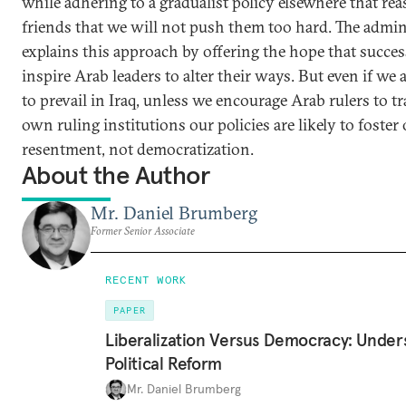
while adhering to a gradualist policy elsewhere that re
friends that we will not push them too hard. The admin
explains this approach by offering the hope that success
inspire Arab leaders to alter their ways. But even if we
to prevail in Iraq, unless we encourage Arab rulers to t
own ruling institutions our policies are likely to foster
resentment, not democratization.
About the Author
Mr. Daniel Brumberg
Former Senior Associate
RECENT WORK
PAPER
Liberalization Versus Democracy: Under
Political Reform
Mr. Daniel Brumberg