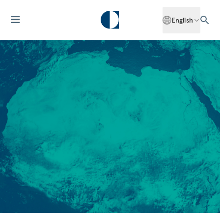
English