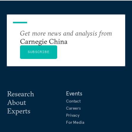
Get more news and analysis from
Carnegie China
SUBSCRIBE
Research
Events
About
Contact
Careers
Experts
Privacy
For Media