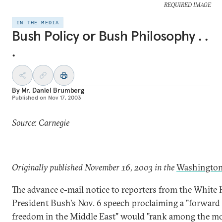
REQUIRED IMAGE
IN THE MEDIA
Bush Policy or Bush Philosophy . .
.
By
Mr. Daniel Brumberg
Published on
Nov 17, 2003
Source: Carnegie
Originally published November 16, 2003 in the
Washington
The advance e-mail notice to reporters from the White 
President Bush's Nov. 6 speech proclaiming a "forward 
freedom in the Middle East" would "rank among the m