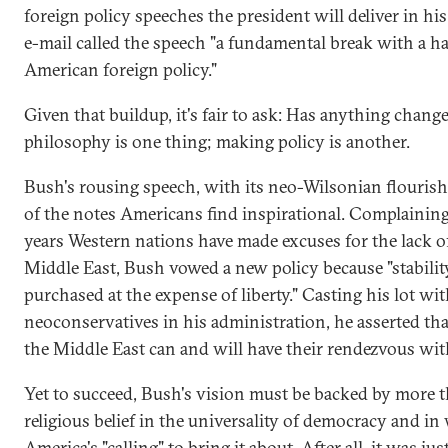
foreign policy speeches the president will deliver in his 
e-mail called the speech "a fundamental break with a ha
American foreign policy."
Given that buildup, it's fair to ask: Has anything chang
philosophy is one thing; making policy is another.
Bush's rousing speech, with its neo-Wilsonian flouris
of the notes Americans find inspirational. Complaining
years Western nations have made excuses for the lack o
Middle East, Bush vowed a new policy because "stabilit
purchased at the expense of liberty." Casting his lot wit
neoconservatives in his administration, he asserted tha
the Middle East can and will have their rendezvous wit
Yet to succeed, Bush's vision must be backed by more t
religious belief in the universality of democracy and i
America's "calling" to bring it about. After all, it was jus