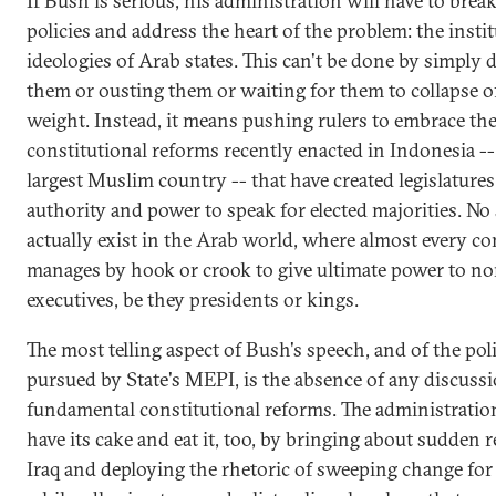
If Bush is serious, his administration will have to brea
policies and address the heart of the problem: the insti
ideologies of Arab states. This can't be done by simply
them or ousting them or waiting for them to collapse o
weight. Instead, it means pushing rulers to embrace the
constitutional reforms recently enacted in Indonesia --
largest Muslim country -- that have created legislature
authority and power to speak for elected majorities. No 
actually exist in the Arab world, where almost every co
manages by hook or crook to give ultimate power to no
executives, be they presidents or kings.
The most telling aspect of Bush's speech, and of the pol
pursued by State's MEPI, is the absence of any discussi
fundamental constitutional reforms. The administratio
have its cake and eat it, too, by bringing about sudden 
Iraq and deploying the rhetoric of sweeping change for 