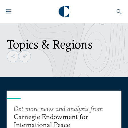
Topics & Regions
Get more news and analysis from
Carnegie Endowment for
International Peace