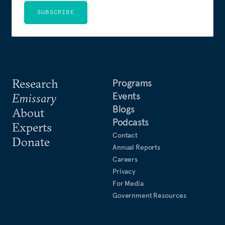
SUBSCRIBE
Research
Programs
Events
Emissary
Blogs
About
Podcasts
Experts
Contact
Donate
Annual Reports
Careers
Privacy
For Media
Government Resources