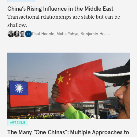
China’s Rising Influence in the Middle East
Transactional relationships are stable but can be
shallow.
Paul Haenle
,
Maha Yahya
,
Benjamin Ho
,
…
+
1
ARTICLE
The Many “One Chinas”: Multiple Approaches to