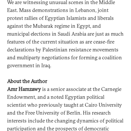
We are witnessing unusual scenes in the Middle
East. Mass demonstrations in Lebanon, joint
protest rallies of Egyptian Islamists and liberals
against the Mubarak regime in Egypt, and
municipal elections in Saudi Arabia are just as much
features of the current situation as are cease-fire
declarations by Palestinian resistance movements
and multiparty negotiations for forming a coalition
government in Iraq.
About the Author
Amr Hamzawy
is a senior associate at the Carnegie
Endowment, and a noted Egyptian political
scientist who previously taught at Cairo University
and the Free University of Berlin. His research
interests include the changing dynamics of political
participation and the prospects of democratic