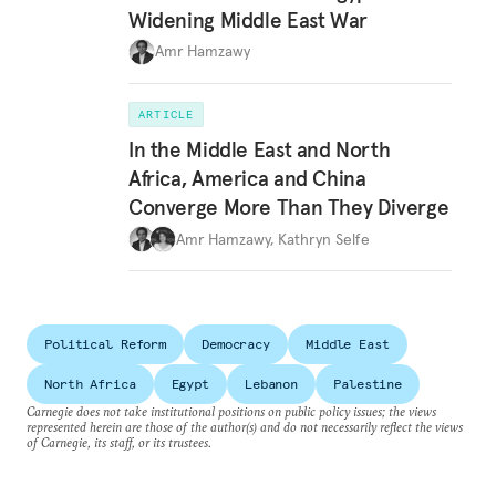
Widening Middle East War
Amr Hamzawy
ARTICLE
In the Middle East and North
Africa, America and China
Converge More Than They Diverge
Amr Hamzawy
,
Kathryn Selfe
Political Reform
Democracy
Middle East
North Africa
Egypt
Lebanon
Palestine
Carnegie does not take institutional positions on public policy issues; the views
represented herein are those of the author(s) and do not necessarily reflect the views
of Carnegie, its staff, or its trustees.