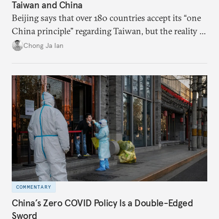
Taiwan and China
Beijing says that over 180 countries accept its “one
China principle” regarding Taiwan, but the reality is
more complicated.
Chong Ja Ian
COMMENTARY
China’s Zero COVID Policy Is a Double-Edged
Sword