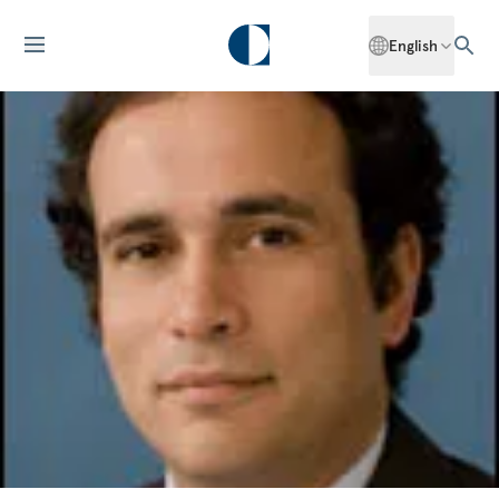
English