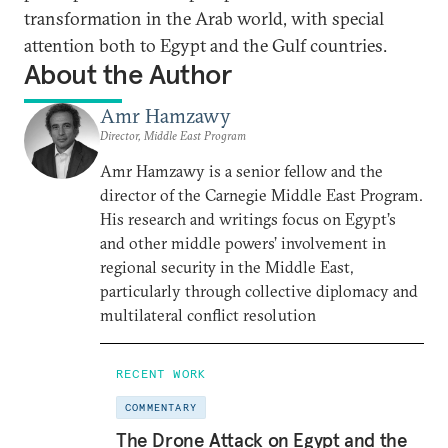
transformation in the Arab world, with special
attention both to Egypt and the Gulf countries.
About the Author
Amr Hamzawy
Director, Middle East Program
Amr Hamzawy is a senior fellow and the
director of the Carnegie Middle East Program.
His research and writings focus on Egypt’s
and other middle powers’ involvement in
regional security in the Middle East,
particularly through collective diplomacy and
multilateral conflict resolution
RECENT WORK
COMMENTARY
The Drone Attack on Egypt and the