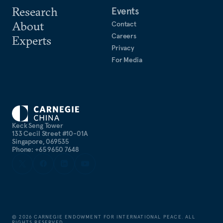
Research
Events
About
Contact
Careers
Experts
Privacy
For Media
Keck Seng Tower
133 Cecil Street #10-01A
Singapore, 069535
Phone: +65 9650 7648
©
2026
CARNEGIE ENDOWMENT FOR INTERNATIONAL PEACE. ALL
RIGHTS RESERVED.