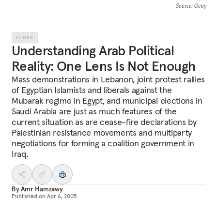
Source
: Getty
OTHER
Understanding Arab Political
Reality: One Lens Is Not Enough
Mass demonstrations in Lebanon, joint protest rallies
of Egyptian Islamists and liberals against the
Mubarak regime in Egypt, and municipal elections in
Saudi Arabia are just as much features of the
current situation as are cease-fire declarations by
Palestinian resistance movements and multiparty
negotiations for forming a coalition government in
Iraq.
By
Amr Hamzawy
Published on
Apr 6, 2005