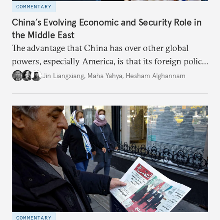
COMMENTARY
China’s Evolving Economic and Security Role in
the Middle East
The advantage that China has over other global
powers, especially America, is that its foreign policy
is closely aligned with those of many of the Middle
Jin Liangxiang
,
Maha Yahya
,
Hesham Alghannam
Eastern countries.
COMMENTARY