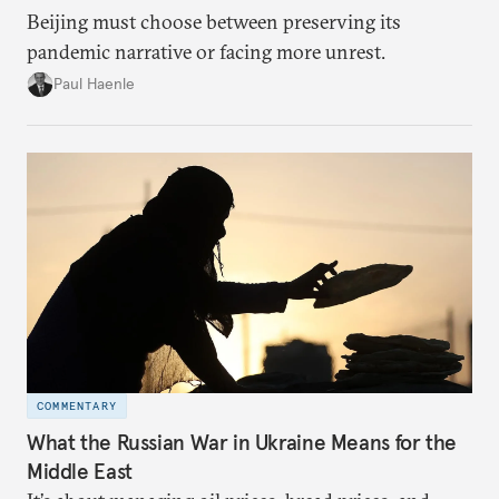
Beijing must choose between preserving its
pandemic narrative or facing more unrest.
Paul Haenle
COMMENTARY
What the Russian War in Ukraine Means for the
Middle East