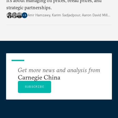
It’s about managing oil prices, bread prices, and
strategic partnerships.
Amr Hamzawy
,
Karim Sadjadpour
,
Aaron David Miller
,
…
+
8
Get more news and analysis from
Carnegie China
SUBSCRIBE