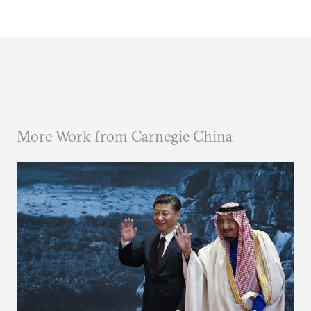
More Work from Carnegie China