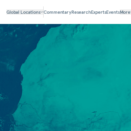
Global Locations
Commentary
Research
Experts
Events
More