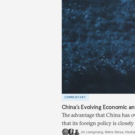
COMMENTARY
China’s Evolving Economic and
The advantage that China has ov
that its foreign policy is close
Eastern countries.
Jin Liangxiang
,
Maha Yahya
,
Hesha