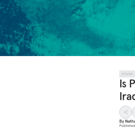
OTHER
Is 
Ira
By
Nath
Publishe