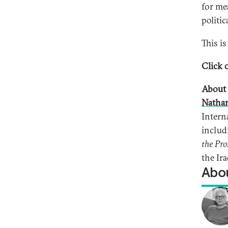
for me
politic
This i
Click o
About 
Natha
Intern
inclu
the Pro
the Ira
Abou