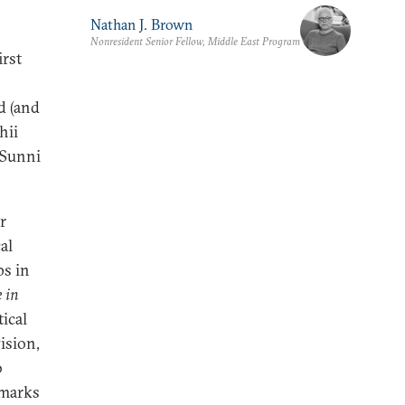
Nathan J. Brown
Nonresident Senior Fellow, Middle East Program
irst
d (and
hii
 Sunni
r
al
ps in
 in
ical
ision,
o
hmarks