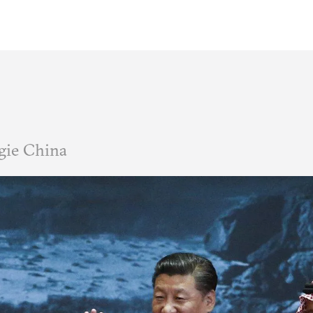
gie China