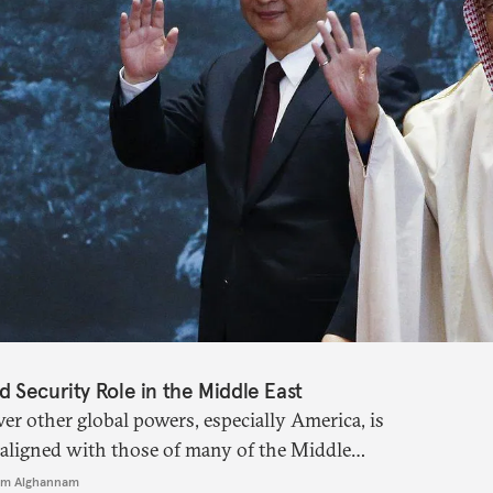
 Security Role in the Middle East
er other global powers, especially America, is
ly aligned with those of many of the Middle
m Alghannam