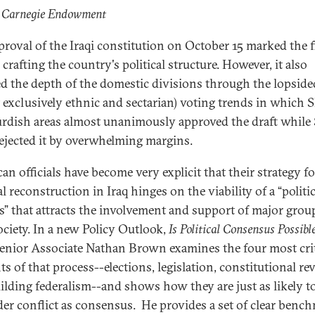
: Carnegie Endowment
proval of the Iraqi constitution on October 15 marked the f
 crafting the country's political structure. However, it also
d the depth of the domestic divisions through the lopside
 exclusively ethnic and sectarian) voting trends in which S
rdish areas almost unanimously approved the draft while
rejected it by overwhelming margins.
an officials have become very explicit that their strategy fo
al reconstruction in Iraq hinges on the viability of a “politic
s” that attracts the involvement and support of major grou
ociety. In a new Policy Outlook,
Is Political Consensus Possible
Senior Associate Nathan Brown examines the four most crit
s of that process--elections, legislation, constitutional rev
ilding federalism--and shows how they are just as likely t
er conflict as consensus. He provides a set of clear benc