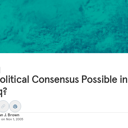
Political Consensus Possible in
q?
an J. Brown
d on
Nov 1, 2005