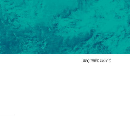
REQUIRED IMAGE