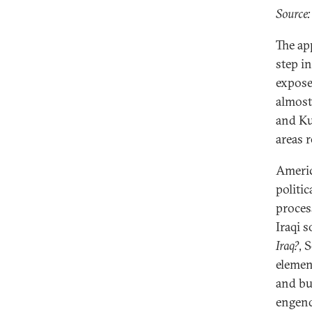
Source
The ap
step in
expose
almost
and Ku
areas 
Americ
politic
proces
Iraqi s
Iraq?
, 
element
and bu
engend