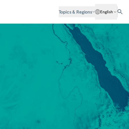
Topics & Regions
English