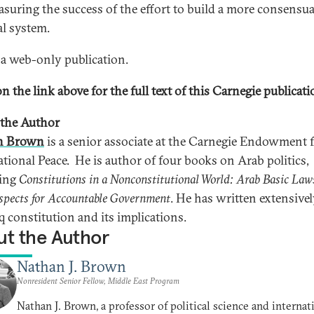
asuring the success of the effort to build a more consensua
al system.
s a web-only publication.
n the link above for the full text of this Carnegie publicati
the Author
n Brown
is a senior associate at the Carnegie Endowment 
ational Peace. He is author of four books on Arab politics,
ding
Constitutions in a Nonconstitutional World: Arab Basic Law
spects for Accountable Government
. He has written extensive
q constitution and its implications.
t the Author
Nathan J. Brown
Nonresident Senior Fellow, Middle East Program
Nathan J. Brown, a professor of political science and internat