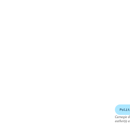
Polit
Carnegie do
author(s) a