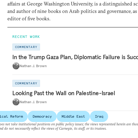
affairs at George Washington University, is a distinguished sc
and author of nine books on Arab politics and governance, as 
editor of five books.
RECENT WORK
COMMENTARY
In the Trump Gaza Plan, Diplomatic Failure is Suc
Nathan J. Brown
COMMENTARY
Looking Past the Wall on Palestine-Israel
Nathan J. Brown
ical Reform
Democracy
Middle East
Iraq
es not take institutional positions on public policy issues; the views represented herein are thos
nd do not necessarily reflect the views of Carnegie, its staff, or its trustees.