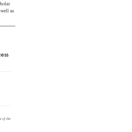
holar
well as
cess
e of the