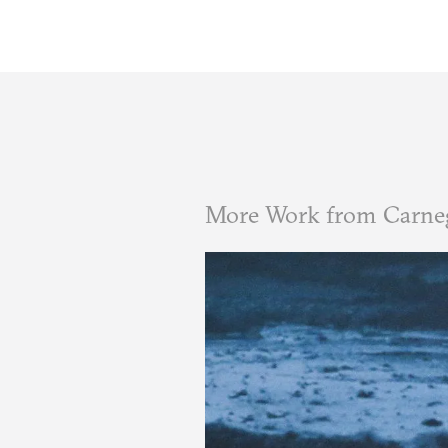
More Work from Carne